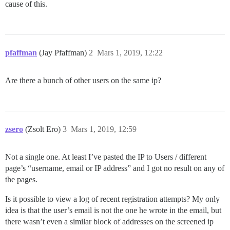
cause of this.
pfaffman
(Jay Pfaffman)
2
Mars 1, 2019, 12:22
Are there a bunch of other users on the same ip?
zsero
(Zsolt Ero)
3
Mars 1, 2019, 12:59
Not a single one. At least I’ve pasted the IP to Users / different
page’s “username, email or IP address” and I got no result on any of
the pages.
Is it possible to view a log of recent registration attempts? My only
idea is that the user’s email is not the one he wrote in the email, but
there wasn’t even a similar block of addresses on the screened ip