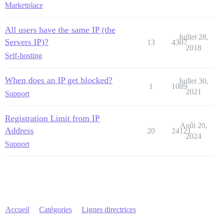
Marketplace
All users have the same IP (the
Juillet 28,
Servers IP)?
13
4307
2018
Self-hosting
When does an IP get blocked?
Juillet 30,
1
1089
2021
Support
Registration Limit from IP
Août 20,
Address
20
24121
2024
Support
Accueil
Catégories
Lignes directrices