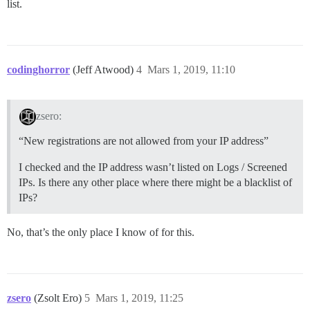
list.
codinghorror
(Jeff Atwood)
4
Mars 1, 2019, 11:10
zsero:
“New registrations are not allowed from your IP address”
I checked and the IP address wasn’t listed on Logs / Screened
IPs. Is there any other place where there might be a blacklist of
IPs?
No, that’s the only place I know of for this.
zsero
(Zsolt Ero)
5
Mars 1, 2019, 11:25