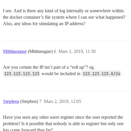
I see. And is there any kind of log internally or somewhere within
the docker container’s file system where I can see what happened?
Also, any ideas for simulating an IP address?
Mittineague
(Mittineague)
6
Mars 1, 2019, 11:30
Are you certain the IP isn’t part of a “roll up”? eg.
123.123.123.123
would be included in
123.123.123.0/24
Stephen
(Stephen)
7
Mars 2, 2019, 12:05
Have you seen any other users register since the user reported the
problem? Is it possible that nobody is able to register but only one
has come forward thus far?