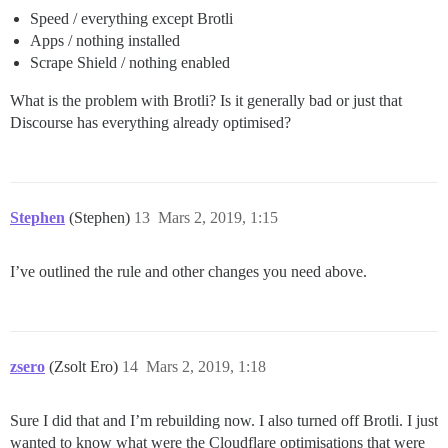
Speed / everything except Brotli
Apps / nothing installed
Scrape Shield / nothing enabled
What is the problem with Brotli? Is it generally bad or just that
Discourse has everything already optimised?
Stephen
(Stephen)
13
Mars 2, 2019, 1:15
I’ve outlined the rule and other changes you need above.
zsero
(Zsolt Ero)
14
Mars 2, 2019, 1:18
Sure I did that and I’m rebuilding now. I also turned off Brotli. I just
wanted to know what were the Cloudflare optimisations that were