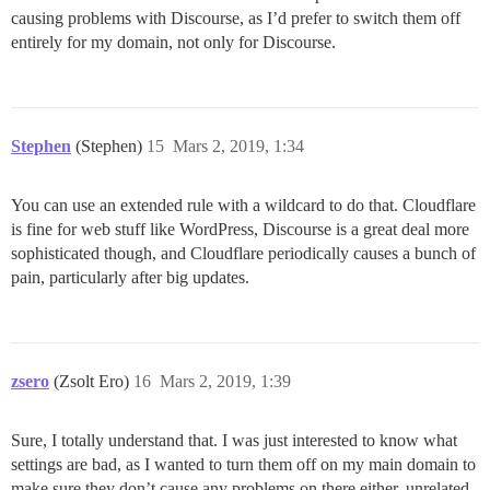
causing problems with Discourse, as I’d prefer to switch them off
entirely for my domain, not only for Discourse.
Stephen
(Stephen)
15
Mars 2, 2019, 1:34
You can use an extended rule with a wildcard to do that. Cloudflare
is fine for web stuff like WordPress, Discourse is a great deal more
sophisticated though, and Cloudflare periodically causes a bunch of
pain, particularly after big updates.
zsero
(Zsolt Ero)
16
Mars 2, 2019, 1:39
Sure, I totally understand that. I was just interested to know what
settings are bad, as I wanted to turn them off on my main domain to
make sure they don’t cause any problems on there either, unrelated