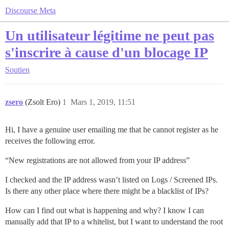
Discourse Meta
Un utilisateur légitime ne peut pas
s'inscrire à cause d'un blocage IP
Soutien
zsero
(Zsolt Ero)
1
Mars 1, 2019, 11:51
Hi, I have a genuine user emailing me that he cannot register as he
receives the following error.
“New registrations are not allowed from your IP address”
I checked and the IP address wasn’t listed on Logs / Screened IPs.
Is there any other place where there might be a blacklist of IPs?
How can I find out what is happening and why? I know I can
manually add that IP to a whitelist, but I want to understand the root