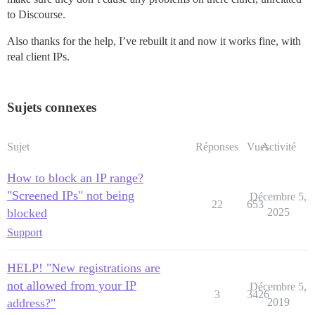
to Discourse.
Also thanks for the help, I’ve rebuilt it and now it works fine, with
real client IPs.
Sujets connexes
Sujet
Réponses
Vues
Activité
How to block an IP range?
"Screened IPs" not being
Décembre 5,
22
653
blocked
2025
Support
HELP! "New registrations are
not allowed from your IP
Décembre 5,
3
3426
address?"
2019