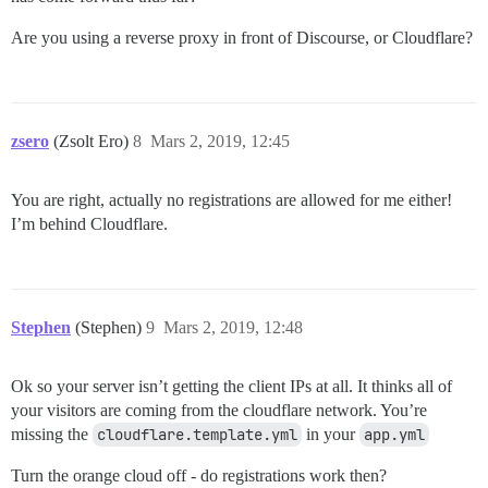
Are you using a reverse proxy in front of Discourse, or Cloudflare?
zsero
(Zsolt Ero)
8
Mars 2, 2019, 12:45
You are right, actually no registrations are allowed for me either!
I’m behind Cloudflare.
Stephen
(Stephen)
9
Mars 2, 2019, 12:48
Ok so your server isn’t getting the client IPs at all. It thinks all of
your visitors are coming from the cloudflare network. You’re
missing the
cloudflare.template.yml
in your
app.yml
Turn the orange cloud off - do registrations work then?