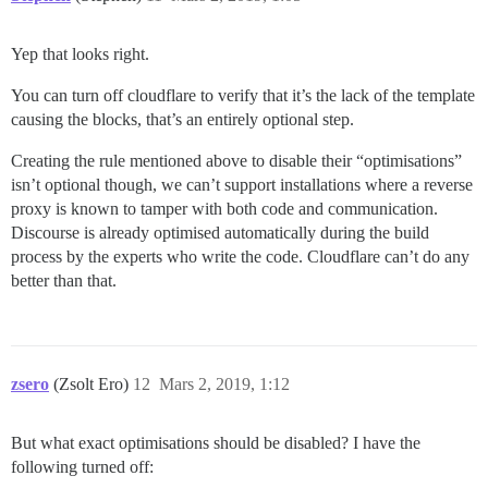
Yep that looks right.
You can turn off cloudflare to verify that it’s the lack of the template
causing the blocks, that’s an entirely optional step.
Creating the rule mentioned above to disable their “optimisations”
isn’t optional though, we can’t support installations where a reverse
proxy is known to tamper with both code and communication.
Discourse is already optimised automatically during the build
process by the experts who write the code. Cloudflare can’t do any
better than that.
zsero
(Zsolt Ero)
12
Mars 2, 2019, 1:12
But what exact optimisations should be disabled? I have the
following turned off: