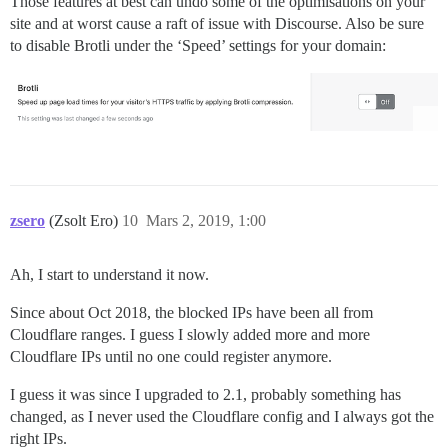
Those features at best can undo some of the optimisations on your
site and at worst cause a raft of issue with Discourse. Also be sure
to disable Brotli under the ‘Speed’ settings for your domain:
zsero
(Zsolt Ero)
10
Mars 2, 2019, 1:00
Ah, I start to understand it now.
Since about Oct 2018, the blocked IPs have been all from
Cloudflare ranges. I guess I slowly added more and more
Cloudflare IPs until no one could register anymore.
I guess it was since I upgraded to 2.1, probably something has
changed, as I never used the Cloudflare config and I always got the
right IPs.