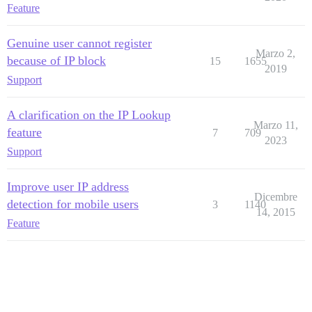
Feature
Genuine user cannot register
Marzo 2,
because of IP block
15
1655
2019
Support
A clarification on the IP Lookup
Marzo 11,
feature
7
709
2023
Support
Improve user IP address
Dicembre
detection for mobile users
3
1140
14, 2015
Feature