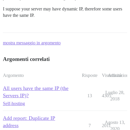
I suppose your server may have dynamic IP, therefore some users
have the same IP.
mostra messaggio in argomento
Argomenti correlati
Argomento
Risposte
Visualizzazioni
Attività
All users have the same IP (the
Luglio 28,
Servers IP)?
13
4305
2018
Self-hosting
Add report: Duplicate IP
Agosto 13,
address
7
2011
2020