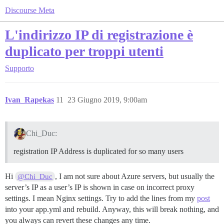
Discourse Meta
L'indirizzo IP di registrazione è
duplicato per troppi utenti
Supporto
Ivan_Rapekas
11
23 Giugno 2019, 9:00am
Chi_Duc:
registration IP Address is duplicated for so many users
Hi
, I am not sure about Azure servers, but usually the
@Chi_Duc
server’s IP as a user’s IP is shown in case on incorrect proxy
settings. I mean Nginx settings. Try to add the lines from my
post
into your app.yml and rebuild. Anyway, this will break nothing, and
you always can revert these changes any time.