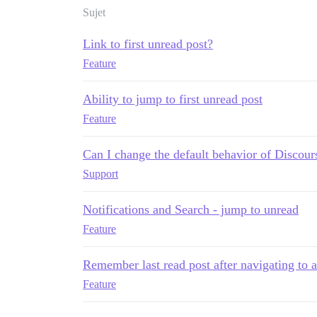
Sujet
Link to first unread post?
Feature
Ability to jump to first unread post
Feature
Can I change the default behavior of Discour
Support
Notifications and Search - jump to unread
Feature
Remember last read post after navigating to a
Feature