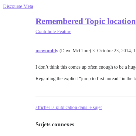
Discourse Meta
Remembered Topic location 
Contribute
Feature
mcwumbly
(Dave McClure)
3
Octobre 23, 2014, 1
I don’t think this comes up often enough to be a huge
Regarding the explicit “jump to first unread” in the 
afficher la publication dans le sujet
Sujets connexes