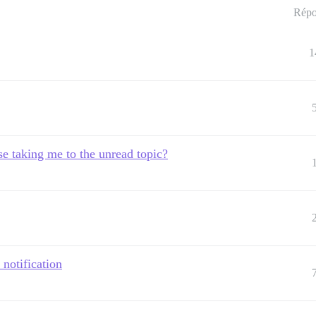
Répo
1
se taking me to the unread topic?
 notification