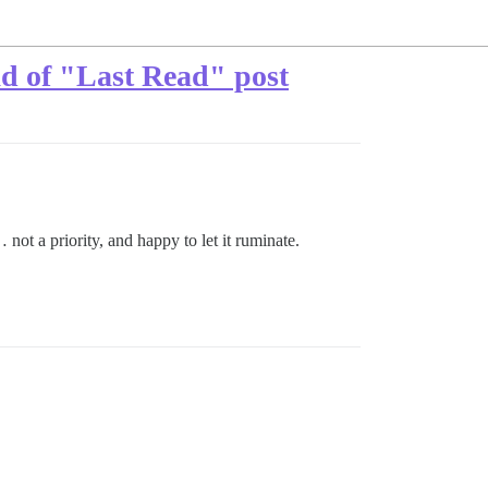
ad of "Last Read" post
not a priority, and happy to let it ruminate.