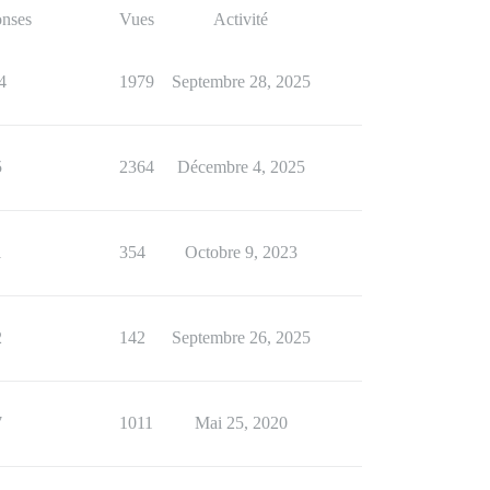
nses
Vues
Activité
4
1979
Septembre 28, 2025
5
2364
Décembre 4, 2025
1
354
Octobre 9, 2023
2
142
Septembre 26, 2025
7
1011
Mai 25, 2020