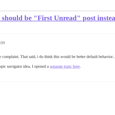
should be "First Unread" post inste
:09
 complaint. That said, i do think this would be better default behavior… 
topic navigator idea, I opened a
separate topic here
.