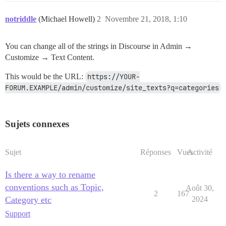
notriddle
(Michael Howell)
2
Novembre 21, 2018, 1:10
You can change all of the strings in Discourse in Admin →
Customize → Text Content.
This would be the URL:
https://YOUR-
FORUM.EXAMPLE/admin/customize/site_texts?q=categories
Sujets connexes
Sujet
Réponses
Vues
Activité
Is there a way to rename
conventions such as Topic,
Août 30,
2
167
Category etc
2024
Support