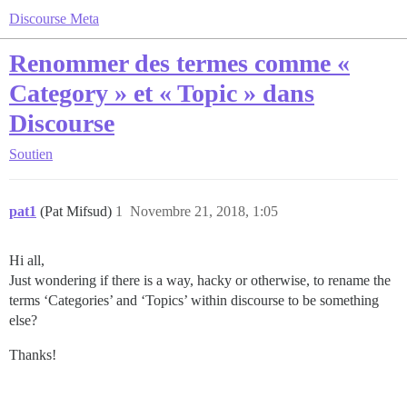
Discourse Meta
Renommer des termes comme «
Category » et « Topic » dans
Discourse
Soutien
pat1
(Pat Mifsud)
1
Novembre 21, 2018, 1:05
Hi all,
Just wondering if there is a way, hacky or otherwise, to rename the
terms ‘Categories’ and ‘Topics’ within discourse to be something
else?
Thanks!