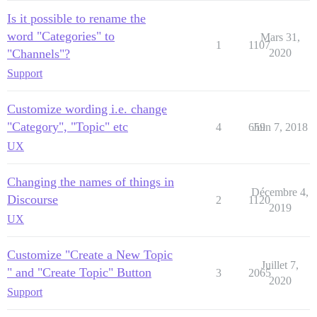
Is it possible to rename the
word "Categories" to
Mars 31,
1
1107
"Channels"?
2020
Support
Customize wording i.e. change
"Category", "Topic" etc
4
659
Juin 7, 2018
UX
Changing the names of things in
Décembre 4,
Discourse
2
1120
2019
UX
Customize "Create a New Topic
Juillet 7,
" and "Create Topic" Button
3
2065
2020
Support