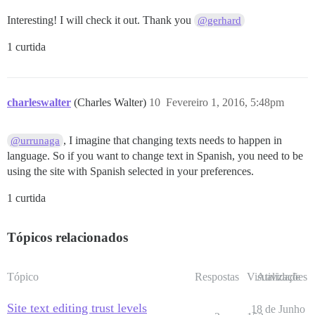
Interesting! I will check it out. Thank you
@gerhard
1 curtida
charleswalter
(Charles Walter)
10
Fevereiro 1, 2016, 5:48pm
, I imagine that changing texts needs to happen in
@urrunaga
language. So if you want to change text in Spanish, you need to be
using the site with Spanish selected in your preferences.
1 curtida
Tópicos relacionados
Tópico
Respostas
Visualizações
Atividade
Site text editing trust levels
18 de Junho