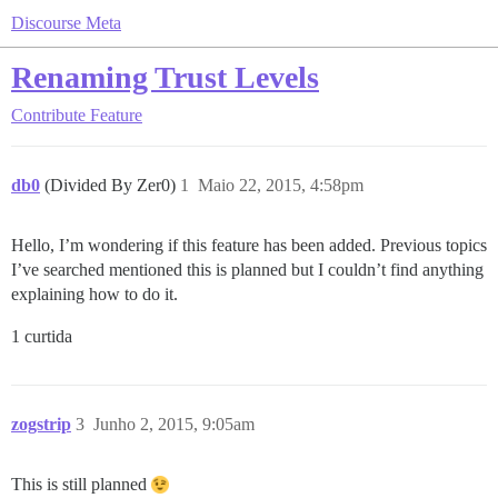
Discourse Meta
Renaming Trust Levels
Contribute
Feature
db0
(Divided By Zer0)
1
Maio 22, 2015, 4:58pm
Hello, I’m wondering if this feature has been added. Previous topics
I’ve searched mentioned this is planned but I couldn’t find anything
explaining how to do it.
1 curtida
zogstrip
3
Junho 2, 2015, 9:05am
This is still planned