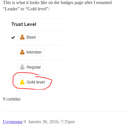
This is what it looks like on the badges page after I renamed
“Leader” to “Gold level”:
9 curtidas
Urrunaga
9
Janeiro 30, 2016, 7:35pm