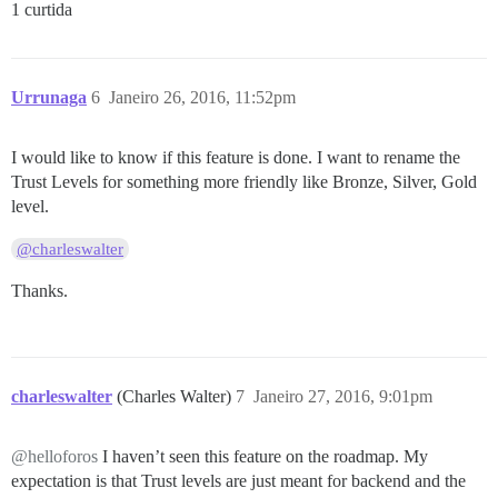
1 curtida
Urrunaga
6
Janeiro 26, 2016, 11:52pm
I would like to know if this feature is done. I want to rename the
Trust Levels for something more friendly like Bronze, Silver, Gold
level.
@charleswalter
Thanks.
charleswalter
(Charles Walter)
7
Janeiro 27, 2016, 9:01pm
@helloforos
I haven’t seen this feature on the roadmap. My
expectation is that Trust levels are just meant for backend and the