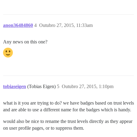
anon36484860
4
Outubro 27, 2015, 11:33am
Any news on this one?
tobiaseigen
(Tobias Eigen)
5
Outubro 27, 2015, 1:10pm
what is it you are trying to do? we have badges based on trust levels
and are able to use a different name for the badges which is handy.
would also be nice to rename the trust levels directly as they appear
on user profile pages, or to suppress them.