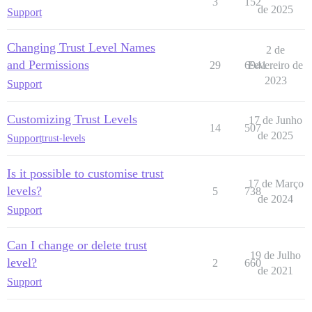
3
152
de 2025
Support
Changing Trust Level Names
2 de
and Permissions
29
6941
Fevereiro de
2023
Support
Customizing Trust Levels
17 de Junho
14
507
de 2025
Support
trust-levels
Is it possible to customise trust
17 de Março
levels?
5
738
de 2024
Support
Can I change or delete trust
19 de Julho
level?
2
660
de 2021
Support