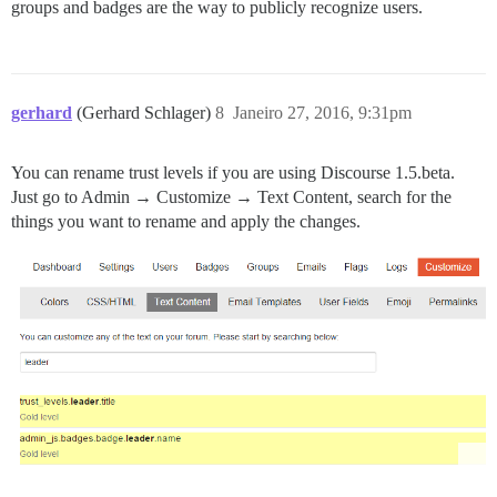
groups and badges are the way to publicly recognize users.
gerhard
(Gerhard Schlager)
8
Janeiro 27, 2016, 9:31pm
You can rename trust levels if you are using Discourse 1.5.beta.
Just go to Admin → Customize → Text Content, search for the
things you want to rename and apply the changes.