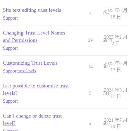
Site text editing trust levels
2025 年6 月
3
153
18 日
Support
Changing Trust Level Names
2023 年2 月
and Permissions
29
6944
2 日
Support
Customizing Trust Levels
2025 年6 月
14
509
17 日
Support
trust-levels
Is it possible to customise trust
2024 年3 月
levels?
5
741
17 日
Support
Can I change or delete trust
2021 年7 月
level?
2
660
19 日