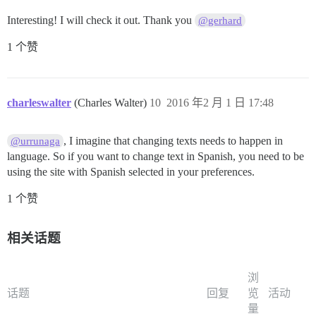
Interesting! I will check it out. Thank you
@gerhard
1 个赞
charleswalter
(Charles Walter)
10
2016 年2 月 1 日 17:48
, I imagine that changing texts needs to happen in
@urrunaga
language. So if you want to change text in Spanish, you need to be
using the site with Spanish selected in your preferences.
1 个赞
相关话题
浏
话题
回复
览
活动
量