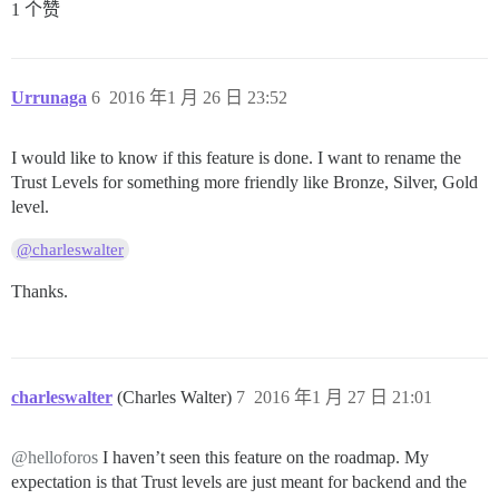
1 个赞
Urrunaga
6
2016 年1 月 26 日 23:52
I would like to know if this feature is done. I want to rename the
Trust Levels for something more friendly like Bronze, Silver, Gold
level.
@charleswalter
Thanks.
charleswalter
(Charles Walter)
7
2016 年1 月 27 日 21:01
@helloforos
I haven’t seen this feature on the roadmap. My
expectation is that Trust levels are just meant for backend and the