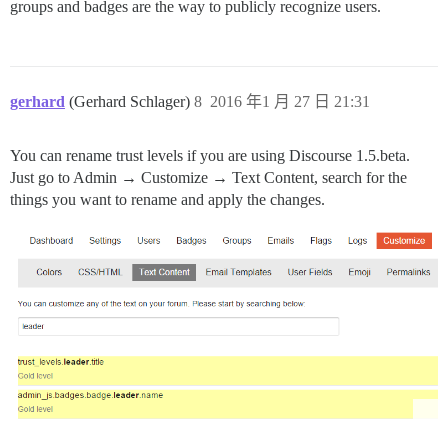
groups and badges are the way to publicly recognize users.
gerhard
(Gerhard Schlager)
8
2016 年1 月 27 日 21:31
You can rename trust levels if you are using Discourse 1.5.beta.
Just go to Admin → Customize → Text Content, search for the
things you want to rename and apply the changes.