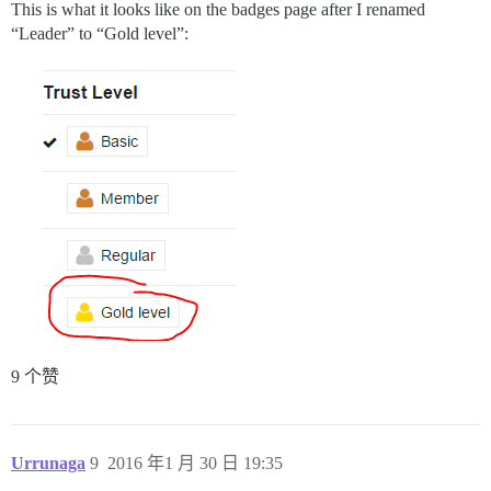
This is what it looks like on the badges page after I renamed
“Leader” to “Gold level”:
9 个赞
Urrunaga
9
2016 年1 月 30 日 19:35