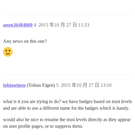
anon36484860
4
2015 年10 月 27 日 11:33
Any news on this one?
tobiaseigen
(Tobias Eigen)
5
2015 年10 月 27 日 13:10
what is it you are trying to do? we have badges based on trust levels
and are able to use a different name for the badges which is handy.
would also be nice to rename the trust levels directly as they appear
on user profile pages, or to suppress them.