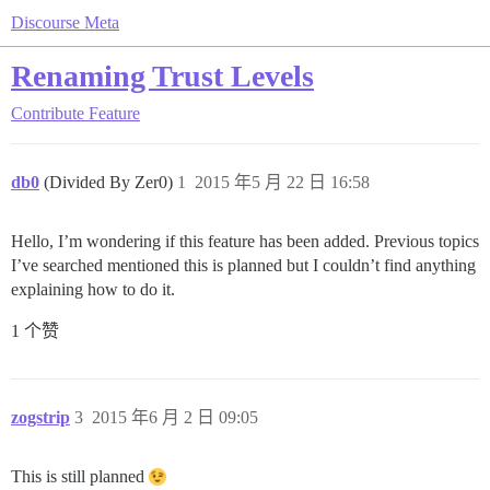
Discourse Meta
Renaming Trust Levels
Contribute
Feature
db0
(Divided By Zer0)
1
2015 年5 月 22 日 16:58
Hello, I’m wondering if this feature has been added. Previous topics
I’ve searched mentioned this is planned but I couldn’t find anything
explaining how to do it.
1 个赞
zogstrip
3
2015 年6 月 2 日 09:05
This is still planned