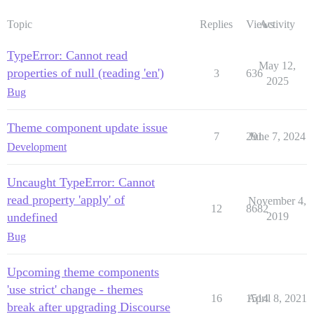
Topic
Replies
Views
Activity
TypeError: Cannot read
May 12,
properties of null (reading 'en')
3
636
2025
Bug
Theme component update issue
7
291
June 7, 2024
Development
Uncaught TypeError: Cannot
read property 'apply' of
November 4,
12
8682
undefined
2019
Bug
Upcoming theme components
'use strict' change - themes
16
1514
April 8, 2021
break after upgrading Discourse