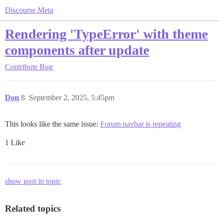
Discourse Meta
Rendering 'TypeError' with theme
components after update
Contribute
Bug
Don
8
September 2, 2025, 5:45pm
This looks like the same issue:
Forum navbar is repeating
1 Like
show post in topic
Related topics