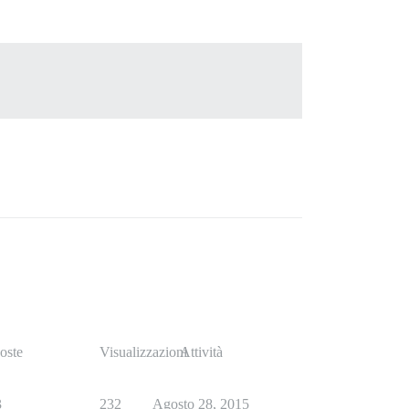
oste
Visualizzazioni
Attività
3
232
Agosto 28, 2015