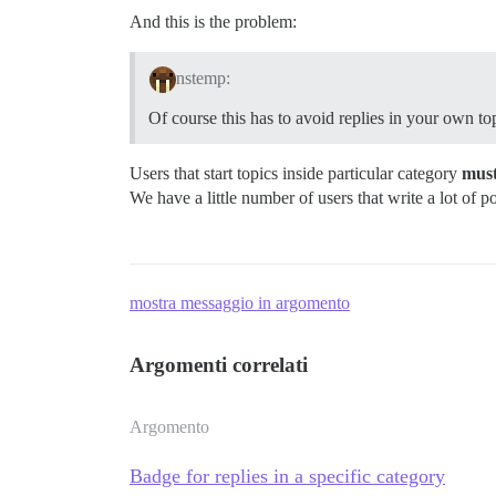
And this is the problem:
nstemp:
Of course this has to avoid replies in your own to
Users that start topics inside particular category
must
We have a little number of users that write a lot of po
mostra messaggio in argomento
Argomenti correlati
Argomento
Badge for replies in a specific category