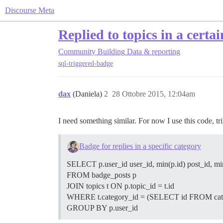
Discourse Meta
Replied to topics in a certa
Community Building
Data & reporting
sql-triggered-badge
dax
(Daniela)
2
28 Ottobre 2015, 12:04am
I need something similar. For now I use this code, tri
Badge for replies in a specific category
SELECT p.user_id user_id, min(p.id) post_id, min
FROM badge_posts p
JOIN topics t ON p.topic_id = t.id
WHERE t.category_id = (SELECT id FROM categ
GROUP BY p.user_id