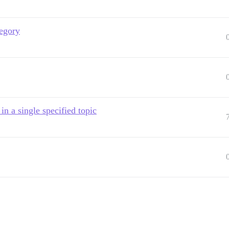
tegory
n a single specified topic