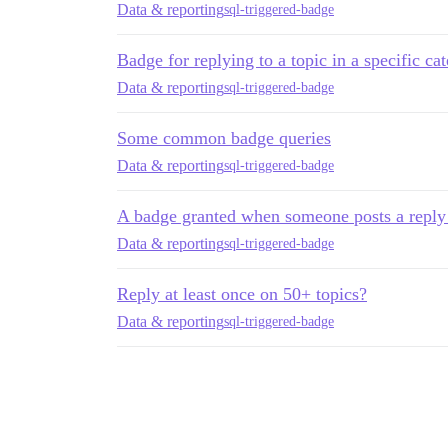
Data & reporting
sql-triggered-badge
Badge for replying to a topic in a specific ca
Data & reporting
sql-triggered-badge
Some common badge queries
Data & reporting
sql-triggered-badge
A badge granted when someone posts a reply i
Data & reporting
sql-triggered-badge
Reply at least once on 50+ topics?
Data & reporting
sql-triggered-badge