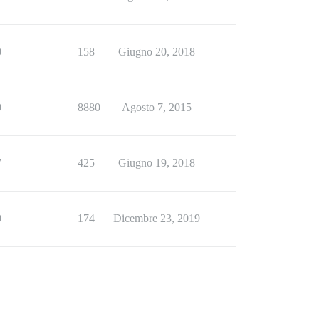
0
158
Giugno 20, 2018
0
8880
Agosto 7, 2015
7
425
Giugno 19, 2018
0
174
Dicembre 23, 2019