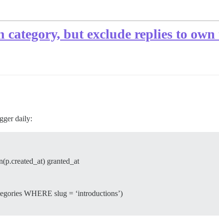
in category, but exclude replies to own
gger daily:
(p.created_at) granted_at
ories WHERE slug = ‘introductions’)