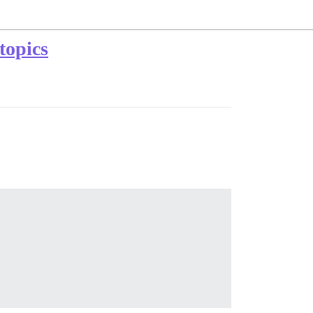
 topics