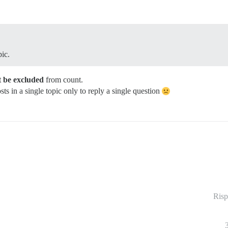
pic.
 be excluded
from count.
sts in a single topic only to reply a single question
Risp