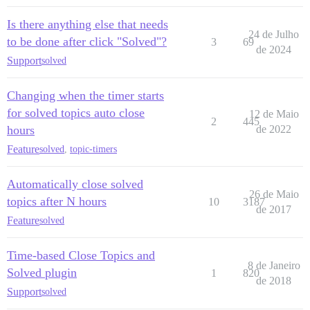
Is there anything else that needs
24 de Julho
to be done after click "Solved"?
3
69
de 2024
Support
solved
Changing when the timer starts
for solved topics auto close
12 de Maio
2
445
hours
de 2022
Feature
solved
,
topic-timers
Automatically close solved
26 de Maio
topics after N hours
10
3187
de 2017
Feature
solved
Time-based Close Topics and
8 de Janeiro
Solved plugin
1
820
de 2018
Support
solved