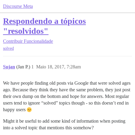
Discourse Meta
Respondendo a tópicos
"resolvidos"
Contribuir
Funcionalidade
solved
Sujan
(Jan P.)
1
Maio 18, 2017, 7:28am
We have people finding old posts via Google that were solved ages
ago. Because they think they have the same problem, they just post
their own dump on the bottom and hope for answers. Most regular
users tend to ignore “solved” topics though - so this doesn’t end in
happy users
Might it be useful to add some kind of information when posting
into a solved topic that mentions this somehow?