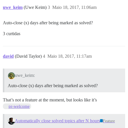
uwe_keim
(Uwe Keim)
3
Maio 18, 2017, 11:06am
Auto-close (x) days after being marked as solved?
3 curtidas
david
(David Taylor)
4
Maio 18, 2017, 11:17am
uwe_keim:
Auto-close (x) days after being marked as solved?
That’s not a feature at the moment, but looks like it’s
pr-welcome
Automatically close solved topics after N hours
Feature