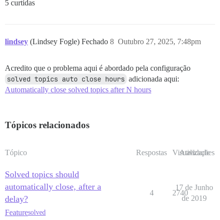
5 curtidas
lindsey
(Lindsey Fogle) Fechado
8
Outubro 27, 2025, 7:48pm
Acredito que o problema aqui é abordado pela configuração
solved topics auto close hours
adicionada aqui:
Automatically close solved topics after N hours
Tópicos relacionados
Tópico
Respostas
Visualizações
Atividade
Solved topics should
automatically close, after a
17 de Junho
4
2740
delay?
de 2019
Feature
solved