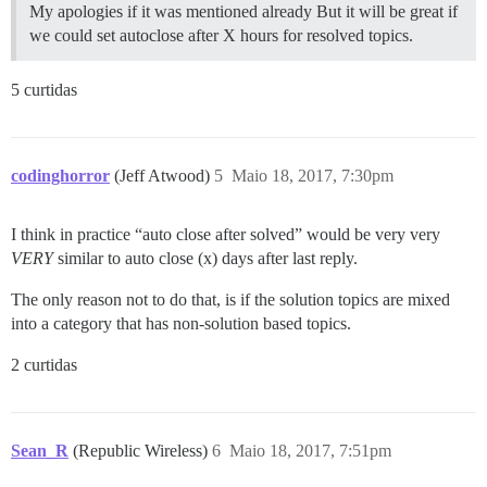
My apologies if it was mentioned already But it will be great if
we could set autoclose after X hours for resolved topics.
5 curtidas
codinghorror
(Jeff Atwood)
5
Maio 18, 2017, 7:30pm
I think in practice “auto close after solved” would be very very
VERY
similar to auto close (x) days after last reply.
The only reason not to do that, is if the solution topics are mixed
into a category that has non-solution based topics.
2 curtidas
Sean_R
(Republic Wireless)
6
Maio 18, 2017, 7:51pm