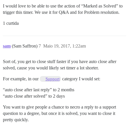
I would love to be able to use the action of “Marked as Solved” to
trigger this timer. We use it for Q&A and for Problem resolution.
1 curtida
sam
(Sam Saffron)
7
Maio 19, 2017, 1:22am
Sort of, you get to close stuff faster if you have auto close after
solved, cause you would likely set timer a lot shorter.
For example, in our
category I would set:
Support
“auto close after last reply” to 2 months
“auto close after solved” to 2 days
You want to give people a chance to necro a reply to a support
question to a degree, but once it is solved, you want to close it
pretty quickly.