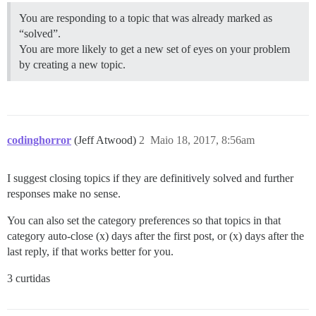
You are responding to a topic that was already marked as
“solved”.
You are more likely to get a new set of eyes on your problem
by creating a new topic.
codinghorror
(Jeff Atwood)
2
Maio 18, 2017, 8:56am
I suggest closing topics if they are definitively solved and further
responses make no sense.
You can also set the category preferences so that topics in that
category auto-close (x) days after the first post, or (x) days after the
last reply, if that works better for you.
3 curtidas