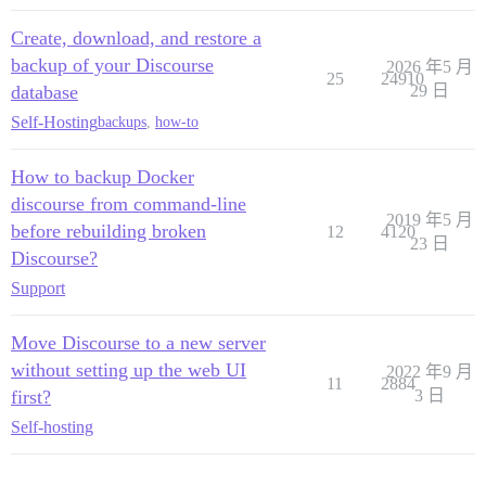
Create, download, and restore a
backup of your Discourse
2026 年5 月
25
24910
database
29 日
Self-Hosting
backups
,
how-to
How to backup Docker
discourse from command-line
2019 年5 月
before rebuilding broken
12
4120
23 日
Discourse?
Support
Move Discourse to a new server
without setting up the web UI
2022 年9 月
11
2884
first?
3 日
Self-hosting