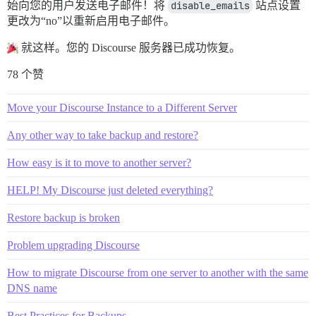
始向您的用户发送电子邮件！将
disable_emails
站点设置
更改为“no”以重新启用电子邮件。
就这样。您的 Discourse 服务器已成功恢复。
78 个赞
Move your Discourse Instance to a Different Server
Any other way to take backup and restore?
How easy is it to move to another server?
HELP! My Discourse just deleted everything?
Restore backup is broken
Problem upgrading Discourse
How to migrate Discourse from one server to another with the same
DNS name
Best Practices for Backups