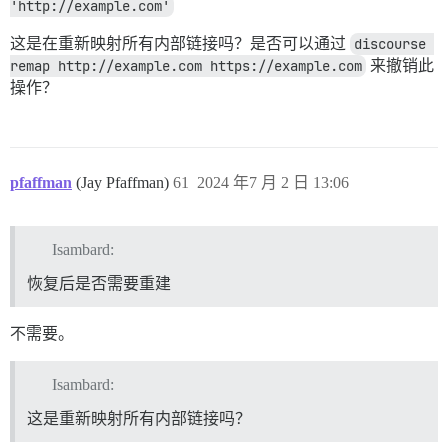
'http://example.com'
这是在重新映射所有内部链接吗？是否可以通过
discourse 
remap http://example.com https://example.com
来撤销此
操作？
pfaffman
(Jay Pfaffman)
61
2024 年7 月 2 日 13:06
Isambard:
恢复后是否需要重建
不需要。
Isambard:
这是重新映射所有内部链接吗？