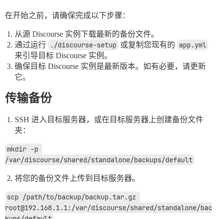
在开始之前，请确保完成以下步骤：
从源 Discourse 实例下载最新的备份文件。
通过运行
./discourse-setup
或复制您现有的
app.yml
来引导目标 Discourse 实例。
确保目标 Discourse 实例是最新版本。如有必要，请更新
它。
传输备份
SSH 进入目标服务器，或在目标服务器上创建备份文件
夹：
mkdir -p 
/var/discourse/shared/standalone/backups/default
将您的备份文件上传到目标服务器。
scp /path/to/backup/backup.tar.gz 
root@192.168.1.1:/var/discourse/shared/standalone/bac
kups/default