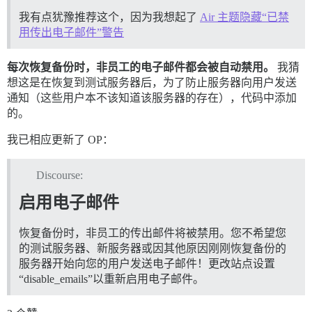
我有点犹豫推荐这个，因为我想起了
Air 主题隐藏“已禁
用传出电子邮件”警告
每次恢复备份时，非员工的电子邮件都会被自动禁用。
我猜
想这是在恢复到测试服务器后，为了防止服务器向用户发送
通知（这些用户本不该知道该服务器的存在），代码中添加
的。
我已相应更新了 OP：
Discourse:
启用电子邮件
恢复备份时，非员工的传出邮件将被禁用。您不希望您
的测试服务器、新服务器或因其他原因刚刚恢复备份的
服务器开始向您的用户发送电子邮件！更改站点设置
“disable_emails”以重新启用电子邮件。