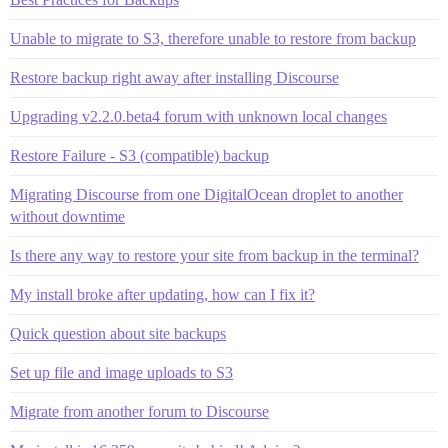
Unable to migrate to S3, therefore unable to restore from backup
Restore backup right away after installing Discourse
Upgrading v2.2.0.beta4 forum with unknown local changes
Restore Failure - S3 (compatible) backup
Migrating Discourse from one DigitalOcean droplet to another
without downtime
Is there any way to restore your site from backup in the terminal?
My install broke after updating, how can I fix it?
Quick question about site backups
Set up file and image uploads to S3
Migrate from another forum to Discourse