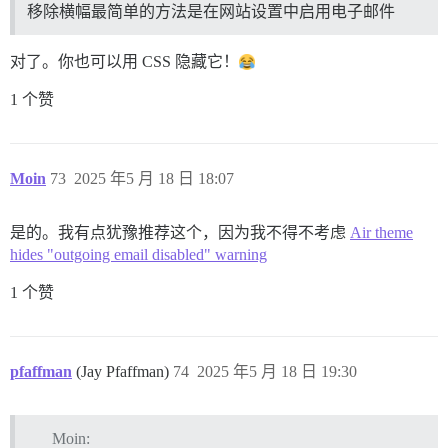
移除横幅最简单的方法是在网站设置中启用电子邮件
对了。你也可以用 CSS 隐藏它！
1 个赞
Moin
73
2025 年5 月 18 日 18:07
是的。我有点犹豫推荐这个，因为我不得不考虑
Air theme
hides "outgoing email disabled" warning
1 个赞
pfaffman
(Jay Pfaffman)
74
2025 年5 月 18 日 19:30
Moin: