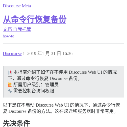
Discourse Meta
从命令行恢复备份
文档
自我托管
how-to
Discourse
1
2019 年1 月 31 日 16:36
本指南介绍了如何在不使用 Discourse Web UI 的情况
下，通过命令行恢复 Discourse 备份。
所需用户级别：管理员
需要控制台访问权限
以下是在不启动 Discourse Web UI 的情况下，通过命令行恢
复 Discourse 备份的方法。这在您迁移服务器时非常有用。
先决条件