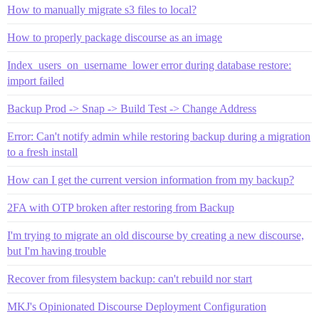
How to manually migrate s3 files to local?
How to properly package discourse as an image
Index_users_on_username_lower error during database restore:
import failed
Backup Prod -> Snap -> Build Test -> Change Address
Error: Can't notify admin while restoring backup during a migration
to a fresh install
How can I get the current version information from my backup?
2FA with OTP broken after restoring from Backup
I'm trying to migrate an old discourse by creating a new discourse,
but I'm having trouble
Recover from filesystem backup: can't rebuild nor start
MKJ's Opinionated Discourse Deployment Configuration