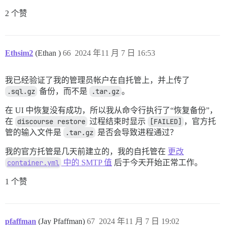
2 个赞
Ethsim2
(Ethan )
66
2024 年11 月 7 日 16:53
我已经验证了我的管理员帐户在自托管上，并上传了
.sql.gz
备份，而不是
.tar.gz
。
在 UI 中恢复没有成功，所以我从命令行执行了“恢复备份”，
在
discourse restore
过程结束时显示
[FAILED]
，官方托
管的输入文件是
.tar.gz
是否会导致进程通过？
我的官方托管是几天前建立的，我的自托管在
更改
container.yml
中的 SMTP 值
后于今天开始正常工作。
1 个赞
pfaffman
(Jay Pfaffman)
67
2024 年11 月 7 日 19:02