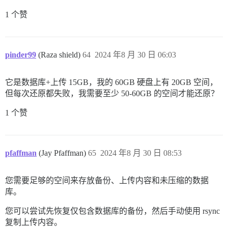
1 个赞
pinder99
(Raza shield)
64
2024 年8 月 30 日 06:03
它是数据库+上传 15GB，我的 60GB 硬盘上有 20GB 空间，
但每次还原都失败，我需要至少 50-60GB 的空间才能还原？
1 个赞
pfaffman
(Jay Pfaffman)
65
2024 年8 月 30 日 08:53
您需要足够的空间来存放备份、上传内容和未压缩的数据
库。
您可以尝试先恢复仅包含数据库的备份，然后手动使用 rsync
复制上传内容。