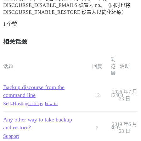
DISCOURSE_DISABLE_EMAILS 设置为 no。（同时也将
DISCOURSE_ENABLE_RESTORE 设置为以简化还原）
1 个赞
相关话题
浏
话题
回复
览
活动
量
Backup discourse from the
2026 年7 月
command line
12
12460
23 日
Self-Hosting
backups
,
how-to
Any other way to take backup
2019 年6 月
and restore?
2
3097
23 日
Support