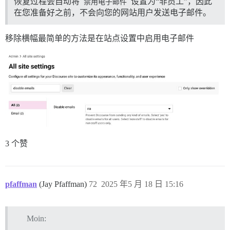
恢复过程会自动将
禁用电子邮件
设置为“非员工”，因此
在您准备好之前，不会向您的网站用户发送电子邮件。
移除横幅最简单的方法是在站点设置中启用电子邮件
3 个赞
pfaffman
(Jay Pfaffman)
72
2025 年5 月 18 日 15:16
Moin: