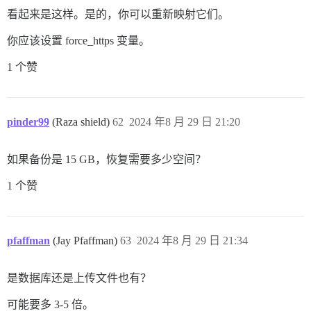
看起来是这样。是的，你可以重新映射它们。
你应该设置 force_https 变量。
1 个赞
pinder99
(Raza shield)
62
2024 年8 月 29 日 21:20
如果备份是 15 GB，恢复需要多少空间？
1 个赞
pfaffman
(Jay Pfaffman)
63
2024 年8 月 29 日 21:34
是数据库还是上传文件也有？
可能要多 3-5 倍。