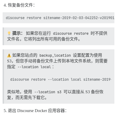
恢复备份文件：
提示：
如果您在运行
discourse restore
时不提供
文件名，它将列出所有可用的备份文件。
如果您站点的
backup_location
设置配置为使用
S3，但您手动将备份文件上传到本地文件系统，则需要
指定
--location local
：
类似地，使用
--location s3
可以直接从 S3 备份恢
复，而无需先下载它。
退出 Discourse Docker 应用容器：