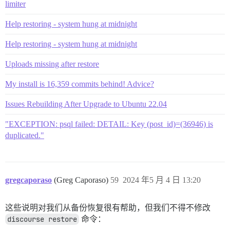
limiter
Help restoring - system hung at midnight
Help restoring - system hung at midnight
Uploads missing after restore
My install is 16,359 commits behind! Advice?
Issues Rebuilding After Upgrade to Ubuntu 22.04
"EXCEPTION: psql failed: DETAIL: Key (post_id)=(36946) is
duplicated."
gregcaporaso
(Greg Caporaso)
59
2024 年5 月 4 日 13:20
这些说明对我们从备份恢复很有帮助，但我们不得不修改
discourse restore
命令：