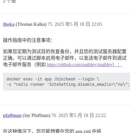
2 个赞
thoka
(Thomas Kalka)
75
2025 年5 月 18 日 22:05
操作指南中的注意事项：
如果您定期为测试目的恢复备份，并且您的测试服务器配置
正确，可以通过脚本启用电子邮件，以发送电子邮件到调试
电子邮件服务（例如
https://github.com/maildev/maildev）：
docker exec -it app /bin/bash --login \

pfaffman
(Jay Pfaffman)
76
2025 年5 月 18 日 22:22
在这种情况下，您可能想要在您的 app.yml 中将