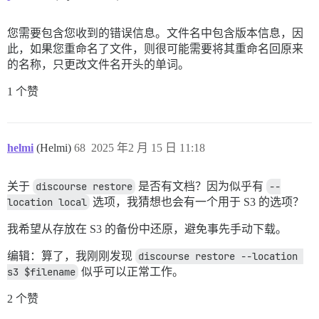
您需要包含您收到的错误信息。文件名中包含版本信息，因
此，如果您重命名了文件，则很可能需要将其重命名回原来
的名称，只更改文件名开头的单词。
1 个赞
helmi
(Helmi)
68
2025 年2 月 15 日 11:18
关于
discourse restore
是否有文档？因为似乎有
--
location local
选项，我猜想也会有一个用于 S3 的选项？
我希望从存放在 S3 的备份中还原，避免事先手动下载。
编辑：算了，我刚刚发现
discourse restore --location 
s3 $filename
似乎可以正常工作。
2 个赞