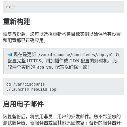
重新构建
恢复备份后，您可以选择重新构建目标实例以确保所有设置
和配置都已正确应用。
现在是更新
/var/discourse/containers/app.yml
以
配置完整 HTTPS、附加插件或 CDN 配置的好时机。比
较两个实例的
app.yml
配置以确保一致！
cd /var/discourse

启用电子邮件
恢复备份后，将禁用非员工用户的外发邮件。您不希望您的
测试服务器、新服务器或因其他原因恢复了备份的服务器开