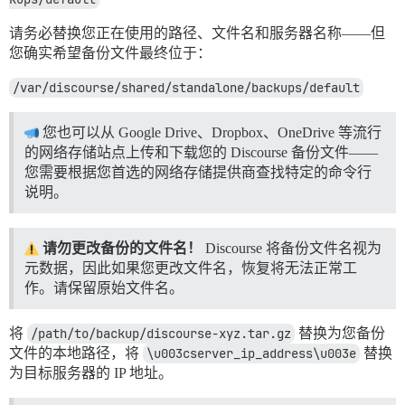
请务必替换您正在使用的路径、文件名和服务器名称——但
您确实希望备份文件最终位于：
/var/discourse/shared/standalone/backups/default
您也可以从 Google Drive、Dropbox、OneDrive 等流行
的网络存储站点上传和下载您的 Discourse 备份文件——
您需要根据您首选的网络存储提供商查找特定的命令行
说明。
请勿更改备份的文件名！
Discourse 将备份文件名视为
元数据，因此如果您更改文件名，恢复将无法正常工
作。请保留原始文件名。
将
/path/to/backup/discourse-xyz.tar.gz
替换为您备份
文件的本地路径，将
\u003cserver_ip_address\u003e
替换
为目标服务器的 IP 地址。