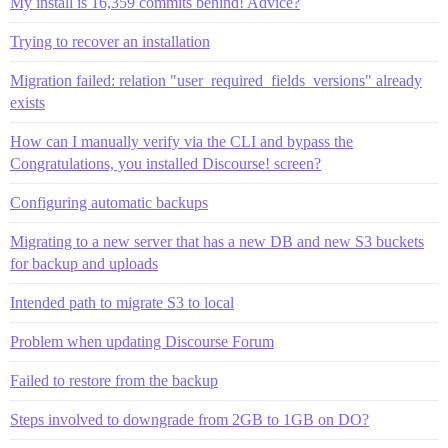
My install is 16,359 commits behind! Advice?
Trying to recover an installation
Migration failed: relation "user_required_fields_versions" already
exists
How can I manually verify via the CLI and bypass the
Congratulations, you installed Discourse! screen?
Configuring automatic backups
Migrating to a new server that has a new DB and new S3 buckets
for backup and uploads
Intended path to migrate S3 to local
Problem when updating Discourse Forum
Failed to restore from the backup
Steps involved to downgrade from 2GB to 1GB on DO?