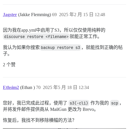
Jagster
(Jakke Flemming)
69
2025 年2 月 15 日 12:48
因为我在app.yml中启用了S3，所以仅仅使用纯粹的
discourse restore <filename>
就能正常工作。
我认为如果你搜索
backup restore s3
，就能找到正确的帖
子。
2 个赞
Ethsim2
(Ethan )
70
2025 年5 月 18 日 12:34
您好，我已完成此过程，使用了
s3(-cli)
作为我的
scp
，
并将发件邮件提供商从 MailGun 更改为 Brevo。
恢复后，我找不到移除横幅的方法？