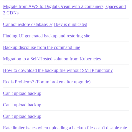
Migrate from AWS to Digital Ocean with 2 containers, spaces and
2 CDNs
Cannot restore database: sql key is duplicated
Finding UI generated backup and restoring site
Backup discourse from the command line
Migration to a Self-Hosted solution from Kubernetes
How to download the backup file without SMTP function?
Redis Problems? (Forum broken after upgrade)
Can't upload backup
Can't upload backup
Can't upload backup
Rate limiter issues when uploading a backup file / can't disable rate