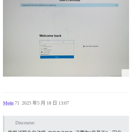
Moin
71
2025 年5 月 18 日 13:07
Discourse: