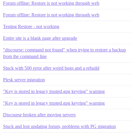
Forum offline: Restore is not working through web
Forum offline: Restore is not working through web
Testing Restore - not working
Entire site is a blank page after upgrade
"discourse: command not found" when trying to restore a backup
from the command line
Stuck with 500 error after weird bugs and a rebuild
Plesk server migration
"Key is stored in legacy trusted.gpg keyring" warning
"Key is stored in legacy trusted.gpg keyring" warning
Discourse broken after moving servers
Stuck and lost updating forum, problems with PG migration