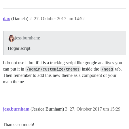
dax
(Daniela)
2
27. Oktober 2017 um 14:52
jess.burnham:
Hotjar script
I do not use it but if it is a tracking script like google analitycs you
can put it in
/admin/customize/themes
inside the
/head
tab.
Then remember to add this new theme as a component of your
main theme.
jess.burnham
(Jessica Burnham)
3
27. Oktober 2017 um 15:29
Thanks so much!