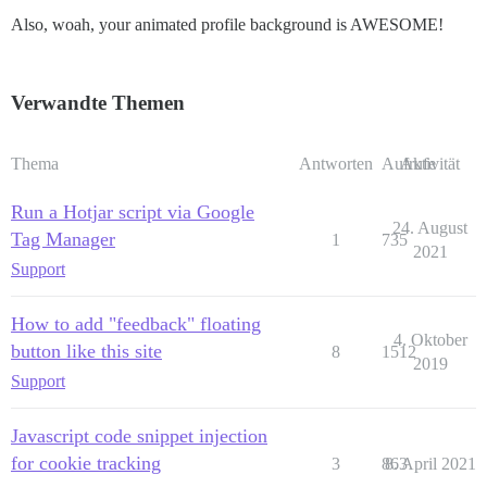
Also, woah, your animated profile background is AWESOME!
Verwandte Themen
Thema
Antworten
Aufrufe
Aktivität
Run a Hotjar script via Google
24. August
Tag Manager
1
735
2021
Support
How to add "feedback" floating
4. Oktober
button like this site
8
1512
2019
Support
Javascript code snippet injection
for cookie tracking
3
863
8. April 2021