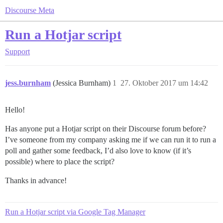
Discourse Meta
Run a Hotjar script
Support
jess.burnham
(Jessica Burnham)
1
27. Oktober 2017 um 14:42
Hello!
Has anyone put a Hotjar script on their Discourse forum before?
I’ve someone from my company asking me if we can run it to run a
poll and gather some feedback, I’d also love to know (if it’s
possible) where to place the script?
Thanks in advance!
Run a Hotjar script via Google Tag Manager