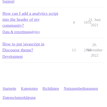
Support
How can I add a analytics script
into the header of my
21. Juni
4
1651
community?
2021
Data & reporting
analytics
How to put javascript in
20.
Discourse theme?
13
2168
November
2022
Development
Startseite
Kategorien
Richtlinien
Nutzungsbedingungen
Datenschutzerklärung