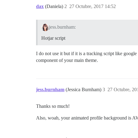
dax
(Daniela)
2
27 Octubre, 2017 14:52
jess.burnham:
Hotjar script
I do not use it but if it is a tracking script like googl
component of your main theme.
jess.burnham
(Jessica Burnham)
3
27 Octubre, 20
Thanks so much!
Also, woah, your animated profile background i