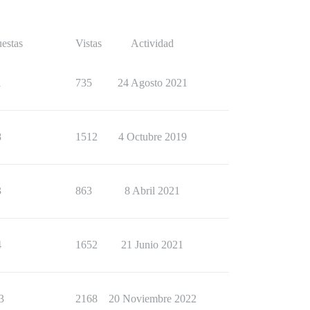
estas
Vistas
Actividad
1
735
24 Agosto 2021
8
1512
4 Octubre 2019
3
863
8 Abril 2021
4
1652
21 Junio 2021
3
2168
20 Noviembre 2022