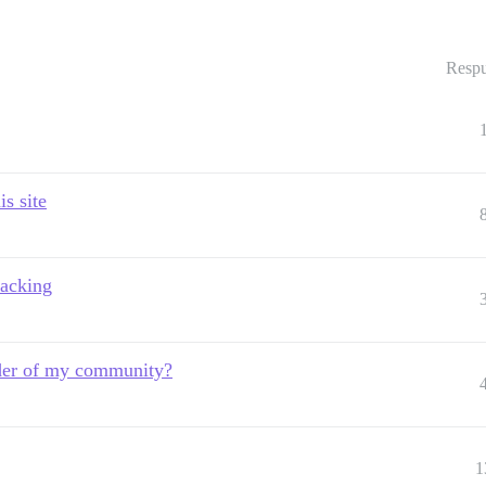
Respu
s site
racking
eader of my community?
1