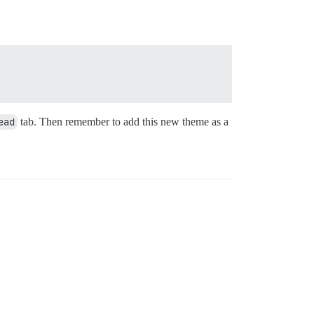
ead
tab. Then remember to add this new theme as a