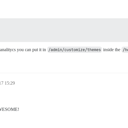
e analitycs you can put it in
/admin/customize/themes
inside the
/h
17 15:29
s AWESOME!