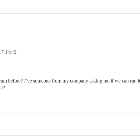
17 14:42
orum before? I’ve someone from my company asking me if we can run it 
pt?