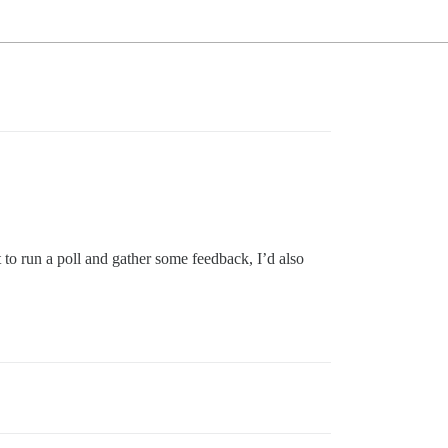
to run a poll and gather some feedback, I’d also