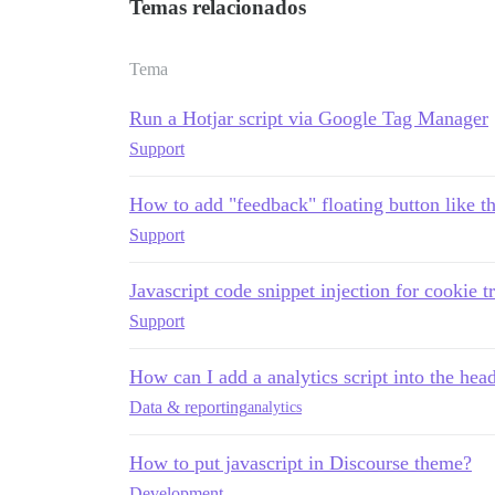
Temas relacionados
Tema
Run a Hotjar script via Google Tag Manager
Support
How to add "feedback" floating button like thi
Support
Javascript code snippet injection for cookie t
Support
How can I add a analytics script into the h
Data & reporting
analytics
How to put javascript in Discourse theme?
Development