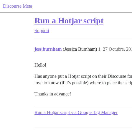
Discourse Meta
Run a Hotjar script
Support
jess.burnham
(Jessica Burnham)
1
27 Octubre, 20
Hello!
Has anyone put a Hotjar script on their Discourse f
love to know (if it’s possible) where to place the scri
Thanks in advance!
Run a Hotjar script via Google Tag Manager