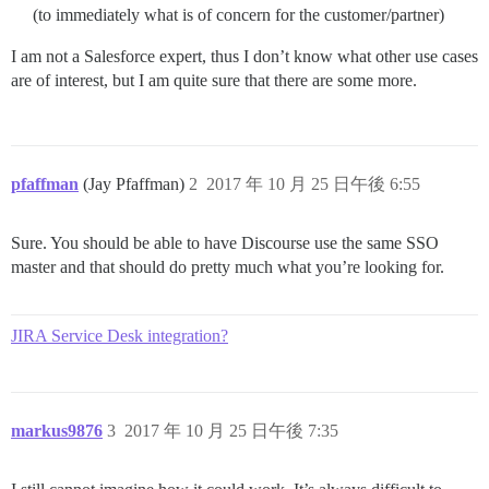
(to immediately what is of concern for the customer/partner)
I am not a Salesforce expert, thus I don’t know what other use cases
are of interest, but I am quite sure that there are some more.
pfaffman
(Jay Pfaffman)
2
2017 年 10 月 25 日午後 6:55
Sure. You should be able to have Discourse use the same SSO
master and that should do pretty much what you’re looking for.
JIRA Service Desk integration?
markus9876
3
2017 年 10 月 25 日午後 7:35