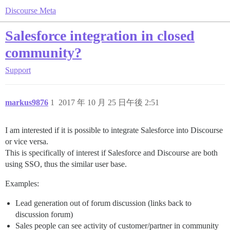
Discourse Meta
Salesforce integration in closed
community?
Support
markus9876
1
2017 年 10 月 25 日午後 2:51
I am interested if it is possible to integrate Salesforce into Discourse
or vice versa.
This is specifically of interest if Salesforce and Discourse are both
using SSO, thus the similar user base.
Examples:
Lead generation out of forum discussion (links back to
discussion forum)
Sales people can see activity of customer/partner in community