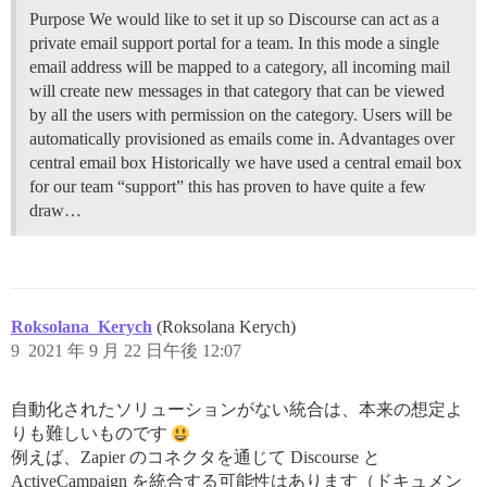
Purpose We would like to set it up so Discourse can act as a
private email support portal for a team. In this mode a single
email address will be mapped to a category, all incoming mail
will create new messages in that category that can be viewed
by all the users with permission on the category. Users will be
automatically provisioned as emails come in.
Advantages over
central email box Historically we have used a central email box
for our team “support” this has proven to have quite a few
draw…
Roksolana_Kerych
(Roksolana Kerych)
9
2021 年 9 月 22 日午後 12:07
自動化されたソリューションがない統合は、本来の想定よ
りも難しいものです
例えば、Zapier のコネクタを通じて Discourse と
ActiveCampaign を統合する可能性はあります（ドキュメン