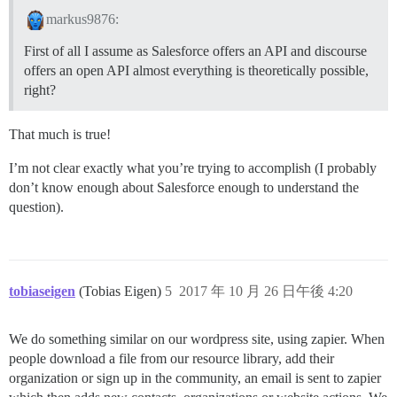
markus9876:
First of all I assume as Salesforce offers an API and discourse
offers an open API almost everything is theoretically possible,
right?
That much is true!
I’m not clear exactly what you’re trying to accomplish (I probably
don’t know enough about Salesforce enough to understand the
question).
tobiaseigen
(Tobias Eigen)
5
2017 年 10 月 26 日午後 4:20
We do something similar on our wordpress site, using zapier. When
people download a file from our resource library, add their
organization or sign up in the community, an email is sent to zapier