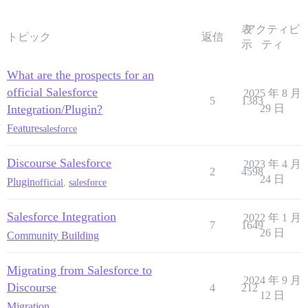
表
アクティビ
トピック
返信
示
ティ
What are the prospects for an
official Salesforce
2025 年 8 月
5
1383
Integration/Plugin?
29 日
Feature
salesforce
Discourse Salesforce
2023 年 4 月
2
4598
24 日
Plugin
official
,
salesforce
Salesforce Integration
2022 年 1 月
7
1649
26 日
Community Building
Migrating from Salesforce to
2024 年 9 月
Discourse
4
212
12 日
Migration