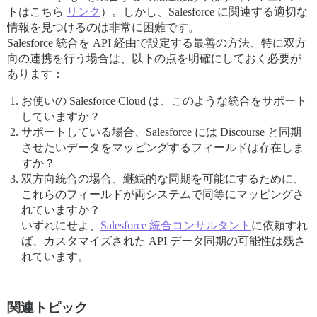
トはこちら
リンク
）。しかし、Salesforce に関連する適切な
情報を見つけるのは非常に困難です。
Salesforce 統合を API 経由で設定する最善の方法、特に双方
向の連携を行う場合は、以下の点を明確にしておく必要が
あります：
お使いの Salesforce Cloud は、このような統合をサポート
していますか？
サポートしている場合、Salesforce には Discourse と同期
させたいデータをマッピングするフィールドは存在しま
すか？
双方向統合の場合、継続的な同期を可能にするために、
これらのフィールドが両システムで同等にマッピングさ
れていますか？
いずれにせよ、
Salesforce 統合コンサルタント
に依頼すれ
ば、カスタマイズされた API データ同期の可能性は残さ
れています。
関連トピック