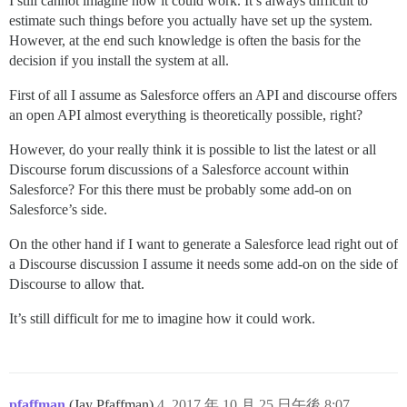
I still cannot imagine how it could work. It’s always difficult to
estimate such things before you actually have set up the system.
However, at the end such knowledge is often the basis for the
decision if you install the system at all.
First of all I assume as Salesforce offers an API and discourse offers
an open API almost everything is theoretically possible, right?
However, do your really think it is possible to list the latest or all
Discourse forum discussions of a Salesforce account within
Salesforce? For this there must be probably some add-on on
Salesforce’s side.
On the other hand if I want to generate a Salesforce lead right out of
a Discourse discussion I assume it needs some add-on on the side of
Discourse to allow that.
It’s still difficult for me to imagine how it could work.
pfaffman
(Jay Pfaffman)
4
2017 年 10 月 25 日午後 8:07