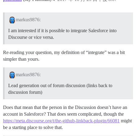
markus9876:
I am interested if it is possible to integrate Salesforce into
Discourse or vice versa.
Re-reading your question, my definition of “integrate” was a bit
simpler than yours.
markus9876:
Lead generation out of forum discussion (links back to
discussion forum)
Does that mean that the person in the Discussion doesn’t have an
account in Salesforce? That does seem complicated, though the
https://meta.discourse.org/t/the-github-linkback-plugin/66081
might
be a starting place to solve that.