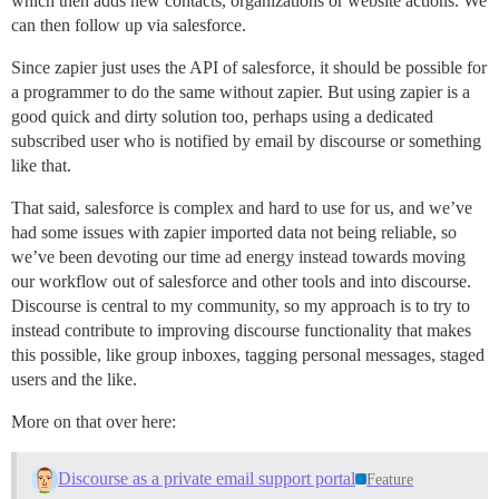
which then adds new contacts, organizations or website actions. We
can then follow up via salesforce.
Since zapier just uses the API of salesforce, it should be possible for
a programmer to do the same without zapier. But using zapier is a
good quick and dirty solution too, perhaps using a dedicated
subscribed user who is notified by email by discourse or something
like that.
That said, salesforce is complex and hard to use for us, and we’ve
had some issues with zapier imported data not being reliable, so
we’ve been devoting our time ad energy instead towards moving
our workflow out of salesforce and other tools and into discourse.
Discourse is central to my community, so my approach is to try to
instead contribute to improving discourse functionality that makes
this possible, like group inboxes, tagging personal messages, staged
users and the like.
More on that over here:
Discourse as a private email support portal
Feature