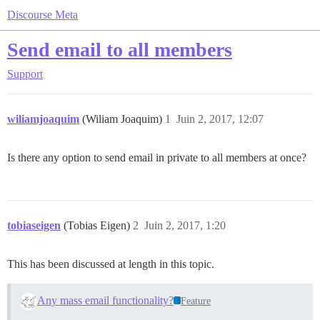
Discourse Meta
Send email to all members
Support
wiliamjoaquim
(Wiliam Joaquim)
1
Juin 2, 2017, 12:07
Is there any option to send email in private to all members at once?
tobiaseigen
(Tobias Eigen)
2
Juin 2, 2017, 1:20
This has been discussed at length in this topic.
Any mass email functionality?
Feature