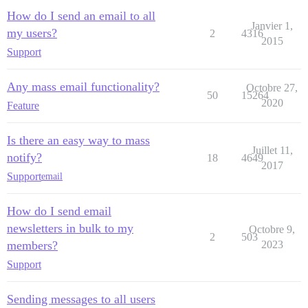
How do I send an email to all
Janvier 1,
my users?
2
4316
2015
Support
Any mass email functionality?
Octobre 27,
50
15264
2020
Feature
Is there an easy way to mass
Juillet 11,
notify?
18
4649
2017
Support
email
How do I send email
newsletters in bulk to my
Octobre 9,
2
503
members?
2023
Support
Sending messages to all users