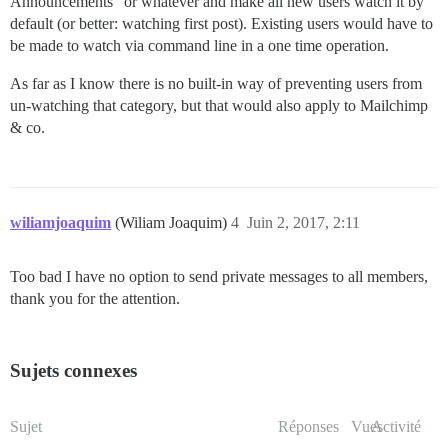
Announcements” or whatever and make all new users watch it by
default (or better: watching first post). Existing users would have to
be made to watch via command line in a one time operation.
As far as I know there is no built-in way of preventing users from
un-watching that category, but that would also apply to Mailchimp
& co.
wiliamjoaquim
(Wiliam Joaquim)
4
Juin 2, 2017, 2:11
Too bad I have no option to send private messages to all members,
thank you for the attention.
Sujets connexes
Sujet
Réponses
Vues
Activité