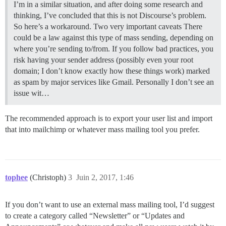
I’m in a similar situation, and after doing some research and
thinking, I’ve concluded that this is not Discourse’s problem.
So here’s a workaround.
Two very important caveats There
could be a law against this type of mass sending, depending on
where you’re sending to/from. If you follow bad practices, you
risk having your sender address (possibly even your root
domain; I don’t know exactly how these things work) marked
as spam by major services like Gmail. Personally I don’t see an
issue wit…
The recommended approach is to export your user list and import
that into mailchimp or whatever mass mailing tool you prefer.
tophee
(Christoph)
3
Juin 2, 2017, 1:46
If you don’t want to use an external mass mailing tool, I’d suggest
to create a category called “Newsletter” or “Updates and