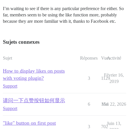
I’m waiting to see if there is any particular preference for either. So
far, members seem to be using the like function more, probably
because they are more familiar with it, thanks to Facebook etc.
Sujets connexes
Sujet
Réponses
Vues
Activité
How to display likes on posts
Février 16,
with voting plugin?
3
1129
2019
Support
请问一下点赞按钮如何显示
6
154
Mai 22, 2026
Support
"like" button on first post
Juin 13,
3
702