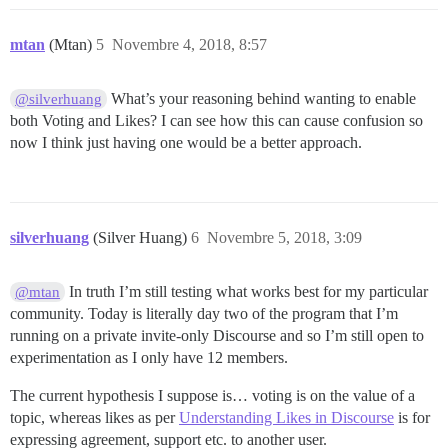
mtan
(Mtan)
5
Novembre 4, 2018, 8:57
What’s your reasoning behind wanting to enable
@silverhuang
both Voting and Likes? I can see how this can cause confusion so
now I think just having one would be a better approach.
silverhuang
(Silver Huang)
6
Novembre 5, 2018, 3:09
In truth I’m still testing what works best for my particular
@mtan
community. Today is literally day two of the program that I’m
running on a private invite-only Discourse and so I’m still open to
experimentation as I only have 12 members.
The current hypothesis I suppose is… voting is on the value of a
topic, whereas likes as per
Understanding Likes in Discourse
is for
expressing agreement, support etc. to another user.