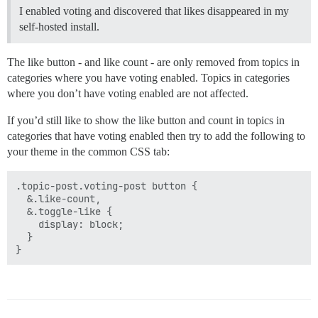
I enabled voting and discovered that likes disappeared in my
self-hosted install.
The like button - and like count - are only removed from topics in
categories where you have voting enabled. Topics in categories
where you don’t have voting enabled are not affected.
If you’d still like to show the like button and count in topics in
categories that have voting enabled then try to add the following to
your theme in the common CSS tab:
.topic-post.voting-post button {

  &.like-count,

  &.toggle-like {

    display: block;

  }
