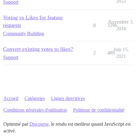
2022
Support
Voting vs Likes for feature
Novembre 3,
requests
8
3296
2018
Community Building
Convert existing votes to likes?
Juin 15,
2
489
2021
Support
Accueil
Catégories
Lignes directrices
Conditions générales d'utilisation
Politique de confidentialité
Optimisé par
Discourse
, le rendu est meilleur quand JavaScript est
activé.