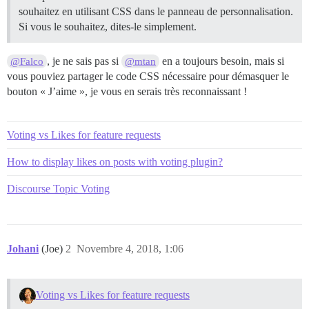
souhaitez en utilisant CSS dans le panneau de personnalisation.
Si vous le souhaitez, dites-le simplement.
, je ne sais pas si
en a toujours besoin, mais si
@Falco
@mtan
vous pouviez partager le code CSS nécessaire pour démasquer le
bouton « J’aime », je vous en serais très reconnaissant !
Voting vs Likes for feature requests
How to display likes on posts with voting plugin?
Discourse Topic Voting
Johani
(Joe)
2
Novembre 4, 2018, 1:06
Voting vs Likes for feature requests