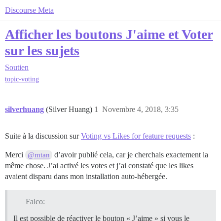
Discourse Meta
Afficher les boutons J'aime et Voter
sur les sujets
Soutien
topic-voting
silverhuang
(Silver Huang)
1
Novembre 4, 2018, 3:35
Suite à la discussion sur
Voting vs Likes for feature requests
:
Merci
d’avoir publié cela, car je cherchais exactement la
@mtan
même chose. J’ai activé les votes et j’ai constaté que les likes
avaient disparu dans mon installation auto-hébergée.
Falco:
Il est possible de réactiver le bouton « J’aime » si vous le