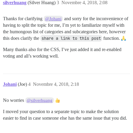
silverhuang
(Silver Huang)
3
Novembre 4, 2018, 2:08
Thanks for clarifying
and sorry for the inconvenience of
@Johani
having to split the topic for me, I’m yet to familiarize myself with
the humongous list of categories and subcategories here, however
this does clarify the
share a link to this post
function.
Many thanks also for the CSS, I’ve just added it and re-enabled
voting and all’s working well.
Johani
(Joe)
4
Novembre 4, 2018, 2:18
No worries
@silverhuang
I moved your question to a separate topic to make the solution
easier to find in case someone else has the same issue that you did.