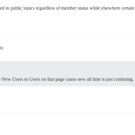
ed in public topics regardless of member status while elsewhere certain a
08
e New Users to Users on that page cause new all time is just confusing.