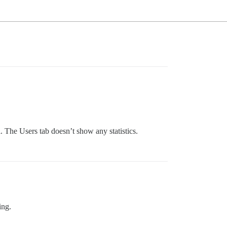
 The Users tab doesn’t show any statistics.
ing.