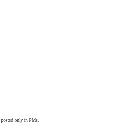
s posted only in PMs.