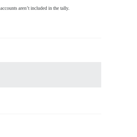
ccounts aren’t included in the tally.