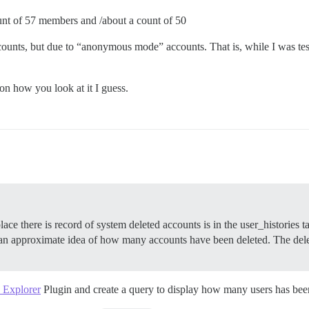
ount of 57 members and /about a count of 50
 accounts, but due to “anonymous mode” accounts. That is, while I was 
n how you look at it I guess.
 place there is record of system deleted accounts is in the user_histor
t an approximate idea of how many accounts have been deleted. The delet
 Explorer
Plugin and create a query to display how many users has been