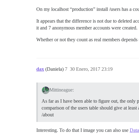
On my localhost “production” install /users has a c
It appears that the difference is not due to deleted
it and 7 anonymous member accounts were created.
Whether or not they count as real members depends o
dax
(Daniela)
7
30 Enero, 2017 23:19
Mittineague:
As far as I have been able to figure out, the only
comparison of the users table should give at leas
/about
Interesting. To do that I image you can also use
Data