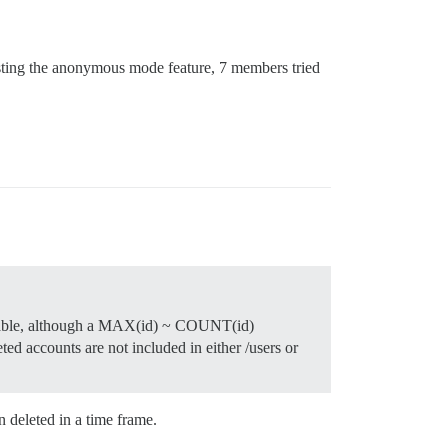
testing the anonymous mode feature, 7 members tried
ies table, although a MAX(id) ~ COUNT(id)
ed accounts are not included in either /users or
 deleted in a time frame.