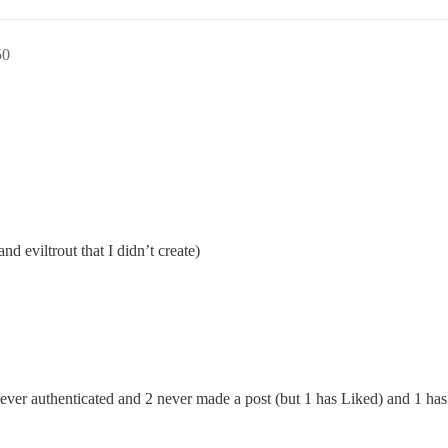
50
nd eviltrout that I didn’t create)
ever authenticated and 2 never made a post (but 1 has Liked) and 1 ha