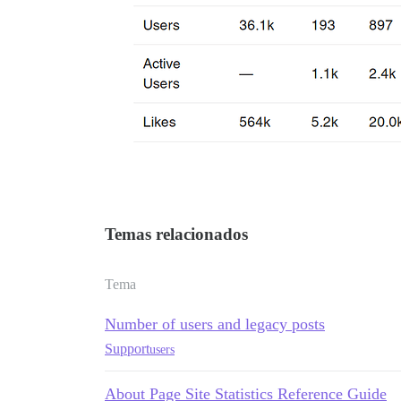
Temas relacionados
Tema
Number of users and legacy posts
Support
users
About Page Site Statistics Reference Guide