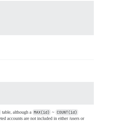
table, although a
MAX(id)
~
COUNT(id)
d accounts are not included in either /users or