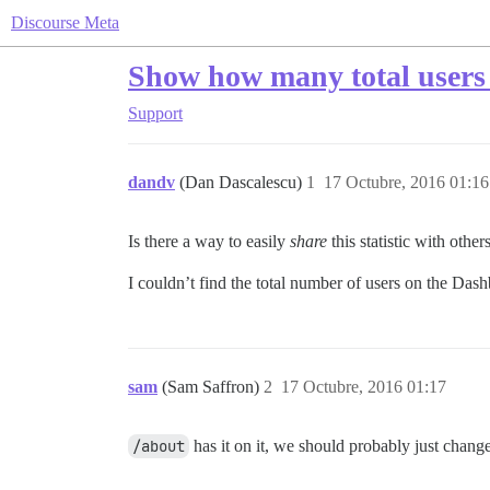
Discourse Meta
Show how many total users
Support
dandv
(Dan Dascalescu)
1
17 Octubre, 2016 01:16
Is there a way to easily
share
this statistic with othe
I couldn’t find the total number of users on the Da
sam
(Sam Saffron)
2
17 Octubre, 2016 01:17
/about
has it on it, we should probably just chang