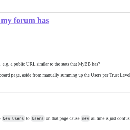
 my forum has
rs, e.g. a public URL similar to the stats that MyBB has?
shboard page, aside from manually summing up the Users per Trust Level.
e
New Users
to
Users
on that page cause
new
all time is just confus