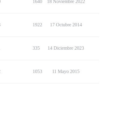
0
1640
18 Noviembre 2022
3
1922
17 Octubre 2014
1
335
14 Diciembre 2023
2
1053
11 Mayo 2015