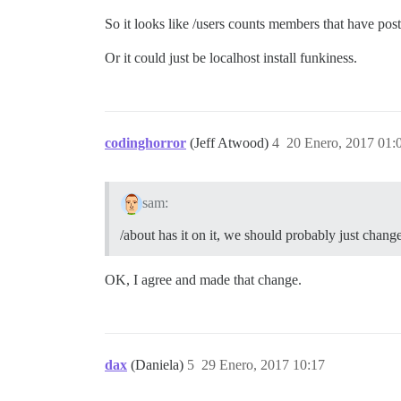
So it looks like /users counts members that have post
Or it could just be localhost install funkiness.
codinghorror
(Jeff Atwood)
4
20 Enero, 2017 01:
sam:
/about has it on it, we should probably just chang
OK, I agree and made that change.
dax
(Daniela)
5
29 Enero, 2017 10:17