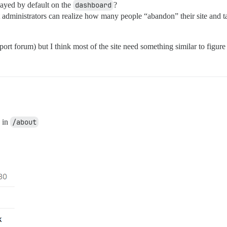
splayed by default on the
dashboard
?
t administrators can realize how many people “abandon” their site and t
ort forum) but I think most of the site need something similar to figure 
s in
/about