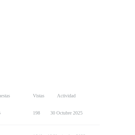
estas
Vistas
Actividad
5
198
30 Octubre 2025