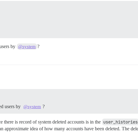
 users by
?
@system
ted users by
?
@system
ce there is record of system deleted accounts is in the
user_histories
 an approximate idea of how many accounts have been deleted. The delete