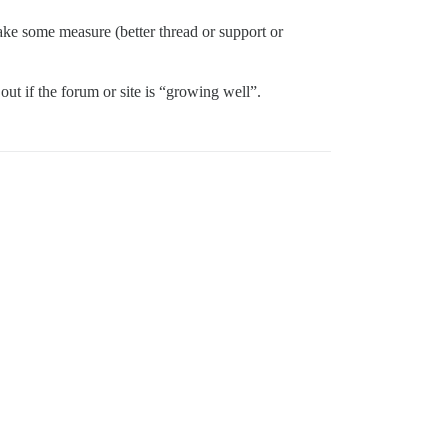
ake some measure (better thread or support or
out if the forum or site is “growing well”.