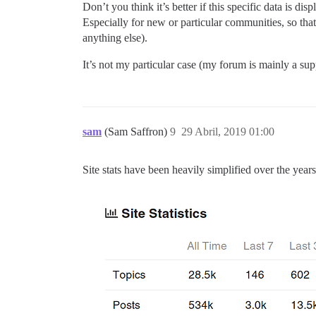
Don’t you think it’s better if this specific data is di
Especially for new or particular communities, so tha
anything else).
It’s not my particular case (my forum is mainly a supp
sam
(Sam Saffron)
9
29 Abril, 2019 01:00
Site stats have been heavily simplified over the year