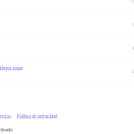
 About page
rvicio
Política de privacidad
ctivado