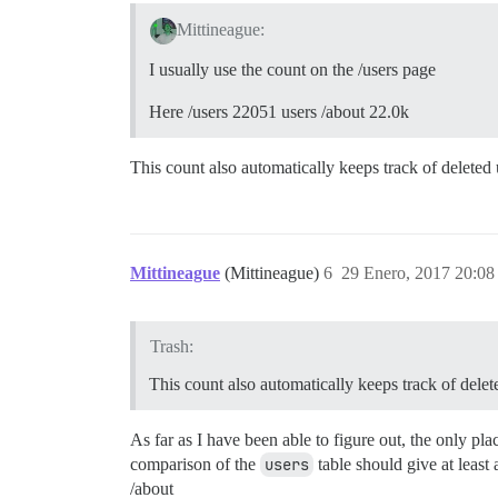
Mittineague:
I usually use the count on the /users page
Here /users 22051 users /about 22.0k
This count also automatically keeps track of deleted
Mittineague
(Mittineague)
6
29 Enero, 2017 20:08
Trash:
This count also automatically keeps track of dele
As far as I have been able to figure out, the only pla
comparison of the
users
table should give at least
/about