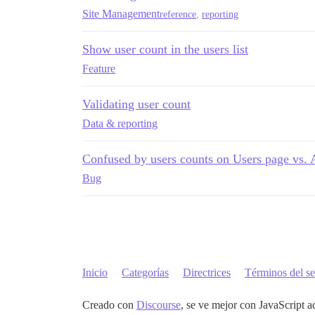
Site Management
reference
,
reporting
Show user count in the users list
Feature
Validating user count
Data & reporting
Confused by users counts on Users page vs.
Bug
Inicio
Categorías
Directrices
Términos del se
Creado con
Discourse
, se ve mejor con JavaScript a