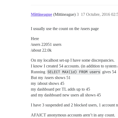
Mittineague
(Mittineague)
3
17 Octubre, 2016 02:
I usually use the count on the /users page
Here
/users 22051 users
/about 22.0k
On my localhost set-up I have some discrepancies.
I know I created 54 accounts. (in addition to system a
Running
SELECT MAX(id) FROM users
gives 54
But my /users shows 51
my /about shows 45
my dashboard per TL adds up to 45
and my dashboard new users all shows 45
I have 3 suspended and 2 blocked users, 1 account n
AFAICT anonymous accounts aren’t in any count.