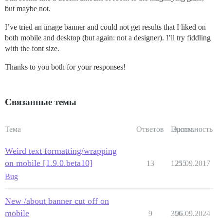
but maybe not.
I’ve tried an image banner and could not get results that I liked on
both mobile and desktop (but again: not a designer). I’ll try fiddling
with the font size.
Thanks to you both for your responses!
Связанные темы
Тема
Ответов
Просм.
Активность
Weird text formatting/wrapping
on mobile [1.9.0.beta10]
13
1255
21.09.2017
Bug
New /about banner cut off on
mobile
9
356
06.09.2024