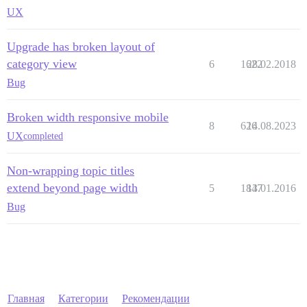
UX
Upgrade has broken layout of
category view
6
1622
28.02.2018
Bug
Broken width responsive mobile
8
626
14.08.2023
UX
completed
Non-wrapping topic titles
extend beyond page width
5
1847
13.01.2016
Bug
Главная
Категории
Рекомендации