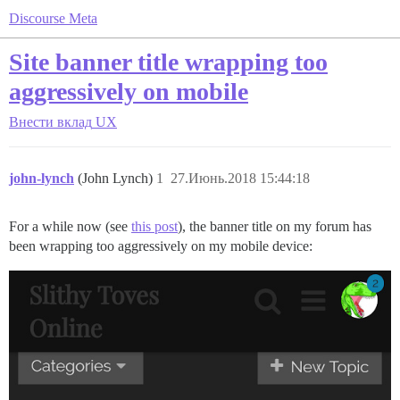
Discourse Meta
Site banner title wrapping too
aggressively on mobile
Внести вклад
UX
john-lynch
(John Lynch)
1
27.Июнь.2018 15:44:18
For a while now (see
this post
), the banner title on my forum has
been wrapping too aggressively on my mobile device: