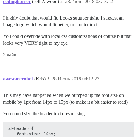
codinghorror
(Jeff Atwood)
2
28.Июнь.2018 03:18:12
I highly doubt that would fit. Looks suuuper tight. I suggest an
image logo which would fit better, or shorter text.
You could override with local css customizations of course but that
looks very VERY tight to my eye.
2 лайка
awesomerobot
(Kris)
3
28.Июнь.2018 04:12:27
This may have happened when we bumped up the font size on
mobile by 1px from 14px to 15px (to make it a bit easier to read).
You could size the header text down using
.d-header {

    font-size: 14px;
