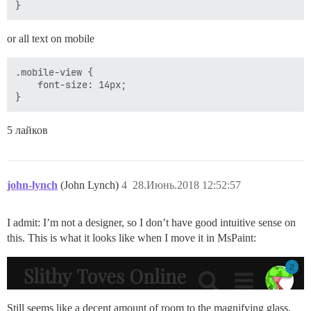
or all text on mobile
.mobile-view {

    font-size: 14px;

5 лайков
john-lynch
(John Lynch)
4
28.Июнь.2018 12:52:57
I admit: I’m not a designer, so I don’t have good intuitive sense on
this. This is what it looks like when I move it in MsPaint:
Still seems like a decent amount of room to the magnifying glass,