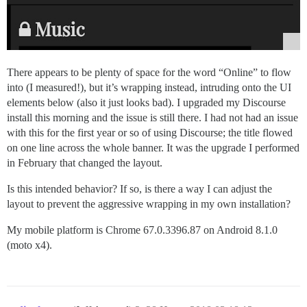
There appears to be plenty of space for the word “Online” to flow
into (I measured!), but it’s wrapping instead, intruding onto the UI
elements below (also it just looks bad). I upgraded my Discourse
install this morning and the issue is still there. I had not had an issue
with this for the first year or so of using Discourse; the title flowed
on one line across the whole banner. It was the upgrade I performed
in February that changed the layout.
Is this intended behavior? If so, is there a way I can adjust the
layout to prevent the aggressive wrapping in my own installation?
My mobile platform is Chrome 67.0.3396.87 on Android 8.1.0
(moto x4).