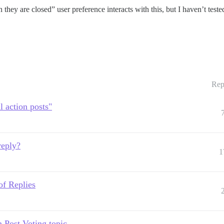
ey are closed” user preference interacts with this, but I haven’t tested 
Rep
l action posts"
reply?
1
of Replies
 Post Voting topic