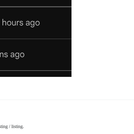
ing / listing.