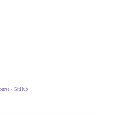
course - GitHub