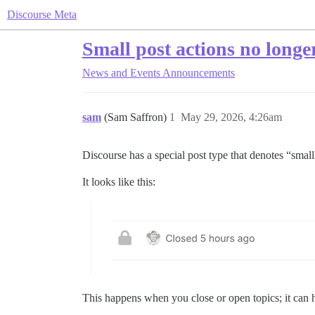
Discourse Meta
Small post actions no longe
News and Events
Announcements
sam
(Sam Saffron)
1
May 29, 2026, 4:26am
Discourse has a special post type that denotes “small
It looks like this:
This happens when you close or open topics; it can 