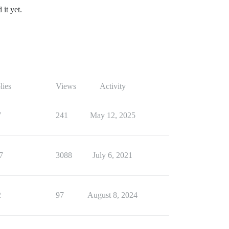
it yet.
lies
Views
Activity
7
241
May 12, 2025
7
3088
July 6, 2021
2
97
August 8, 2024