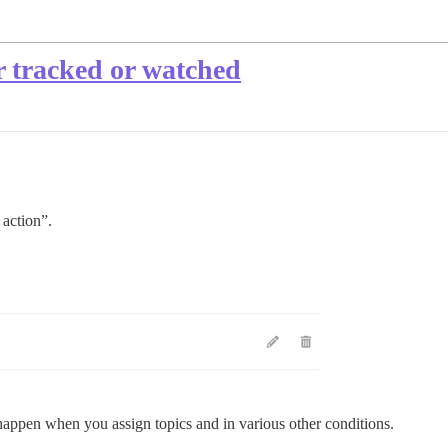
r tracked or watched
 action”.
happen when you assign topics and in various other conditions.