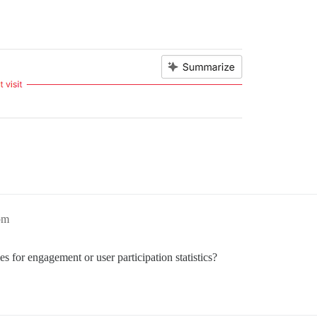
pm
ies for engagement or user participation statistics?