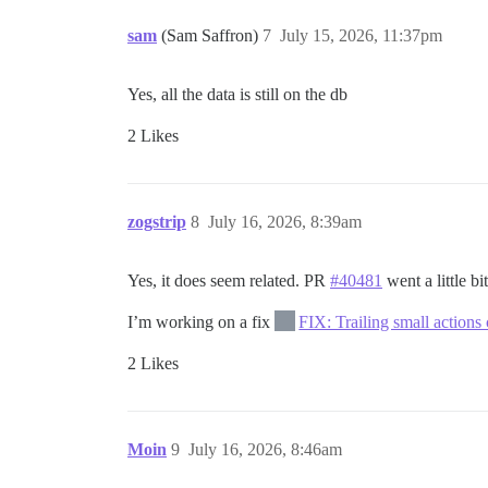
sam
(Sam Saffron)
7
July 15, 2026, 11:37pm
Yes, all the data is still on the db
2 Likes
zogstrip
8
July 16, 2026, 8:39am
Yes, it does seem related. PR
#40481
went a little bi
I’m working on a fix
FIX: Trailing small actions
2 Likes
Moin
9
July 16, 2026, 8:46am