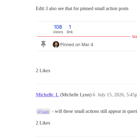
Edit: I also see that for pinned small action posts
2 Likes
Michelle_L
(Michelle Lynn)
6
July 15, 2026, 5:45
- will these small actions still appear in quer
@sam
2 Likes