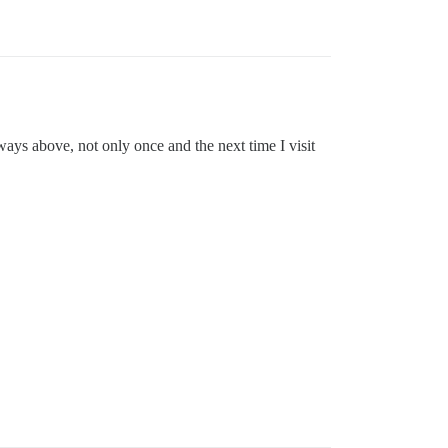
ways above, not only once and the next time I visit