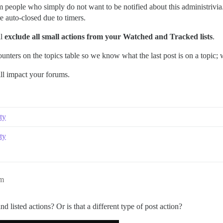
people who simply do not want to be notified about this administrivia.
e auto-closed due to timers.
ll
exclude all small actions from your Watched and Tracked lists
.
nters on the topics table so we know what the last post is on a topic; w
ill impact your forums.
ty
ty
pm
nd listed actions? Or is that a different type of post action?