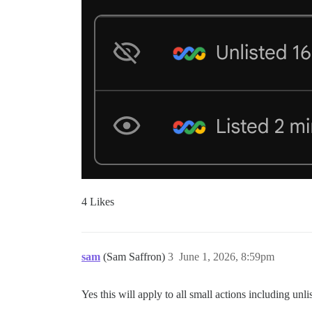
4 Likes
sam
(Sam Saffron)
3
June 1, 2026, 8:59pm
Yes this will apply to all small actions including unlist