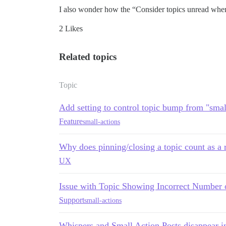
I also wonder how the “Consider topics unread when th
2 Likes
Related topics
Topic
Add setting to control topic bump from "smal
Feature
small-actions
Why does pinning/closing a topic count as a 
UX
Issue with Topic Showing Incorrect Number 
Support
small-actions
Whispers and Small Action Posts disappear in