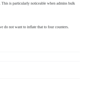
 This is particularly noticeable when admins bulk
e do not want to inflate that to four counters.