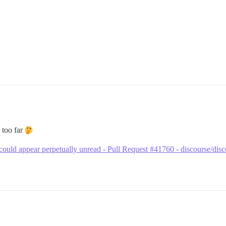
t too far
 could appear perpetually unread - Pull Request #41760 - discourse/dis