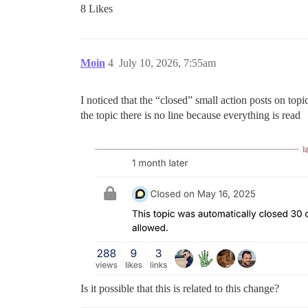
8 Likes
Moin
4
July 10, 2026, 7:55am
I noticed that the “closed” small action posts on top
the topic there is no line because everything is read
Is it possible that this is related to this change?