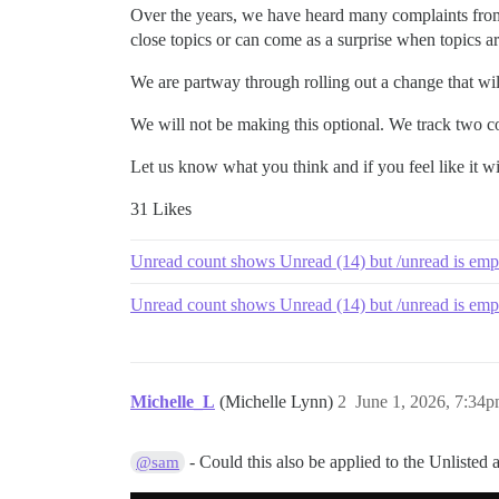
Over the years, we have heard many complaints from 
close topics or can come as a surprise when topics ar
We are partway through rolling out a change that wi
We will not be making this optional. We track two cou
Let us know what you think and if you feel like it w
31 Likes
Unread count shows Unread (14) but /unread is emp
Unread count shows Unread (14) but /unread is emp
Michelle_L
(Michelle Lynn)
2
June 1, 2026, 7:34
- Could this also be applied to the Unlisted a
@sam