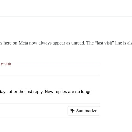
ics here on Meta now always appear as unread. The “last visit” line is al