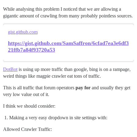
While analysing this problem I noticed that we are allowing a
gigantic amount of crawling from many probably pointless sources.
gist.github.com
https://gist.github.com/SamSaffron/6cfad7ea3e6df3
21ffb7a84f93720a53
DotBot
is using up more traffic than google, bing is on a rampage,
weird things like magpie crawler eat tons of traffic.
This is all traffic that forum operators
pay for
and usually they get
very low value out of it.
I think we should consider:
Making a very easy dropdown in site settings with:
Allowed Crawler Traffic: