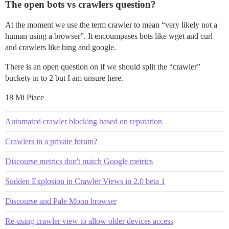
The open bots vs crawlers question?
At the moment we use the term crawler to mean “very likely not a
human using a browser”. It encoumpases bots like wget and curl
and crawlers like bing and google.
There is an open question on if we should split the “crawler”
buckety in to 2 but I am unsure here.
18 Mi Piace
Automated crawler blocking based on reputation
Crawlers in a private forum?
Discourse metrics don't match Google metrics
Sudden Explosion in Crawler Views in 2.0 beta 1
Discourse and Pale Moon browser
Re-using crawler view to allow older devices access