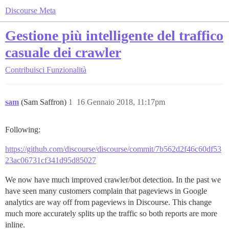
Discourse Meta
Gestione più intelligente del traffico
casuale dei crawler
Contribuisci
Funzionalità
sam
(Sam Saffron)
1
16 Gennaio 2018, 11:17pm
Following:
https://github.com/discourse/discourse/commit/7b562d2f46c60df53
23ac06731cf341d95d85027
We now have much improved crawler/bot detection. In the past we
have seen many customers complain that pageviews in Google
analytics are way off from pageviews in Discourse. This change
much more accurately splits up the traffic so both reports are more
inline.