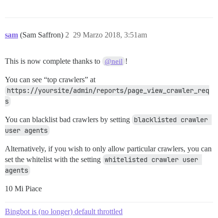
sam
(Sam Saffron)
2
29 Marzo 2018, 3:51am
This is now complete thanks to
!
@neil
You can see “top crawlers” at
https://yoursite/admin/reports/page_view_crawler_req
s
You can blacklist bad crawlers by setting
blacklisted crawler 
user agents
Alternatively, if you wish to only allow particular crawlers, you can
set the whitelist with the setting
whitelisted crawler user 
agents
10 Mi Piace
Bingbot is (no longer) default throttled