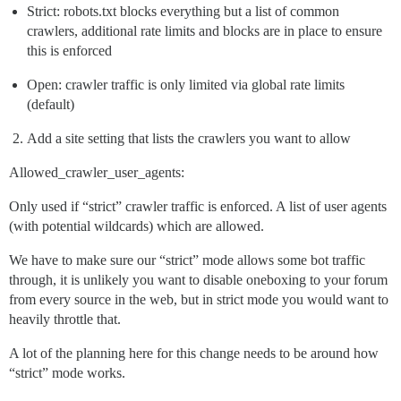
Strict: robots.txt blocks everything but a list of common
crawlers, additional rate limits and blocks are in place to ensure
this is enforced
Open: crawler traffic is only limited via global rate limits
(default)
Add a site setting that lists the crawlers you want to allow
Allowed_crawler_user_agents:
Only used if “strict” crawler traffic is enforced. A list of user agents
(with potential wildcards) which are allowed.
We have to make sure our “strict” mode allows some bot traffic
through, it is unlikely you want to disable oneboxing to your forum
from every source in the web, but in strict mode you would want to
heavily throttle that.
A lot of the planning here for this change needs to be around how
“strict” mode works.