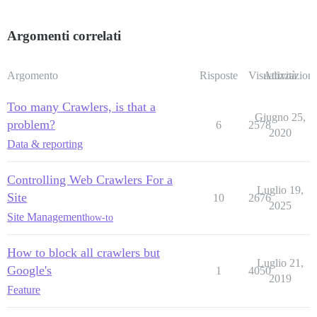
Argomenti correlati
Argomento
Risposte
Visualizzazioni
Attività
Too many Crawlers, is that a
Giugno 25,
problem?
6
2578
2020
Data & reporting
Controlling Web Crawlers For a
Luglio 19,
Site
10
2676
2025
Site Management
how-to
How to block all crawlers but
Luglio 21,
Google's
1
4050
2019
Feature