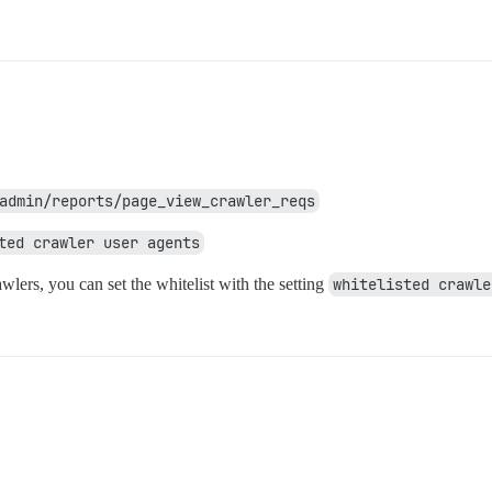
admin/reports/page_view_crawler_reqs
ted crawler user agents
awlers, you can set the whitelist with the setting
whitelisted crawle