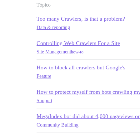
Tópico
Too many Crawlers, is that a problem?
Data & reporting
Controlling Web Crawlers For a Site
Site Management
how-to
How to block all crawlers but Google's
Feature
How to protect myself from bots crawling my
Support
MegaIndex bot did about 4,000 pageviews o
Community Building