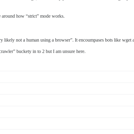
be around how “strict” mode works.
 likely not a human using a browser”. It encoumpases bots like wget a
crawler” buckety in to 2 but I am unsure here.