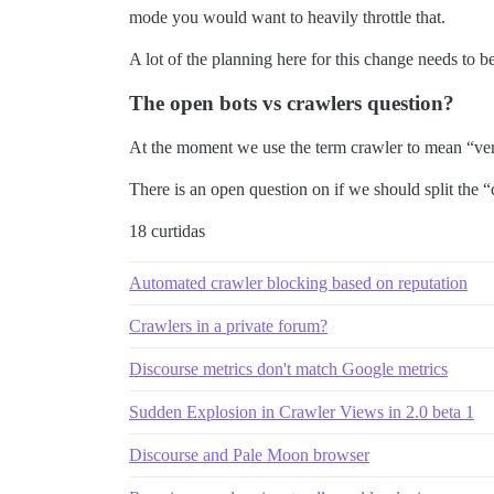
mode you would want to heavily throttle that.
A lot of the planning here for this change needs to 
The open bots vs crawlers question?
At the moment we use the term crawler to mean “very
There is an open question on if we should split the “
18 curtidas
Automated crawler blocking based on reputation
Crawlers in a private forum?
Discourse metrics don't match Google metrics
Sudden Explosion in Crawler Views in 2.0 beta 1
Discourse and Pale Moon browser