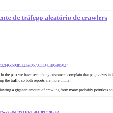
nte de tráfego aleatório de crawlers
b562d2f46c60df5323ac06731cf341d95d85027
In the past we have seen many customers complain that pageviews in G
 the traffic so both reports are more inline.
allowing a gigantic amount of crawling from many probably pointless so
ad7ea3e6df321ffb7a84f93720a53