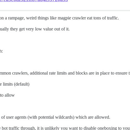
on a rampage, weird things like magpie crawler eat tons of traffic.
ally they get very low value out of it.
h:
common crawlers, additional rate limits and blocks are in place to ensure t
e limits (default)
 to allow
ist of user agents (with potential wildcards) which are allowed.
ot traffic through, it is unlikely you want to disable oneboxing to your