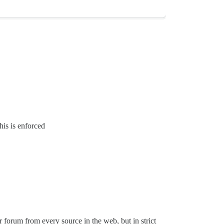
his is enforced
 forum from every source in the web, but in strict