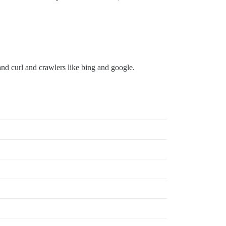
nd curl and crawlers like bing and google.