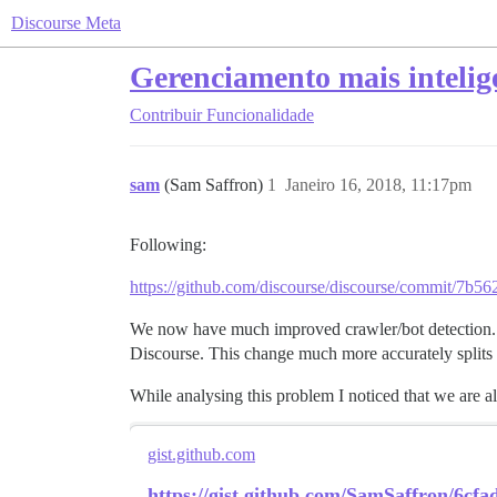
Discourse Meta
Gerenciamento mais intelige
Contribuir
Funcionalidade
sam
(Sam Saffron)
1
Janeiro 16, 2018, 11:17pm
Following:
https://github.com/discourse/discourse/commit/7
We now have much improved crawler/bot detection. 
Discourse. This change much more accurately splits up
While analysing this problem I noticed that we are 
gist.github.com
https://gist.github.com/SamSaffron/6cf