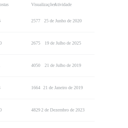
ostas
Visualizações
Atividade
6
2577
25 de Junho de 2020
0
2675
19 de Julho de 2025
1
4050
21 de Julho de 2019
4
1664
21 de Janeiro de 2019
0
4829
2 de Dezembro de 2023