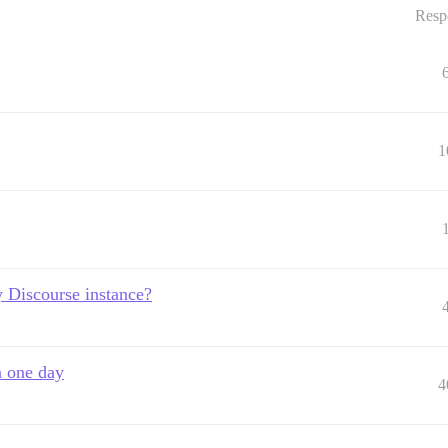
Resp
1
 Discourse instance?
n one day
4