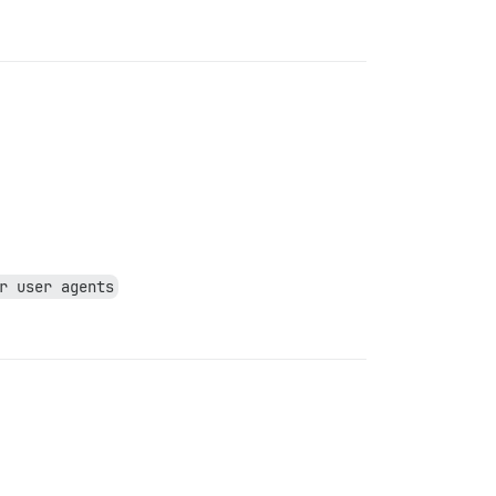
r user agents