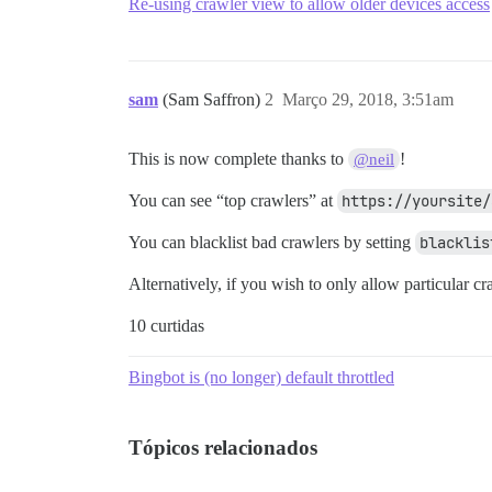
Re-using crawler view to allow older devices access
sam
(Sam Saffron)
2
Março 29, 2018, 3:51am
This is now complete thanks to
!
@neil
You can see “top crawlers” at
https://yoursite/
You can blacklist bad crawlers by setting
blacklis
Alternatively, if you wish to only allow particular cr
10 curtidas
Bingbot is (no longer) default throttled
Tópicos relacionados