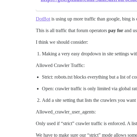
DotBot
is using up more traffic than google, bing is 
This is all traffic that forum operators
pay for
and usu
I think we should consider:
Making a very easy dropdown in site settings wit
Allowed Crawler Traffic:
Strict: robots.txt blocks everything but a list of 
Open: crawler traffic is only limited via global rat
Add a site setting that lists the crawlers you want
Allowed_crawler_user_agents:
Only used if “strict” crawler traffic is enforced. A l
We have to make sure our “strict” mode allows some b