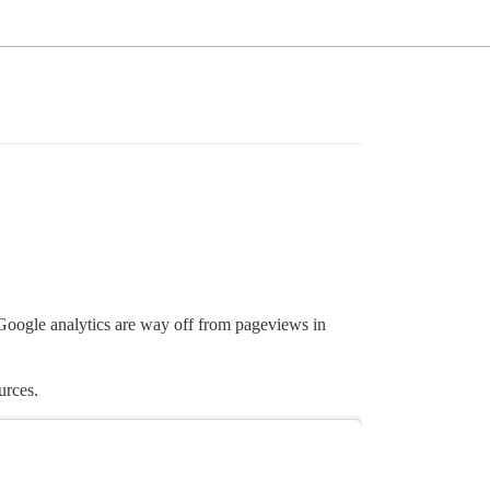
oogle analytics are way off from pageviews in
urces.