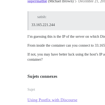
supermathie
(Michael Brown)
5
Décembre 21, 201
satish:
33.165.221.244
I’m guessing this is the IP of the server on which D
From inside the container can you connect to 33.16
If not, you may have better luck using the host’s IP 
container?
Sujets connexes
Sujet
Using Postfix with Discourse