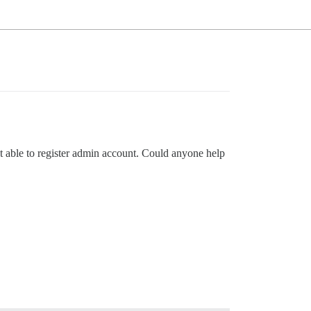
ot able to register admin account. Could anyone help