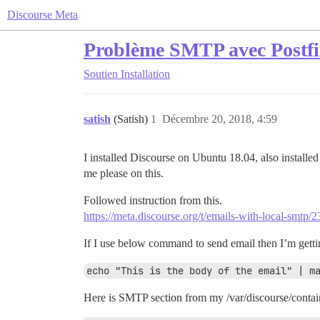
Discourse Meta
Problème SMTP avec Postfi
Soutien
Installation
satish
(Satish)
1
Décembre 20, 2018, 4:59
I installed Discourse on Ubuntu 18.04, also installe
me please on this.
Followed instruction from this.
https://meta.discourse.org/t/emails-with-local-smtp/
If I use below command to send email then I’m gettin
echo "This is the body of the email" | m
Here is SMTP section from my /var/discourse/contai