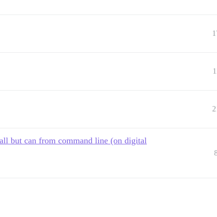
1
1
2
all but can from command line (on digital