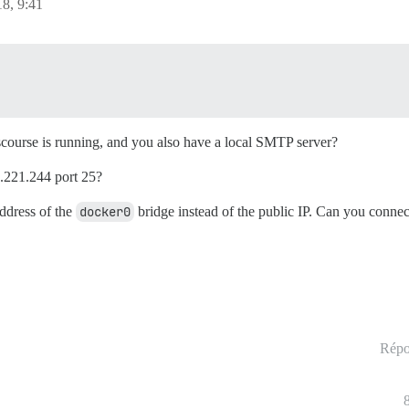
8, 9:41
iscourse is running, and you also have a local SMTP server?
5.221.244 port 25?
address of the
docker0
bridge instead of the public IP. Can you connec
Répo