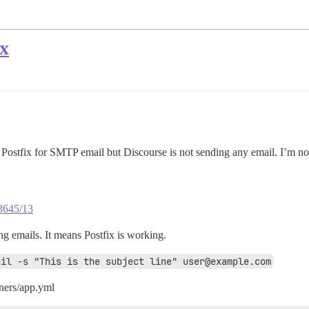
x
d Postfix for SMTP email but Discourse is not sending any email. I’m n
23645/13
g emails. It means Postfix is working.
ail -s "This is the subject line" user@example.com
ners/app.yml