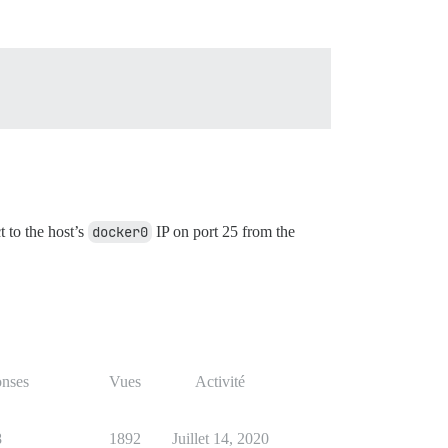
t to the host’s
docker0
IP on port 25 from the
nses
Vues
Activité
8
1892
Juillet 14, 2020