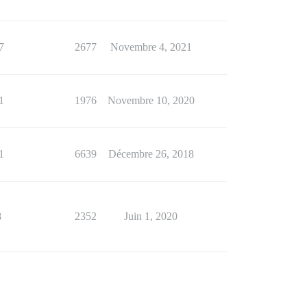
7
2677
Novembre 4, 2021
1
1976
Novembre 10, 2020
1
6639
Décembre 26, 2018
8
2352
Juin 1, 2020