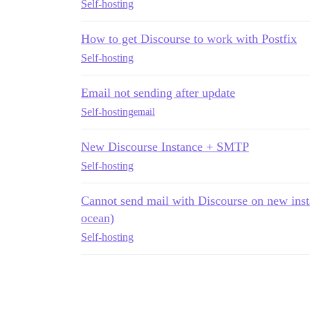
Self-hosting
How to get Discourse to work with Postfix
Self-hosting
Email not sending after update
Self-hosting
email
New Discourse Instance + SMTP
Self-hosting
Cannot send mail with Discourse on new inst
ocean)
Self-hosting