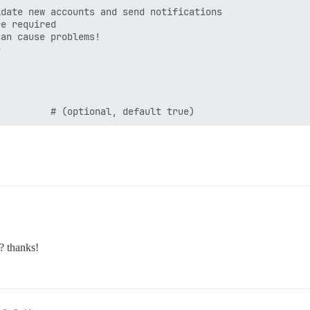
date new accounts and send notifications

e required

an cause problems!



? thanks!