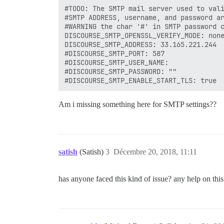
#TODO: The SMTP mail server used to vali
#SMTP ADDRESS, username, and password ar
#WARNING the char '#' in SMTP password c
DISCOURSE_SMTP_OPENSSL_VERIFY_MODE: none
DISCOURSE_SMTP_ADDRESS: 33.165.221.244

#DISCOURSE_SMTP_PORT: 587

#DISCOURSE_SMTP_USER_NAME: 

#DISCOURSE_SMTP_PASSWORD: ""

Am i missing something here for SMTP settings??
satish
(Satish)
3
Décembre 20, 2018, 11:11
has anyone faced this kind of issue? any help on this