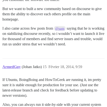
But we want to built a new community based on discourse to give
them the ability to discover each others profile on the main
homepage.
I also came across few posts from
saying that he is working
@sam
on stabilizing discourse recently, so i wouldn’t want to launch it live
for thousand of members and find server issues and trouble, would
run us under stress that we wouldn’t need.
ArmedGuy
(Johan Jatko)
15
Février 18, 2014, 9:59
If Ubuntu, BoingBoing and HowToGeek are running it, im pretty
sure it is stable enough for production for your use. (Just use the
latest-release branch and check for feedback before updating to
newer versions).
Also, you can always run it side-by-side with your current system