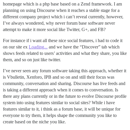
homepage which is a php base based on a Zend framework. I am
planning on using Discourse when it reaches a stable stage for a
different company project which i can’t reveal currently, however,
I’ve always wondered, why never forum base software never
attempt to make it more social like Twitter, G+, and FB?
For instance if i want all these nice social features, i had to code it
on our site ex
Loading...
and we have the “Discover” tab which
shows feeds related to users’ activities and what they share, you like
them, and so on just like twitter.
I’ve never seen any forum software taking this approach, whether it
is Vbulletin, Xenforo, IPB and so on and still their focus was
community, conversation and sharing. Discourse has live feeds and
is taking a different approach when it comes to conversation. Is
there any plans currently or in the future to evolve Discourse profile
system into using features similar to social sites? While i have
features similar to it, i think as a forum base, it will be unique for
everyone to try them, it helps shape the community you like to
create based on the niche you like.