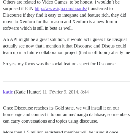
Others are related to Video Games, to be honest, i wouldn’t be
surprised if IGN
http://www.ign.com/boards/
transferred to
Discourse if they find it easy to integrate and feature rich, they did
move to Xenforo for that reason and Xenforo is a new forum
software which is still in beta as well.
An API might be a great solution, it would act i guess like DisqusI
actually see now that i mention it that Discourse and Disqus could
team up in a future collaboration project (that is off topic) :d silly me
So yes, my focus was the social feature aspect for Discourse.
katie
(Katie Hunter)
11
Février 9, 2014, 8:44
Once Discourse reaches its Gold state, we will install it on our
homepage and connect it to our anime/manga database, so members
can carry conversations and topics using discourse.
More then 1.5 million registered member will be using it once