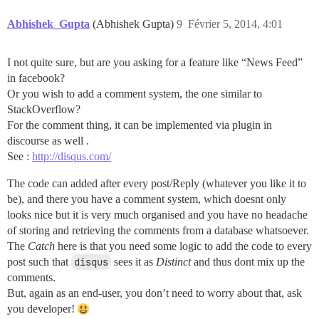
Abhishek_Gupta
(Abhishek Gupta)
9
Février 5, 2014, 4:01
I not quite sure, but are you asking for a feature like “News Feed”
in facebook?
Or you wish to add a comment system, the one similar to
StackOverflow?
For the comment thing, it can be implemented via plugin in
discourse as well .
See :
http://disqus.com/
The code can added after every post/Reply (whatever you like it to
be), and there you have a comment system, which doesnt only
looks nice but it is very much organised and you have no headache
of storing and retrieving the comments from a database whatsoever.
The
Catch
here is that you need some logic to add the code to every
post such that
disqus
sees it as
Distinct
and thus dont mix up the
comments.
But, again as an end-user, you don’t need to worry about that, ask
you developer!