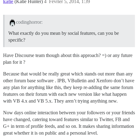
katie
(Katie Hunter)
4
Février 5, 2014, 1:39
codinghorror:
What exactly do you mean by social features, can you be
specific?
Have Discourse team though about this approach? =) or any future
plan for it ?
Because that would be really great which stands out more than any
other forum base software . IPB, VBulletin and Xenforo don’t have
any plan for anything like this, they keep re-adding the same forum
features on their forum with each new version like what happen
with VB 4.x and VB 5.x. They aren’t trying anything new.
Now days online interaction between your followers or your friends
have changed, catering toward features similar to Twitter, FB and
G+ in term of profile feeds, and so on. It makes sharing information
great whether it is on public and a personal level.