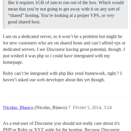
like it requires 1GB of ram to run out of the box. Which would
mean that you’re not going to get away with it on any sort of
“shared” hosting. You’re looking at a proper VPS, or
very
good shared host.
I am on a dedicated server, so it won’t be a problem but might be
for new customers who are on shared hosts and can’t afford vps or
dedicated servers. I see Discourse having great potential, though. I
just wished it was php so i could have intergrated with my
homepage.
Ruby can’t be integrated with php like zend framework, right ? I
haven’t asked our web developer about this yet though.
Nicolas_Blanco
(Nicolas_Blanco)
7
Février 5, 2014, 3:24
As a end-user of Discourse you should not really care about it’s
PHP or Ruby or XYZ aside for the hosting. Because Discourse