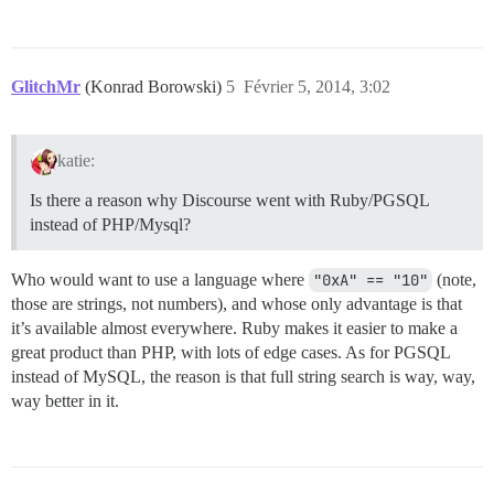
GlitchMr
(Konrad Borowski)
5
Février 5, 2014, 3:02
katie:
Is there a reason why Discourse went with Ruby/PGSQL
instead of PHP/Mysql?
Who would want to use a language where
"0xA" == "10"
(note,
those are strings, not numbers), and whose only advantage is that
it’s available almost everywhere. Ruby makes it easier to make a
great product than PHP, with lots of edge cases. As for PGSQL
instead of MySQL, the reason is that full string search is way, way,
way better in it.