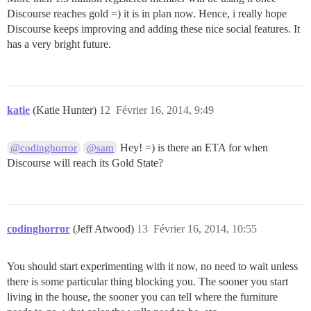
Discourse reaches gold =) it is in plan now. Hence, i really hope
Discourse keeps improving and adding these nice social features. It
has a very bright future.
katie
(Katie Hunter)
12
Février 16, 2014, 9:49
Hey! =) is there an ETA for when
@codinghorror
@sam
Discourse will reach its Gold State?
codinghorror
(Jeff Atwood)
13
Février 16, 2014, 10:55
You should start experimenting with it now, no need to wait unless
there is some particular thing blocking you. The sooner you start
living in the house, the sooner you can tell where the furniture