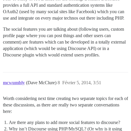
provides a full API and standard authentication systems like
OAuth2 (used by many social sites like Facebook) which you can
use and integrate on every major technos out there including PHP.
The social features you are talking about (following users, custom
profile page where you can post things and other users can
comment) are features which can be developed in a totally external
application (which would be using Discourse API) or in a
Discourse plugin which would extend users profiles.
mcwumbly
(Dave McClure)
8
Février 5, 2014, 3:51
Worth considering next time creating two separate topics for each of
these discussions, as there are really two separate conversations
here:
Are there any plans to add more social features to discourse?
Why isn’t Discourse using PHP/MySQL? (Or why is it using