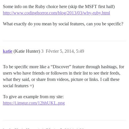
Some info on the Ruby choice here (skip the MSFT first half)
http://www.codinghorror.com/blog/2013/03/why-ruby.html
What exactly do you mean by social features, can you be specific?
katie
(Katie Hunter)
3
Février 5, 2014, 5:49
To be specific more like a “Discover” feature through hashtags, for
users who have friends or followers in their list to see their feeds,
what they said, or share from videos, picture or links. I call these
social features =)
To give an example from my site:
https://i.imgur.com/12hhUKL.png