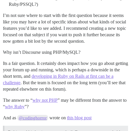
Ruby/PSSQL?)
I’m not sure where to start with the first question because it seems
like you may have a lot of specific ideas about what kinds of social
features you’d like to see added. I recommend creating a new topic
focused on that subject if you want to push it further because its
now gotten a bit lost by the second question.
Why isn’t Discourse using PHP/MySQL?
Its a fair question. It certainly does impact how you go about getting
your forum up and running, which is perhaps a downside in the
short term, and
developing in Ruby on Rails at first can be a
challenge
. But the team is focused on the long term (you’ll see that
repeated elsewhere on this forum).
The answer to “
why not PHP
” may be different from the answer to
“
why Ruby
”?
And as
wrote on
this blog post
@codinghorror