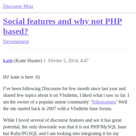
Discourse Meta
Social features and why not PHP
based?
Development
katie
(Katie Hunter)
1
Février 5, 2014, 4:47
Hi! katie is here :0)
I’ve been following Discourse for few month since last year and
shared few topics about it on Vbulletin, I liked what i saw so far. I
am the owner of a popular anime community ‘
Nihonomaru
’ Well
the site started back in 2007 with a Vbulletin base forum.
While I loved several of discourse features and see it has great
potential, the only downside was that it is not PHP/MySQL base
but Ruby/PGSQL and I am looking into integrating it for my