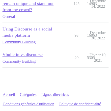
Décembre
remain unique and stand out
125
14963
14, 2022
from the crowd?
General
Using Discourse as a social
Décembre
media platform
98
16863
30, 2022
Community Building
Vbulletin vs discourse
Février 10,
20
5305
2021
Community Building
Accueil
Catégories
Lignes directrices
Conditions générales d'utilisation
Politique de confidentialité