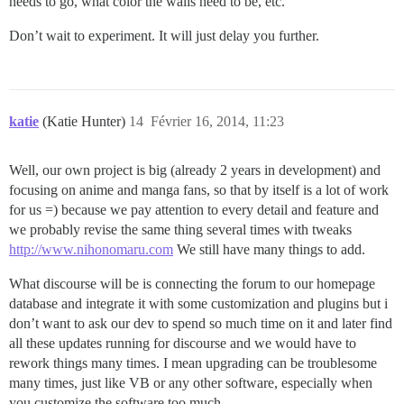
needs to go, what color the walls need to be, etc.
Don’t wait to experiment. It will just delay you further.
katie
(Katie Hunter)
14
Février 16, 2014, 11:23
Well, our own project is big (already 2 years in development) and
focusing on anime and manga fans, so that by itself is a lot of work
for us =) because we pay attention to every detail and feature and
we probably revise the same thing several times with tweaks
http://www.nihonomaru.com
We still have many things to add.
What discourse will be is connecting the forum to our homepage
database and integrate it with some customization and plugins but i
don’t want to ask our dev to spend so much time on it and later find
all these updates running for discourse and we would have to
rework things many times. I mean upgrading can be troublesome
many times, just like VB or any other software, especially when
you customize the software too much.