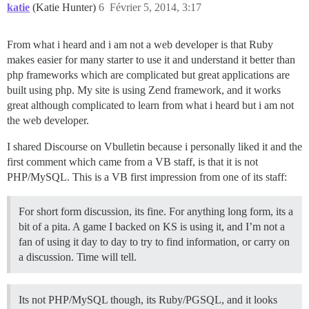
katie
(Katie Hunter)
6
Février 5, 2014, 3:17
From what i heard and i am not a web developer is that Ruby
makes easier for many starter to use it and understand it better than
php frameworks which are complicated but great applications are
built using php. My site is using Zend framework, and it works
great although complicated to learn from what i heard but i am not
the web developer.
I shared Discourse on Vbulletin because i personally liked it and the
first comment which came from a VB staff, is that it is not
PHP/MySQL. This is a VB first impression from one of its staff:
For short form discussion, its fine. For anything long form, its a
bit of a pita. A game I backed on KS is using it, and I’m not a
fan of using it day to day to try to find information, or carry on
a discussion. Time will tell.
Its not PHP/MySQL though, its Ruby/PGSQL, and it looks