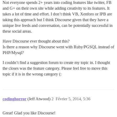
Not everyone spends 2+ years into coding features like twitter, FB
and G+ on their own site while adding creativity to its features. It
takes a lot of time and effort. I don’t think VB, Xenforo or IPB are
taking this approach but I think Discourse given that they have a
unique live feeds and conversation, can be potentially successful in
these social areas.
Have Discourse ever thought about this?
Is there a reason why Discourse went with Ruby/PGSQL instead of
PHP/Mysql?
I couldn’t find a suggestion forum to create my topic in. I thought
the closes was the feature category. Please feel free to move this
topic if it is in the wrong category (:
codinghorror
(Jeff Atwood)
2
Février 5, 2014, 5:36
Great! Glad you like Discourse!