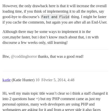
However, the only drawback here is that it will increase the overall
loading time, if you think of implementing it to all the replies, say
good-bye to discourse’s
Fast and Fluid
thing. I might be faster
if you cache the comments, but again you are after all an End-User.
Although there may be some ways to implement it in the
core,maybe faster, but i don’t know much about that, i m with
discourse a few weeks only, still learning!
Btw,
@coddinghorror
thanks, that was a good read!
katie
(Katie Hunter)
10
Février 5, 2014, 4:48
Hi, well my main topic title wasn’t clear so i think a staff changed it
into 2 questions base =) but my PHP comment came as just my
personal opinion, many web developers are using PHP and
webmasters are asking for it and from a server side it also faces