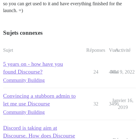
so you can get used to it and have everything finished for the
launch. =)
Sujets connexes
Sujet
Réponses
Vues
Activité
5 years on - how have you
found Discourse?
24
4444
Mai 9, 2022
Community Building
Convincing a stubborn admin to
Janvier 16,
let me use Discourse
32
3496
2019
Community Building
Discord is taking aim at
Discourse. How does Discourse