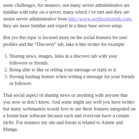
some challenges, for instance, not many server administrative are
familiar with ruby on a server, many which i’ve met and they are
senior server administrative from
http://www.webhostingtalk.com
,
they are more familiar and expert in a linux base server setup.
But yes this topic is focused more on the social features for user
profiles and the “Discover” tab, take it like twitter for example
Sharing news, images, links in a discover tab with your
followers or friends.
Being able to like or reblog your message or reply to it.
Having hashtag feature when writing a message for your friends
or follower.
That social aspect of sharing news or anything with anyone that
you now or don’t know. And some might say well you have twitter
but many webmasters would love to see these features integrated on
a forum base software because each and everyone have a certain
niche. For instance my site and forum is related to Anime and
Manga.