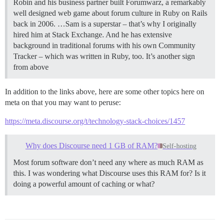
Robin and his business partner built Forumwarz, a remarkably
well designed web game about forum culture in Ruby on Rails
back in 2006. …Sam is a superstar – that’s why I originally
hired him at Stack Exchange. And he has extensive
background in traditional forums with his own Community
Tracker – which was written in Ruby, too. It’s another sign
from above
In addition to the links above, here are some other topics here on
meta on that you may want to peruse:
https://meta.discourse.org/t/technology-stack-choices/1457
Why does Discourse need 1 GB of RAM?
Self-hosting
Most forum software don’t need any where as much RAM as
this. I was wondering what Discourse uses this RAM for? Is it
doing a powerful amount of caching or what?