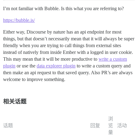
I’m not familiar with Bubble. Is this what you are referring to?
https://bubble.is/
Either way, Discourse by nature has an api endpoint for most
things, but that doesn’t necessarily mean that it will always be super
friendly when you are trying to call things from external sites
instead of natively from inside Ember with a logged in user cookie.
This may mean that it will be more productive to
write a custom
plugin
or use the
data explorer plugin
to write a custom query and
then make an api request to that saved query. Also PR’s are always
welcome to improve something.
相关话题
浏
话题
回复
览
活动
量