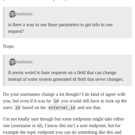
mattman:
is there a way to use these parameters to get info in one
request?
Nope.
mattman:
It seems weird to base requests on a field that can change
instead of some system generated id field that never changes.
Do your usernames change a lot though? I do kind of agree with
you, but even if it was by
id
you would still have to look up the
users
id
based on the
external_id
and use that.
I’m not totally sure though but some endpoints might take either
one (username or id), I know this isn’t a user endpoint, but for
example the topic endpoint you can do something like this and