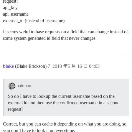
request?
api_key
api_username
external_id (instead of username)
It seems weird to base requests on a field that can change instead of
some system generated id field that never changes.
blake
(Blake Erickson)
7
2018 年5 月 16 日 04:03
mattman:
So do I have to lookup the current username based on the
external id and then use the confirmed username in a second
request?
Correct, but you can cache it depending on what you are doing, so
you don’t have to look it up everytime.