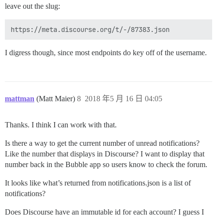
leave out the slug:
I digress though, since most endpoints do key off of the username.
mattman
(Matt Maier)
8
2018 年5 月 16 日 04:05
Thanks. I think I can work with that.
Is there a way to get the current number of unread notifications?
Like the number that displays in Discourse? I want to display that
number back in the Bubble app so users know to check the forum.
It looks like what’s returned from notifications.json is a list of
notifications?
Does Discourse have an immutable id for each account? I guess I