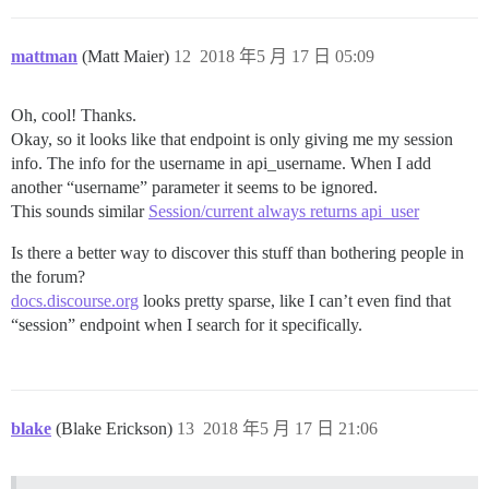
mattman
(Matt Maier)
12
2018 年5 月 17 日 05:09
Oh, cool! Thanks.
Okay, so it looks like that endpoint is only giving me my session
info. The info for the username in api_username. When I add
another “username” parameter it seems to be ignored.
This sounds similar
Session/current always returns api_user
Is there a better way to discover this stuff than bothering people in
the forum?
docs.discourse.org
looks pretty sparse, like I can’t even find that
“session” endpoint when I search for it specifically.
blake
(Blake Erickson)
13
2018 年5 月 17 日 21:06