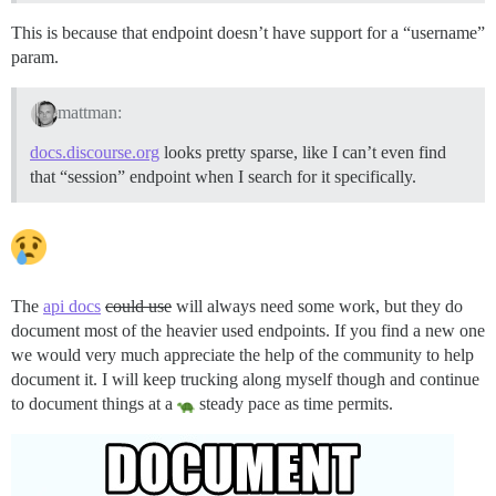
This is because that endpoint doesn’t have support for a “username”
param.
mattman:
docs.discourse.org
looks pretty sparse, like I can’t even find
that “session” endpoint when I search for it specifically.
The
api docs
could use
will always need some work, but they do
document most of the heavier used endpoints. If you find a new one
we would very much appreciate the help of the community to help
document it. I will keep trucking along myself though and continue
to document things at a
steady pace as time permits.