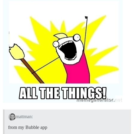
mattman:
from my Bubble app