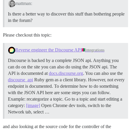
mattman:
Is there a better way to discover this stuff than bothering people
in the forum?
Please checkout this topic:
Reverse engineer the Discourse API
Integrations
Discourse is backed by a complete JSON api. Anything you
can do on the site you can also do using the JSON api. The
API is documented at
docs.discourse.org
. You can also use the
discourse_api
Ruby gem as a client library. However, not every
endpoint is documented. To determine how to do something
with the JSON API here are some steps you can follow.
Example: recategorize a topic. Go to a topic and start editing a
category:
[image]
Open Chrome dev tools, switch to the
Network tab, select …
and also looking at the source code for the controller of the