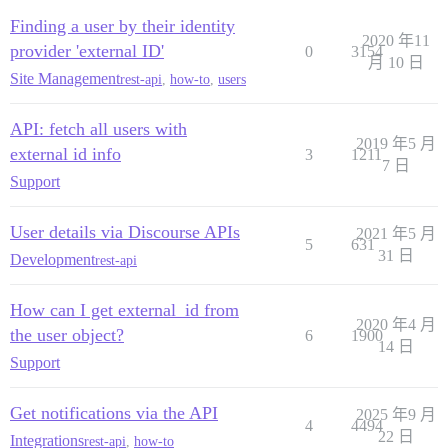
Finding a user by their identity
2020 年11
provider 'external ID'
0
3154
月 10 日
Site Management
rest-api
,
how-to
,
users
API: fetch all users with
2019 年5 月
external id info
3
1211
7 日
Support
User details via Discourse APIs
2021 年5 月
5
631
31 日
Development
rest-api
How can I get external_id from
2020 年4 月
the user object?
6
1900
14 日
Support
Get notifications via the API
2025 年9 月
4
4494
22 日
Integrations
rest-api
,
how-to