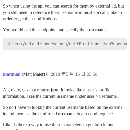
So when using the api you can search for them by external_id, but
you still need to reference their username in most api calls, like in
order to get their notifications.
You would call this endpoint, and specify their username:
mattman
(Matt Maier)
6
2018 年5 月 16 日 03:50
Ah, okay, yes that returns json. It looks like a user’s profile
information. I see the current username under user > username.
So do I have to lookup the current username based on the external
id and then use the confirmed username in a second request?
Like, is there a way to use these parameters to get info in one