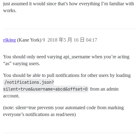
just assumed it would since that’s how everything I’m familiar with
works.
riking
(Kane York)
9
2018 年5 月 16 日 04:17
You should only need varying api_username when you’re acting
“as” varying users.
You should be able to pull notifications for other users by loading
/notifications.json?
silent=true&username=abcd&offset=0
from an admin
account.
(note: silent=true prevents your automated code from marking
everyone’s notifications as read/seen)