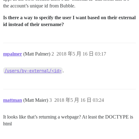
the account’s unique id from Bubble.
Is there a way to specify the user I want based on their external
id instead of their username?
mpalmer
(Matt Palmer)
2
2018 年5 月 16 日 03:17
/users/by-external/<id>
.
mattman
(Matt Maier)
3
2018 年5 月 16 日 03:24
It looks like that’s returning a webpage? At least the DOCTYPE is
html