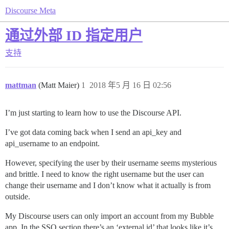
Discourse Meta
通过外部 ID 指定用户
支持
mattman
(Matt Maier)
1
2018 年5 月 16 日 02:56
I’m just starting to learn how to use the Discourse API.
I’ve got data coming back when I send an api_key and
api_username to an endpoint.
However, specifying the user by their username seems mysterious
and brittle. I need to know the right username but the user can
change their username and I don’t know what it actually is from
outside.
My Discourse users can only import an account from my Bubble
app. In the SSO section there’s an ‘external id’ that looks like it’s