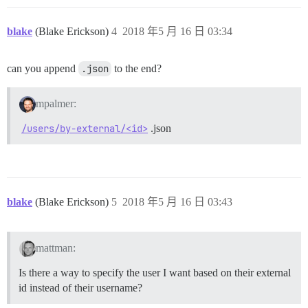
blake
(Blake Erickson)
4
2018 年5 月 16 日 03:34
can you append
.json
to the end?
mpalmer:
/users/by-external/<id>
.json
blake
(Blake Erickson)
5
2018 年5 月 16 日 03:43
mattman:
Is there a way to specify the user I want based on their external
id instead of their username?