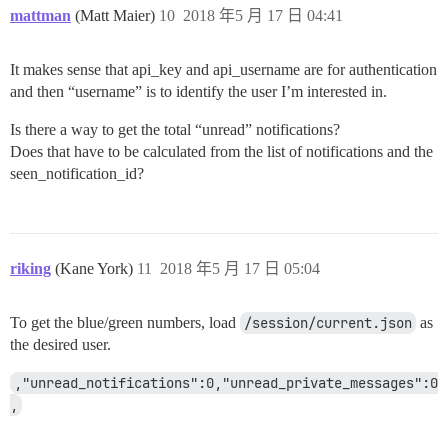
mattman
(Matt Maier)
10
2018 年5 月 17 日 04:41
It makes sense that api_key and api_username are for authentication
and then “username” is to identify the user I’m interested in.
Is there a way to get the total “unread” notifications?
Does that have to be calculated from the list of notifications and the
seen_notification_id?
riking
(Kane York)
11
2018 年5 月 17 日 05:04
To get the blue/green numbers, load
/session/current.json
as
the desired user.
,"unread_notifications":0,"unread_private_messages":0
,