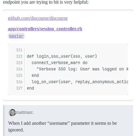
endpoint you are trying to hit is very helpful:
github.com/discourse/discourse
app/controllers/session_controller.rb
master
def login_sso_user(sso, user)
  connect_verbose_warn do
    "Verbose SSO log: User was logged on #{us
  end
  log_on_user(user, replay_anonymous_action: 
end
mattman:
When I add another “username” parameter it seems to be
ignored.