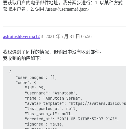
要获取用户的电子邮件地址，我分两步进行：1. 以某种方式
获取用户名，2. 调用 /users/{username}.json。
ashutoshkverma12
3
2021 年5 月 31 日 05:56
我也遇到了同样的情况，但输出中没有收到邮件。
我收到的响应如下：
 {

    "user_badges": [],

    "user": {

        "id": 99,

        "username": "Ashutosh",

        "name": "Ashutosh Verma",

        "avatar_template": "https://avatars.discourse
        "last_posted_at": null,

        "last_seen_at": null,

        "created_at": "2021-05-31T05:53:07.914Z",

        "ignored": false,
