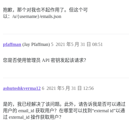
        "can_edit_name": true,

        "uploaded_avatar_id": null,

抱歉，那个对我也不起作用了。但这个可
        "has_title_badges": false,

以：/u/{username}/emails.json
        "pending_count": 0,

        "profile_view_count": 0,

        "second_factor_enabled": false,

        "can_upload_profile_header": true,

        "can_upload_user_card_background": true,

        "post_count": 0,

pfaffman
(Jay Pfaffman)
5
2021 年5 月 31 日 08:51
        "can_be_deleted": true,

        "can_delete_all_posts": true,

        "locale": null,

您是否使用管理员 API 密钥发起该请求？
        "muted_category_ids": [],

        "regular_category_ids": [],

        "watched_tags": [],

        "watching_first_post_tags": [],

        "tracked_tags": [],

ashutoshkverma12
6
2021 年5 月 31 日 12:56
        "muted_tags": [],

        "tracked_category_ids": [],

        "watched_category_ids": [],

是的，我已经解决了该问题。此外，请告诉我是否可以通过
        "watched_first_post_category_ids": [],

用户的 email_id 获取用户？在哪里可以找到“external id”以通
        "system_avatar_upload_id": null,

过 external_id 操作获取用户？
        "system_avatar_template": "https://avatars.di
        "muted_usernames": [],

        "ignored_usernames": [],
