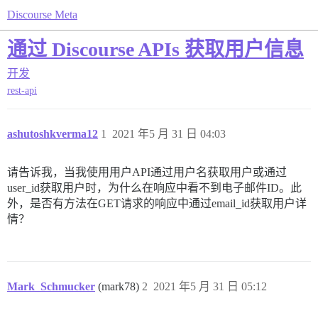
Discourse Meta
通过 Discourse APIs 获取用户信息
开发
rest-api
ashutoshkverma12
1
2021 年5 月 31 日 04:03
请告诉我，当我使用用户API通过用户名获取用户或通过
user_id获取用户时，为什么在响应中看不到电子邮件ID。此
外，是否有方法在GET请求的响应中通过email_id获取用户详
情？
Mark_Schmucker
(mark78)
2
2021 年5 月 31 日 05:12