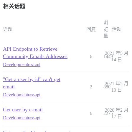
        "allowed_pm_usernames": [],

相关话题
        "mailing_list_posts_per_day": 0,

        "can_change_bio": true,

        "can_change_location": true,

        "can_change_website": true,

浏
        "user_api_keys": null,

话题
回复
览
活动
        "user_auth_tokens": [],

量
        "user_notification_schedule": {

            "enabled": false,

API Endpoint to Retrieve
            "day_0_start_time": 480,

2021 年5 月
            "day_0_end_time": 1020,

Community Emails Addresses
6
1449
            "day_1_start_time": 480,

14 日
Development
rest-api
            "day_1_end_time": 1020,

            "day_2_start_time": 480,

            "day_2_end_time": 1020,

"Get a user by id" can't get
            "day_3_start_time": 480,

2021 年5 月
email
            "day_3_end_time": 1020,

2
880
10 日
            "day_4_start_time": 480,

Development
rest-api
            "day_4_end_time": 1020,

            "day_5_start_time": 480,

            "day_5_end_time": 1020,

Get user by e-mail
2020 年2 月
            "day_6_start_time": 480,

6
2275
17 日
Development
            "day_6_end_time": 1020

rest-api
        },

        "use_logo_small_as_avatar": false,
