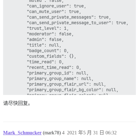
        "muted": false,

        "can_ignore_user": true,

        "can_mute_user": true,

        "can_send_private_messages": true,

        "can_send_private_message_to_user": true,

        "trust_level": 1,

        "moderator": false,

        "admin": false,

        "title": null,

        "badge_count": 0,

        "custom_fields": {},

        "time_read": 0,

        "recent_time_read": 0,

        "primary_group_id": null,

        "primary_group_name": null,

        "primary_group_flair_url": null,

        "primary_group_flair_bg_color": null,

        "primary_group_flair_color": null,

        "featured_topic": null,

请尽快回复。
        "bio_excerpt": null,

        "staged": false,

        "bio_cooked": null,

        "can_edit": true,

        "can_edit_username": true,

Mark_Schmucker
(mark78)
4
2021 年5 月 31 日 06:32
        "can_edit_email": true,
