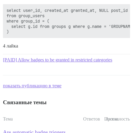
select user_id, created_at granted_at, NULL post_id

from group_users

where group_id = (

  select g.id from groups g where g.name = 'GROUPNAME'
4 лайка
[PAID] Allow badges to be granted in restricted categories
показать публикацию в теме
Связанные темы
Тема
Ответов
Просм.
Активность
Are automatic badge triggers