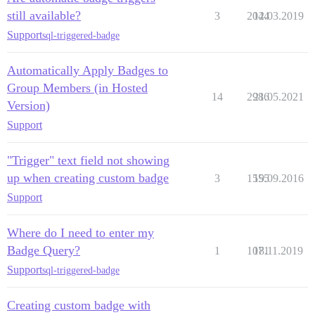
still available?
3
2044
12.03.2019
Support
sql-triggered-badge
Automatically Apply Badges to
Group Members (in Hosted
14
2986
21.05.2021
Version)
Support
"Trigger" text field not showing
up when creating custom badge
3
1555
19.09.2016
Support
Where do I need to enter my
Badge Query?
1
1071
18.11.2019
Support
sql-triggered-badge
Creating custom badge with