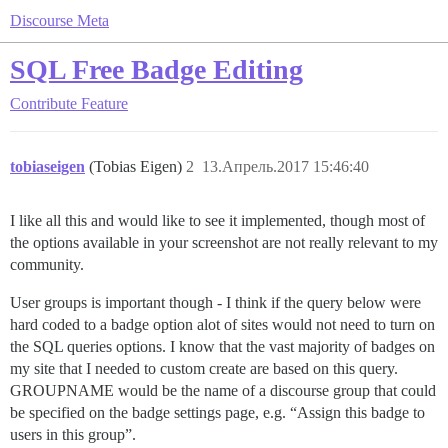
Discourse Meta
SQL Free Badge Editing
Contribute
Feature
tobiaseigen
(Tobias Eigen)
2
13.Апрель.2017 15:46:40
I like all this and would like to see it implemented, though most of
the options available in your screenshot are not really relevant to my
community.
User groups is important though - I think if the query below were
hard coded to a badge option alot of sites would not need to turn on
the SQL queries options. I know that the vast majority of badges on
my site that I needed to custom create are based on this query.
GROUPNAME would be the name of a discourse group that could
be specified on the badge settings page, e.g. “Assign this badge to
users in this group”.