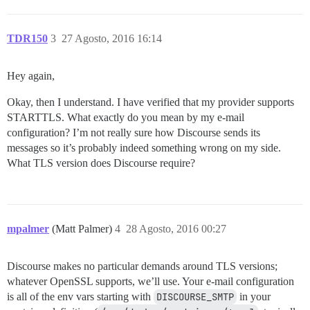
TDR150
3
27 Agosto, 2016 16:14
Hey again,
Okay, then I understand. I have verified that my provider supports
STARTTLS. What exactly do you mean by my e-mail
configuration? I’m not really sure how Discourse sends its
messages so it’s probably indeed something wrong on my side.
What TLS version does Discourse require?
mpalmer
(Matt Palmer)
4
28 Agosto, 2016 00:27
Discourse makes no particular demands around TLS versions;
whatever OpenSSL supports, we’ll use. Your e-mail configuration
is all of the env vars starting with
DISCOURSE_SMTP
in your