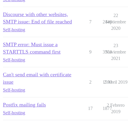
Discourse with other websites,
22
SMTP issue: End of file reached
7
2440
Septiembre
2020
Self-hosting
SMTP error: Must issue a
23
STARTTLS command first
9
3558
Noviembre
2021
Self-hosting
Can't send email with certificate
issue
2
1599
2 Abril 2019
Self-hosting
Postfix mailing fails
2 Febrero
17
1877
2019
Self-hosting