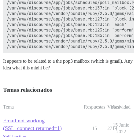
/var/www/discourse/app/jobs/scheduled/poll_mailbox.rb:
/var/www/discourse/app/jobs/base.rb:137:in `block (2 
/var/www/discourse/vendor/bundle/ruby/2.5.0/gems/rail
/var/www/discourse/app/jobs/base.rb:127:in `block in p
/var/www/discourse/app/jobs/base.rb:123:in `each'

/var/www/discourse/app/jobs/base.rb:123:in `perform'

/var/www/discourse/app/jobs/base.rb:185:in `perform'

/var/www/discourse/vendor/bundle/ruby/2.5.0/gems/mini
It appears to be related to a the pop3 mailbox (which is gmail). Any
idea what this might be?
Temas relacionados
Tema
Respuestas
Vistas
Actividad
Email not working
15 Junio
(SSL_connect returned=1)
15
2719
2022
Self-hosting