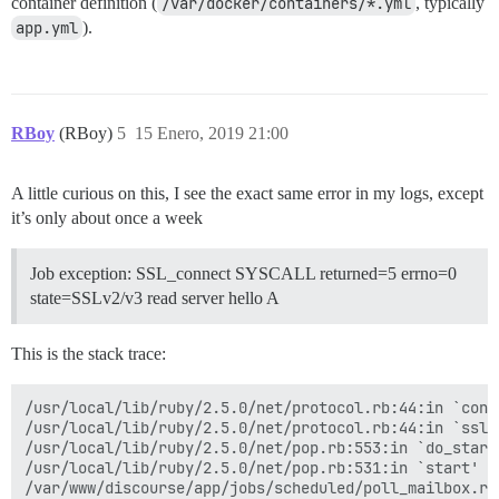
container definition (
/var/docker/containers/*.yml
, typically
app.yml
).
RBoy
(RBoy)
5
15 Enero, 2019 21:00
A little curious on this, I see the exact same error in my logs, except
it’s only about once a week
Job exception: SSL_connect SYSCALL returned=5 errno=0
state=SSLv2/v3 read server hello A
This is the stack trace:
/usr/local/lib/ruby/2.5.0/net/protocol.rb:44:in `conne
/usr/local/lib/ruby/2.5.0/net/protocol.rb:44:in `ssl_s
/usr/local/lib/ruby/2.5.0/net/pop.rb:553:in `do_start'
/usr/local/lib/ruby/2.5.0/net/pop.rb:531:in `start'

/var/www/discourse/app/jobs/scheduled/poll_mailbox.rb: