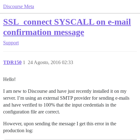
Discourse Meta
SSL_connect SYSCALL on e-mail
confirmation message
Support
TDR150
1
24 Agosto, 2016 02:33
Hello!
I am new to Discourse and have just recently installed it on my
server. I’m using an external SMTP provider for sending e-mails
and have verified to 100% that the input credentials in the
configuration file are correct.
However, upon sending the message I get this error in the
production log: