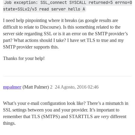
Job exception: SSL_connect SYSCALL returned=5 errno=0 
state=SSLv2/v3 read server hello A
I need help pinpointing where it breaks (as google results are
difficult to relate to Discourse). Is this something related to the
server side regarding SSL or is it an error on the SMTP provider’s
part? What actions should I take? I have set TLS to true and my
SMTP provider supports this.
Thanks for your help!
mpalmer
(Matt Palmer)
2
24 Agosto, 2016 02:46
What’s your e-mail configuration look like? There’s a mismatch in
SSL settings between you and your provider. It’s important to
remember that TLS (SMTPS) and STARTTLS are
very
different
things.