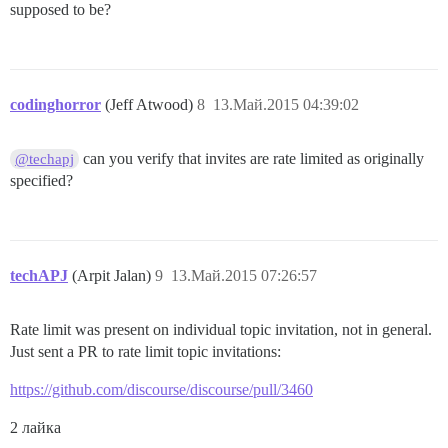
supposed to be?
codinghorror
(Jeff Atwood)
8
13.Май.2015 04:39:02
can you verify that invites are rate limited as originally
@techapj
specified?
techAPJ
(Arpit Jalan)
9
13.Май.2015 07:26:57
Rate limit was present on individual topic invitation, not in general.
Just sent a PR to rate limit topic invitations:
https://github.com/discourse/discourse/pull/3460
2 лайка