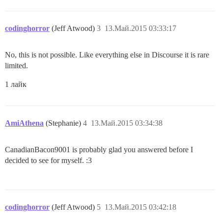
codinghorror
(Jeff Atwood)
3
13.Май.2015 03:33:17
No, this is not possible. Like everything else in Discourse it is rare
limited.
1 лайк
AmiAthena
(Stephanie)
4
13.Май.2015 03:34:38
CanadianBacon9001 is probably glad you answered before I
decided to see for myself. :3
codinghorror
(Jeff Atwood)
5
13.Май.2015 03:42:18