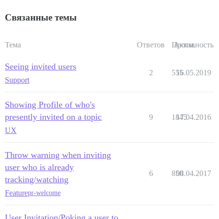
Связанные темы
Тема
Ответов
Просм.
Активность
Seeing invited users
2
555
16.05.2019
Support
Showing Profile of who's
presently invited on a topic
9
1845
17.04.2016
UX
Throw warning when inviting
user who is already
6
850
08.04.2017
tracking/watching
Feature
pr-welcome
User Invitation/Poking a user to