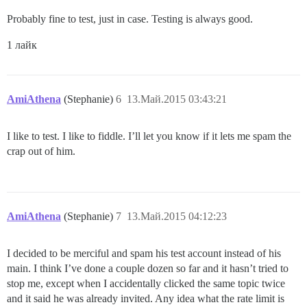
Probably fine to test, just in case. Testing is always good.
1 лайк
AmiAthena
(Stephanie)
6
13.Май.2015 03:43:21
I like to test. I like to fiddle. I’ll let you know if it lets me spam the
crap out of him.
AmiAthena
(Stephanie)
7
13.Май.2015 04:12:23
I decided to be merciful and spam his test account instead of his
main. I think I’ve done a couple dozen so far and it hasn’t tried to
stop me, except when I accidentally clicked the same topic twice
and it said he was already invited. Any idea what the rate limit is