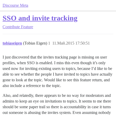
Discourse Meta
SSO and invite tracking
Contribute
Feature
tobiaseigen
(Tobias Eigen)
1
11.Май.2015 17:50:51
I just discovered that the invites tracking page is missing on user
profiles, when SSO is enabled. I miss this even though it’s only
used now for inviting existing users to topics, because I’d like to be
able to see whether the people I have invited to topics have actually
gone to look at the topic. Would like to see this feature return, and
also include a reference to the topic.
Also, and relatedly, there appears to be no way for moderators and
admins to keep an eye on invitations to topics. It seems to me there
should be some paper trail so there is accountability in case it turns
out someone is abusing the invites system. Even assuming nobody