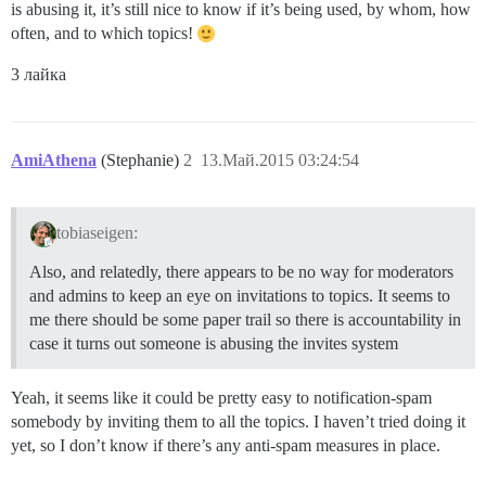
is abusing it, it’s still nice to know if it’s being used, by whom, how
often, and to which topics!
3 лайка
AmiAthena
(Stephanie)
2
13.Май.2015 03:24:54
tobiaseigen:
Also, and relatedly, there appears to be no way for moderators
and admins to keep an eye on invitations to topics. It seems to
me there should be some paper trail so there is accountability in
case it turns out someone is abusing the invites system
Yeah, it seems like it could be pretty easy to notification-spam
somebody by inviting them to all the topics. I haven’t tried doing it
yet, so I don’t know if there’s any anti-spam measures in place.