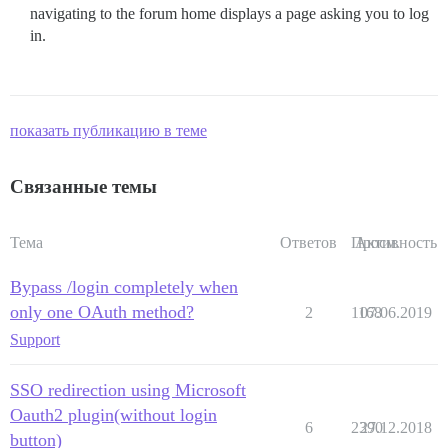
navigating to the forum home displays a page asking you to log
in.
показать публикацию в теме
Связанные темы
Тема
Ответов
Просм.
Активность
Bypass /login completely when
only one OAuth method?
2
1168
07.06.2019
Support
SSO redirection using Microsoft
Oauth2 plugin(without login
6
2390
27.12.2018
button)