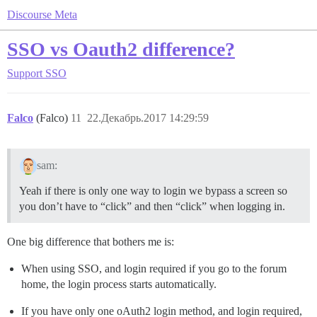
Discourse Meta
SSO vs Oauth2 difference?
Support
SSO
Falco
(Falco)
11
22.Декабрь.2017 14:29:59
sam:
Yeah if there is only one way to login we bypass a screen so
you don’t have to “click” and then “click” when logging in.
One big difference that bothers me is:
When using SSO, and login required if you go to the forum
home, the login process starts automatically.
If you have only one oAuth2 login method, and login required,