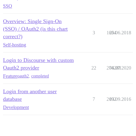
SSO
Overview: Single Sign-On
(SSO) / OAuth2 (is this chart
3
1654
20.06.2018
correct?)
Self-hosting
Login to Discourse with custom
Oauth2 provider
22
274288
06.07.2020
Feature
oauth2
,
completed
Login from another user
database
7
2192
03.09.2016
Development