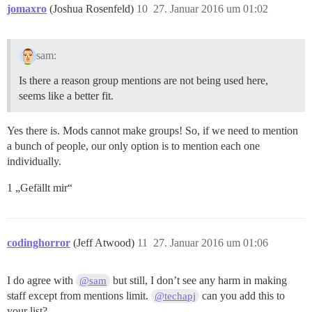
jomaxro
(Joshua Rosenfeld)
10
27. Januar 2016 um 01:02
sam:
Is there a reason group mentions are not being used here,
seems like a better fit.
Yes there is. Mods cannot make groups! So, if we need to mention
a bunch of people, our only option is to mention each one
individually.
1 „Gefällt mir“
codinghorror
(Jeff Atwood)
11
27. Januar 2016 um 01:06
I do agree with
but still, I don’t see any harm in making
@sam
staff except from mentions limit.
can you add this to
@techapj
your list?