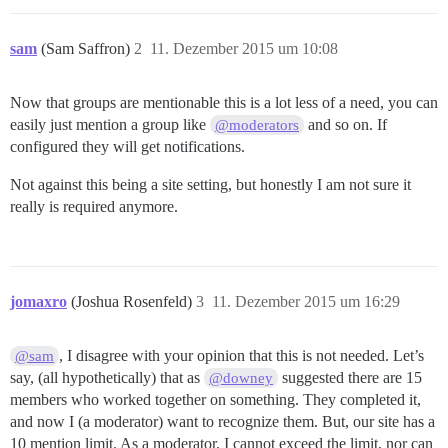
sam
(Sam Saffron)
2
11. Dezember 2015 um 10:08
Now that groups are mentionable this is a lot less of a need, you can
easily just mention a group like
and so on. If
@moderators
configured they will get notifications.
Not against this being a site setting, but honestly I am not sure it
really is required anymore.
jomaxro
(Joshua Rosenfeld)
3
11. Dezember 2015 um 16:29
, I disagree with your opinion that this is not needed. Let’s
@sam
say, (all hypothetically) that as
suggested there are 15
@downey
members who worked together on something. They completed it,
and now I (a moderator) want to recognize them. But, our site has a
10 mention limit. As a moderator, I cannot exceed the limit, nor can