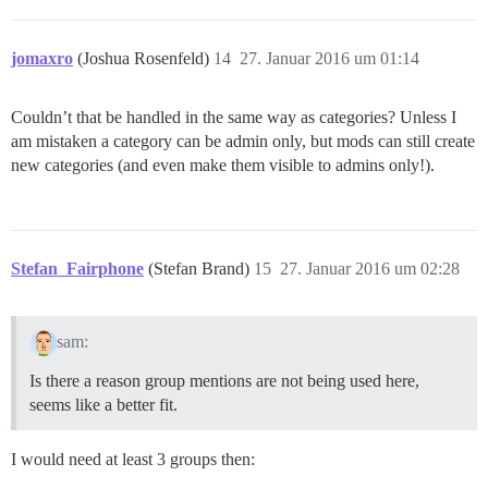
jomaxro
(Joshua Rosenfeld)
14
27. Januar 2016 um 01:14
Couldn’t that be handled in the same way as categories? Unless I
am mistaken a category can be admin only, but mods can still create
new categories (and even make them visible to admins only!).
Stefan_Fairphone
(Stefan Brand)
15
27. Januar 2016 um 02:28
sam:
Is there a reason group mentions are not being used here,
seems like a better fit.
I would need at least 3 groups then: