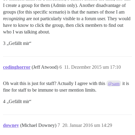
I create a group for them (Admin only). Another disadvantage of
groups (for this specific scenario) is that the names of those I am
recognizing
are not particularly visible to a forum user. They would
have to know to click the group, then click members to find out
who I was talking about.
3 „Gefällt mir“
codinghorror
(Jeff Atwood)
6
11. Dezember 2015 um 17:10
Oh wait this is just for staff? Actually I agree with this
it is
@sam
fine for staff to be immune to user mention limits.
4 „Gefällt mir“
downey
(Michael Downey)
7
20. Januar 2016 um 14:29