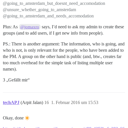
@going_to_amsterdam_but_doesnt_need_accomodation
@unsure_whether_going_to_amsterdam
@going_to_amsterdam_and_needs_accomodation
Plus: As
says, I’d need to ask my admin to create these
@jomaxro
groups (and to add users, if I get new info from people).
PS.: There is another argument: The information, who is going, and
who is not, is only relevant for the people, who have been added to
the PM. A group on the other hand is public (and, btw., creates far
too much overhead for the simple task of listing multiple user
names).
3 „Gefällt mir“
techAPJ
(Arpit Jalan)
16
1. Februar 2016 um 15:53
Okay, done