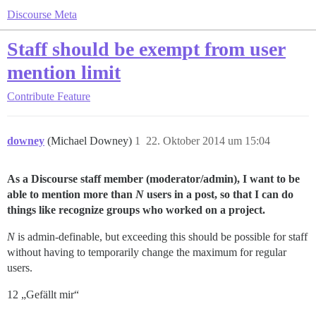
Discourse Meta
Staff should be exempt from user
mention limit
Contribute
Feature
downey
(Michael Downey)
1
22. Oktober 2014 um 15:04
As a Discourse staff member (moderator/admin), I want to be
able to mention more than
N
users in a post, so that I can do
things like recognize groups who worked on a project.
N
is admin-definable, but exceeding this should be possible for staff
without having to temporarily change the maximum for regular
users.
12 „Gefällt mir“