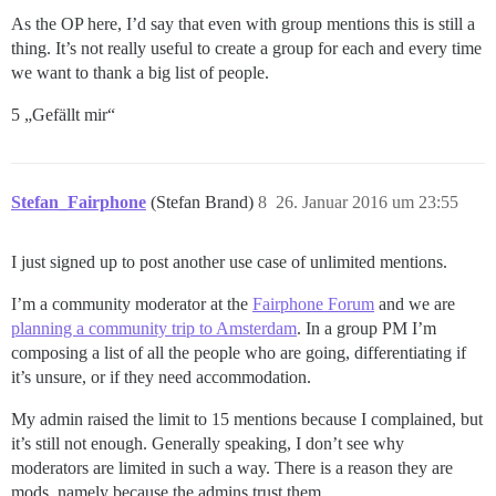
As the OP here, I’d say that even with group mentions this is still a
thing. It’s not really useful to create a group for each and every time
we want to thank a big list of people.
5 „Gefällt mir“
Stefan_Fairphone
(Stefan Brand)
8
26. Januar 2016 um 23:55
I just signed up to post another use case of unlimited mentions.
I’m a community moderator at the
Fairphone Forum
and we are
planning a community trip to Amsterdam
. In a group PM I’m
composing a list of all the people who are going, differentiating if
it’s unsure, or if they need accommodation.
My admin raised the limit to 15 mentions because I complained, but
it’s still not enough. Generally speaking, I don’t see why
moderators are limited in such a way. There is a reason they are
mods, namely because the admins trust them.