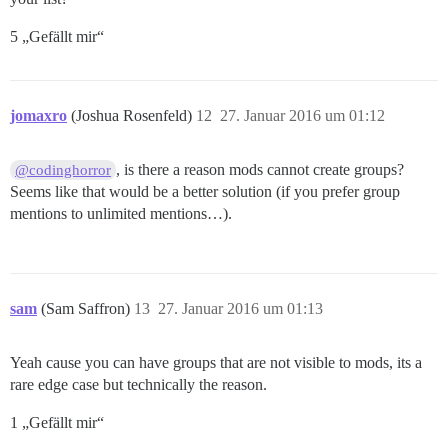
5 „Gefällt mir“
jomaxro
(Joshua Rosenfeld)
12
27. Januar 2016 um 01:12
, is there a reason mods cannot create groups?
@codinghorror
Seems like that would be a better solution (if you prefer group
mentions to unlimited mentions…).
sam
(Sam Saffron)
13
27. Januar 2016 um 01:13
Yeah cause you can have groups that are not visible to mods, its a
rare edge case but technically the reason.
1 „Gefällt mir“