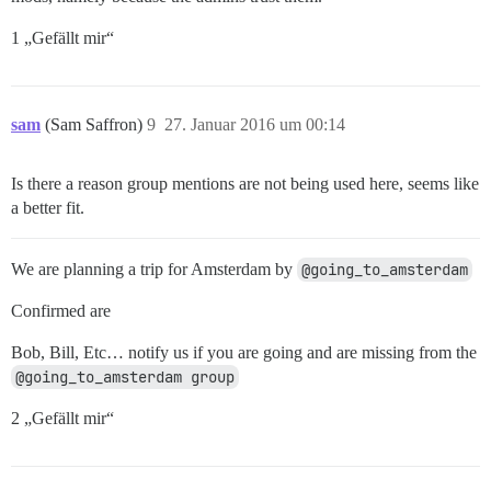
1 „Gefällt mir“
sam
(Sam Saffron)
9
27. Januar 2016 um 00:14
Is there a reason group mentions are not being used here, seems like
a better fit.
We are planning a trip for Amsterdam by
@going_to_amsterdam
Confirmed are
Bob, Bill, Etc… notify us if you are going and are missing from the
@going_to_amsterdam group
2 „Gefällt mir“