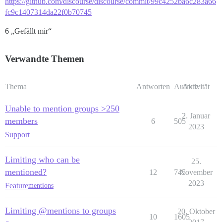
https://github.com/discourse/discourse/commit/99c4252ba6c283a66
fc9c1407314da22f0b70745
6 „Gefällt mir“
Verwandte Themen
Thema
Antworten
Aufrufe
Aktivität
Unable to mention groups >250
2. Januar
members
6
505
2023
Support
Limiting who can be
25.
mentioned?
12
745
November
2023
Feature
mentions
Limiting @mentions to groups
20. Oktober
10
1605