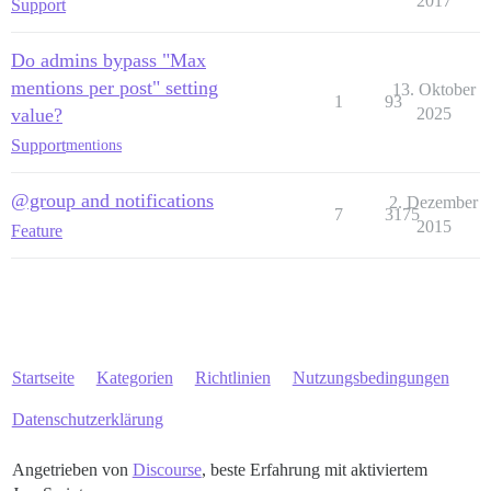
2017
Support
Do admins bypass "Max
mentions per post" setting
13. Oktober
1
93
value?
2025
Support
mentions
@group and notifications
2. Dezember
7
3175
2015
Feature
Startseite
Kategorien
Richtlinien
Nutzungsbedingungen
Datenschutzerklärung
Angetrieben von
Discourse
, beste Erfahrung mit aktiviertem