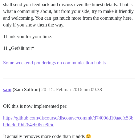
shall send you feedback and discuss even the tiniest details. That is
what a community about, but from your side, try to make it friendly
and welcoming. You can get much more from the community here,
only if you show them the way.
Thank you for your time.
11 „Gefällt mir“
Some weekend ponderings on communication habits
sam
(Sam Saffron)
20
15. Februar 2016 um 09:38
OK this is now implemented per:
https://github.com/discourse/discourse/commit/d7400dd10aacfc53b
b9defcff9d264eb06ce8f5c
It actually removes more code than it adds