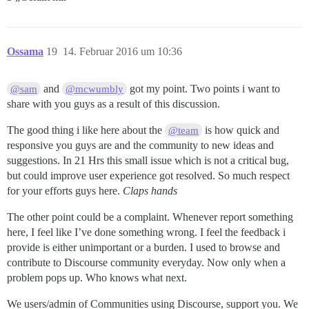
Ossama
19
14. Februar 2016 um 10:36
and
got my point. Two points i want to
@sam
@mcwumbly
share with you guys as a result of this discussion.
The good thing i like here about the
is how quick and
@team
responsive you guys are and the community to new ideas and
suggestions. In 21 Hrs this small issue which is not a critical bug,
but could improve user experience got resolved. So much respect
for your efforts guys here.
Claps hands
The other point could be a complaint. Whenever report something
here, I feel like I’ve done something wrong. I feel the feedback i
provide is either unimportant or a burden. I used to browse and
contribute to Discourse community everyday. Now only when a
problem pops up. Who knows what next.
We users/admin of Communities using Discourse, support you. We