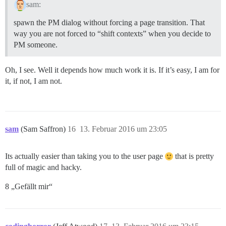
sam:
spawn the PM dialog without forcing a page transition. That
way you are not forced to “shift contexts” when you decide to
PM someone.
Oh, I see. Well it depends how much work it is. If it’s easy, I am for
it, if not, I am not.
sam
(Sam Saffron)
16
13. Februar 2016 um 23:05
Its actually easier than taking you to the user page
that is pretty
full of magic and hacky.
8 „Gefällt mir“