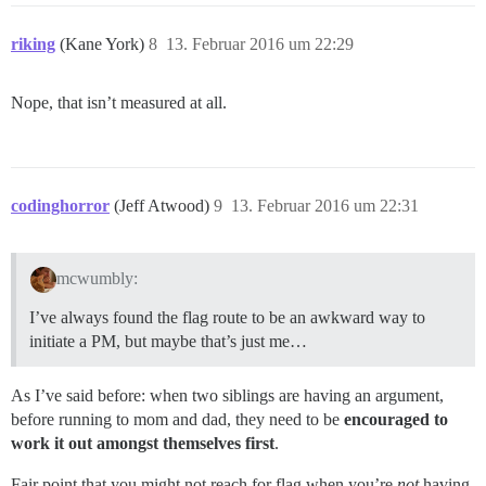
riking
(Kane York)
8
13. Februar 2016 um 22:29
Nope, that isn’t measured at all.
codinghorror
(Jeff Atwood)
9
13. Februar 2016 um 22:31
mcwumbly:
I’ve always found the flag route to be an awkward way to
initiate a PM, but maybe that’s just me…
As I’ve said before: when two siblings are having an argument,
before running to mom and dad, they need to be
encouraged to
work it out amongst themselves first
.
Fair point that you might not reach for flag when you’re
not
having