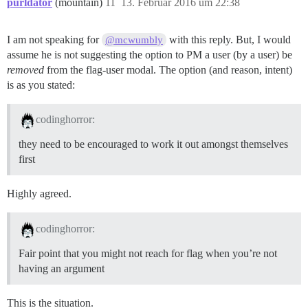
purldator
(mountain)
11
13. Februar 2016 um 22:38
I am not speaking for
with this reply. But, I would
@mcwumbly
assume he is not suggesting the option to PM a user (by a user) be
removed
from the flag-user modal. The option (and reason, intent)
is as you stated:
codinghorror:
they need to be encouraged to work it out amongst themselves
first
Highly agreed.
codinghorror:
Fair point that you might not reach for flag when you’re not
having an argument
This is the situation.