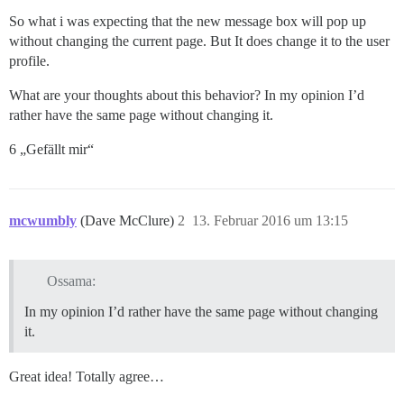
So what i was expecting that the new message box will pop up
without changing the current page. But It does change it to the user
profile.
What are your thoughts about this behavior? In my opinion I’d
rather have the same page without changing it.
6 „Gefällt mir“
mcwumbly
(Dave McClure)
2
13. Februar 2016 um 13:15
Ossama:
In my opinion I’d rather have the same page without changing
it.
Great idea! Totally agree…