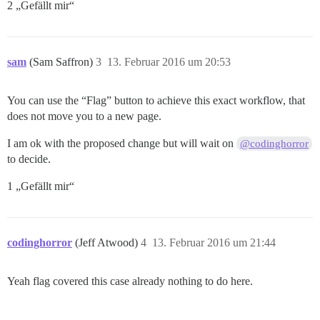
2 „Gefällt mir“
sam
(Sam Saffron)
3
13. Februar 2016 um 20:53
You can use the “Flag” button to achieve this exact workflow, that
does not move you to a new page.
I am ok with the proposed change but will wait on
@codinghorror
to decide.
1 „Gefällt mir“
codinghorror
(Jeff Atwood)
4
13. Februar 2016 um 21:44
Yeah flag covered this case already nothing to do here.