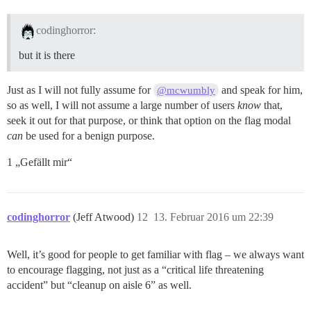
codinghorror:
but it is there
Just as I will not fully assume for
and speak for him,
@mcwumbly
so as well, I will not assume a large number of users
know
that,
seek it out for that purpose, or think that option on the flag modal
can
be used for a benign purpose.
1 „Gefällt mir“
codinghorror
(Jeff Atwood)
12
13. Februar 2016 um 22:39
Well, it’s good for people to get familiar with flag – we always want
to encourage flagging, not just as a “critical life threatening
accident” but “cleanup on aisle 6” as well.