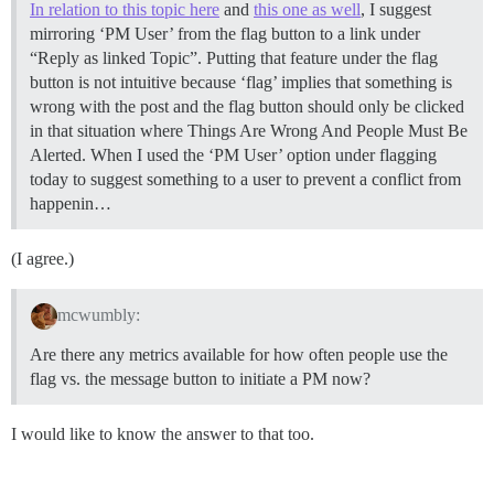
In relation to this topic here
and
this one as well
, I suggest
mirroring ‘PM User’ from the flag button to a link under
“Reply as linked Topic”. Putting that feature under the flag
button is not intuitive because ‘flag’ implies that something is
wrong with the post and the flag button should only be clicked
in that situation where Things Are Wrong And People Must Be
Alerted. When I used the ‘PM User’ option under flagging
today to suggest something to a user to prevent a conflict from
happenin…
(I agree.)
mcwumbly:
Are there any metrics available for how often people use the
flag vs. the message button to initiate a PM now?
I would like to know the answer to that too.