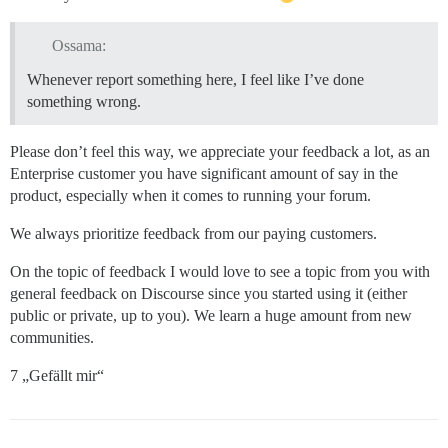
Ossama:
Whenever report something here, I feel like I’ve done
something wrong.
Please don’t feel this way, we appreciate your feedback a lot, as an
Enterprise customer you have significant amount of say in the
product, especially when it comes to running your forum.
We always prioritize feedback from our paying customers.
On the topic of feedback I would love to see a topic from you with
general feedback on Discourse since you started using it (either
public or private, up to you). We learn a huge amount from new
communities.
7 „Gefällt mir“