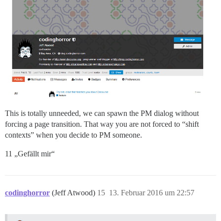
This is totally unneeded, we can spawn the PM dialog without
forcing a page transition. That way you are not forced to “shift
contexts” when you decide to PM someone.
11 „Gefällt mir“
codinghorror
(Jeff Atwood)
15
13. Februar 2016 um 22:57