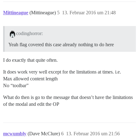
Mittineague
(Mittineague)
5
13. Februar 2016 um 21:48
codinghorror:
Yeah flag covered this case already nothing to do here
I do exactly that quite often.
It does work very well except for the limitations at times. i.e.
Max allowed content length
No “toolbar”
What do then is go to the message that doesn’t have the limitations
of the modal and edit the OP
mcwumbly
(Dave McClure)
6
13. Februar 2016 um 21:56