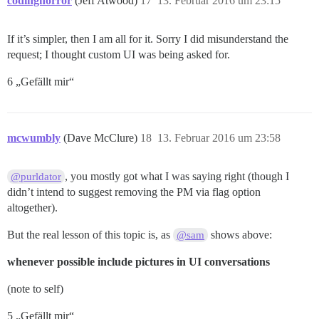
codinghorror
(Jeff Atwood)
17
13. Februar 2016 um 23:15
If it’s simpler, then I am all for it. Sorry I did misunderstand the
request; I thought custom UI was being asked for.
6 „Gefällt mir“
mcwumbly
(Dave McClure)
18
13. Februar 2016 um 23:58
, you mostly got what I was saying right (though I
@purldator
didn’t intend to suggest removing the PM via flag option
altogether).
But the real lesson of this topic is, as
shows above:
@sam
whenever possible include pictures in UI conversations
(note to self)
5 „Gefällt mir“