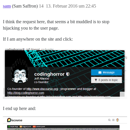
sam
(Sam Saffron)
14
13. Februar 2016 um 22:45
I think the request here, that seems a bit muddled is to stop
hijacking you to the user page.
If I am anywhere on the site and click:
I end up here and: