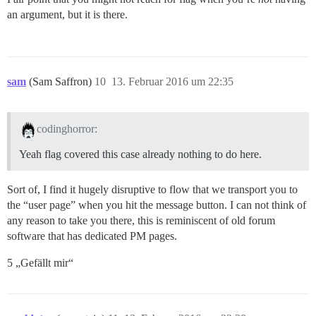
an argument, but it is there.
sam
(Sam Saffron)
10
13. Februar 2016 um 22:35
codinghorror:
Yeah flag covered this case already nothing to do here.
Sort of, I find it hugely disruptive to flow that we transport you to
the “user page” when you hit the message button. I can not think of
any reason to take you there, this is reminiscent of old forum
software that has dedicated PM pages.
5 „Gefällt mir“