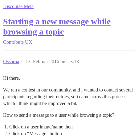
Discourse Meta
Starting a new message while
browsing a topic
Contribute
UX
Ossama
1
13. Februar 2016 um 13:13
Hi there,
We ran a contest in our community, and i wanted to contact several
participants regarding their entries, so i came across this process
which i think might be improved a bit.
How to send a message to a user while browsing a topic?
Click on a user image/name then
Click on “Message” button