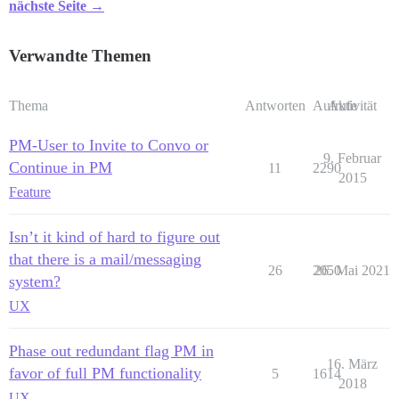
nächste Seite →
Verwandte Themen
Thema
Antworten
Aufrufe
Aktivität
PM-User to Invite to Convo or
9. Februar
Continue in PM
11
2290
2015
Feature
Isn’t it kind of hard to figure out
that there is a mail/messaging
26
2050
26. Mai 2021
system?
UX
Phase out redundant flag PM in
16. März
favor of full PM functionality
5
1614
2018
UX