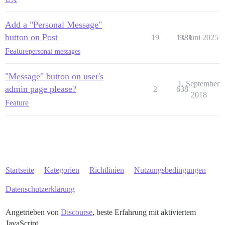
Add a "Personal Message"
button on Post
19
1381
9. Juni 2025
Feature
personal-messages
"Message" button on user's
1. September
admin page please?
2
638
2018
Feature
Startseite
Kategorien
Richtlinien
Nutzungsbedingungen
Datenschutzerklärung
Angetrieben von
Discourse
, beste Erfahrung mit aktiviertem
JavaScript