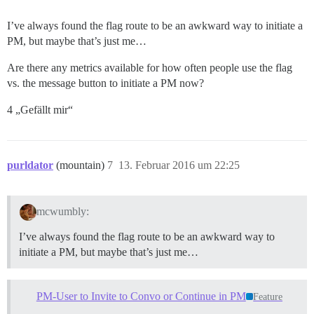
I’ve always found the flag route to be an awkward way to initiate a
PM, but maybe that’s just me…
Are there any metrics available for how often people use the flag
vs. the message button to initiate a PM now?
4 „Gefällt mir“
purldator
(mountain)
7
13. Februar 2016 um 22:25
mcwumbly:
I’ve always found the flag route to be an awkward way to
initiate a PM, but maybe that’s just me…
PM-User to Invite to Convo or Continue in PM
Feature