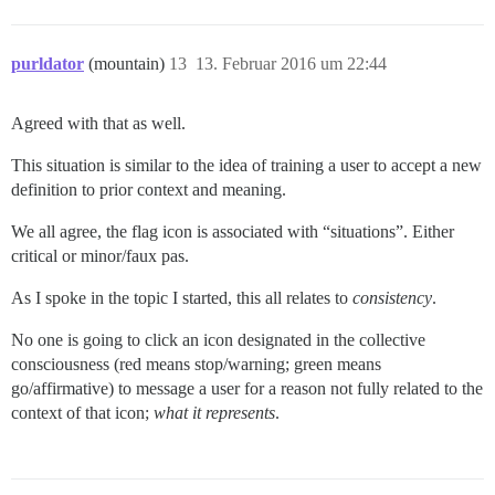
purldator
(mountain)
13
13. Februar 2016 um 22:44
Agreed with that as well.
This situation is similar to the idea of training a user to accept a new
definition to prior context and meaning.
We all agree, the flag icon is associated with “situations”. Either
critical or minor/faux pas.
As I spoke in the topic I started, this all relates to
consistency
.
No one is going to click an icon designated in the collective
consciousness (red means stop/warning; green means
go/affirmative) to message a user for a reason not fully related to the
context of that icon;
what it represents
.