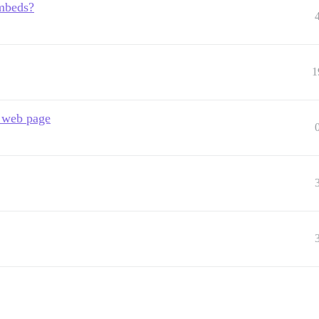
embeds?
1
r web page