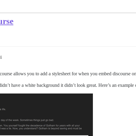
urse
4
scourse allows you to add a stylesheet for when you embed discourse o
didn’t have a white background it didn’t look great. Here’s an example o