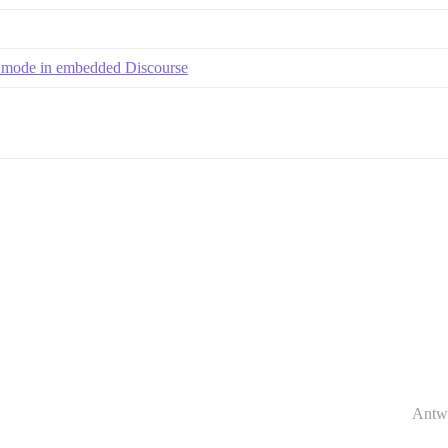
e mode in embedded Discourse
Antw