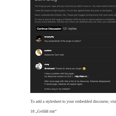
To add a stylesheet to your embedded discourse, vis
18 „Gefällt mir“