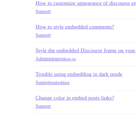
How to customize appearance of discourse 
Support
How to style embedded comments?
Support
Style the embedded Discourse frame on you
Administrators
how-to
Trouble using embedding in dark mode
Support
embedding
Change color in embed posts links?
Support