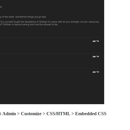
it
Admin > Customize > CSS/HTML > Embedded CSS