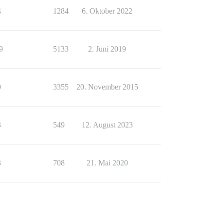
4
1284
6. Oktober 2022
9
5133
2. Juni 2019
0
3355
20. November 2015
3
549
12. August 2023
3
708
21. Mai 2020