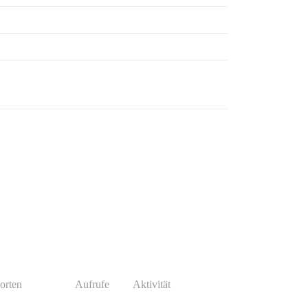
orten
Aufrufe
Aktivität