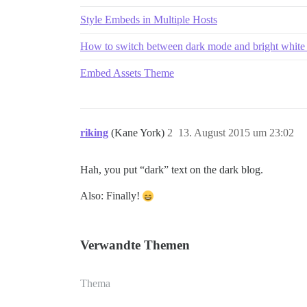
Style Embeds in Multiple Hosts
How to switch between dark mode and bright whit
Embed Assets Theme
riking
(Kane York)
2
13. August 2015 um 23:02
Hah, you put “dark” text on the dark blog.
Also: Finally!
Verwandte Themen
Thema