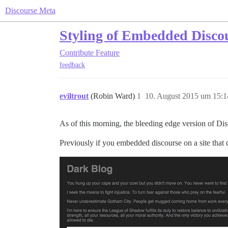
Discourse Meta
Styling of Embedded Disco
Contribute
Feature
feedback
eviltrout
(Robin Ward)
1
10. August 2015 um 15:1
As of this morning, the bleeding edge version of Di
Previously if you embedded discourse on a site that 