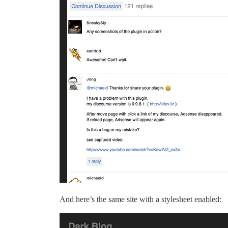
And here’s the same site with a stylesheet enabled: