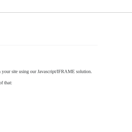
n your site using our Javascript/IFRAME solution.
f that: