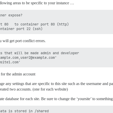
llowing areas to be specific to your instance …
ner expose?

t 80   to container port 80 (http)

 will get port conflict errors.
s that will be made admin and developer

ample.com,user2@example.com'

 for the admin account
ange any settings that are specific to this site such as the username and
created two accounts. (one for each website)
rate database for each site. Be sure to change the ‘yoursite’ to something
ata is stored in /shared
