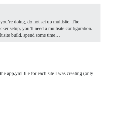
you’re doing, do not set up multisite. The
ker setup, you’ll need a multisite configuration.
ultisite build, spend some time…
the app.yml file for each site I was creating (only