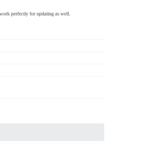
work perfectly for updating as well.