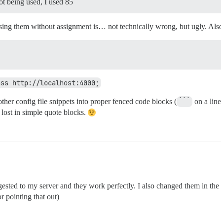
not being used, I used 85
sing them without assignment is… not technically wrong, but ugly. Also,
ass http://localhost:4000;
her config file snippets into proper fenced code blocks (
```
on a line
 lost in simple quote blocks.
sted to my server and they work perfectly. I also changed them in the 
 pointing that out)