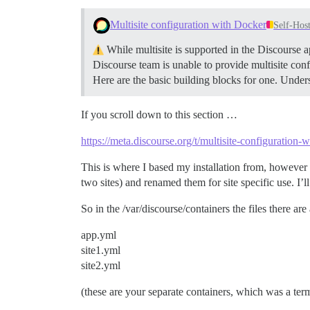
Multisite configuration with Docker
Self-Hos
While multisite is supported in the Discourse a
Discourse team is unable to provide multisite conf
Here are the basic building blocks for one.
Unders
If you scroll down to this section …
https://meta.discourse.org/t/multisite-configuration
This is where I based my installation from, however I 
two sites) and renamed them for site specific use. I’ll
So in the /var/discourse/containers the files there ar
app.yml
site1.yml
site2.yml
(these are your separate containers, which was a term 