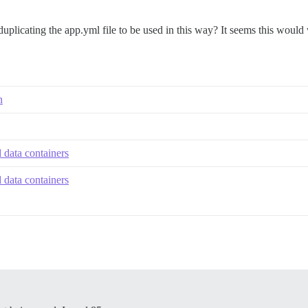
licating the app.yml file to be used in this way? It seems this would 
n
 data containers
 data containers