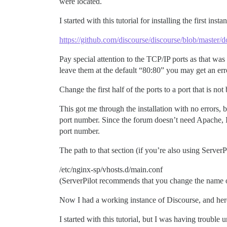
were located.
I started with this tutorial for installing the first in
https://github.com/discourse/discourse/blob/maste
Pay special attention to the TCP/IP ports as that was
leave them at the default “80:80” you may get an error
Change the first half of the ports to a port that is no
This got me through the installation with no errors, 
port number. Since the forum doesn’t need Apache, I f
port number.
The path to that section (if you’re also using ServerP
/etc/nginx-sp/vhosts.d/main.conf
(ServerPilot recommends that you change the name of 
Now I had a working instance of Discourse, and here’
I started with this tutorial, but I was having troubl