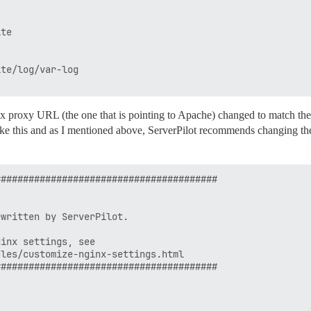
te

te/log/var-log

x proxy URL (the one that is pointing to Apache) changed to match the
like this and as I mentioned above, ServerPilot recommends changing th
#######################################

written by ServerPilot.

inx settings, see

les/customize-nginx-settings.html

#######################################
