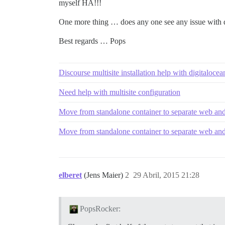
myself HA!!!
One more thing … does any one see any issue with dup
Best regards … Pops
Discourse multisite installation help with digitalocea
Need help with multisite configuration
Move from standalone container to separate web and
Move from standalone container to separate web and
elberet
(Jens Maier)
2
29 Abril, 2015 21:28
PopsRocker: