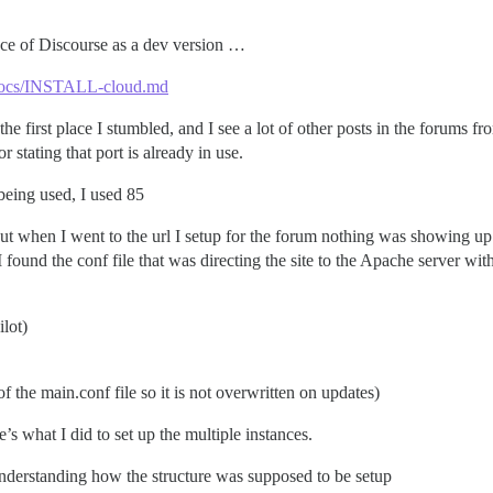
stance of Discourse as a dev version …
r/docs/INSTALL-cloud.md
 the first place I stumbled, and I see a lot of other posts in the forums
 stating that port is already in use.
t being used, I used 85
but when I went to the url I setup for the forum nothing was showing up
ound the conf file that was directing the site to the Apache server with 
ilot)
the main.conf file so it is not overwritten on updates)
s what I did to set up the multiple instances.
e understanding how the structure was supposed to be setup