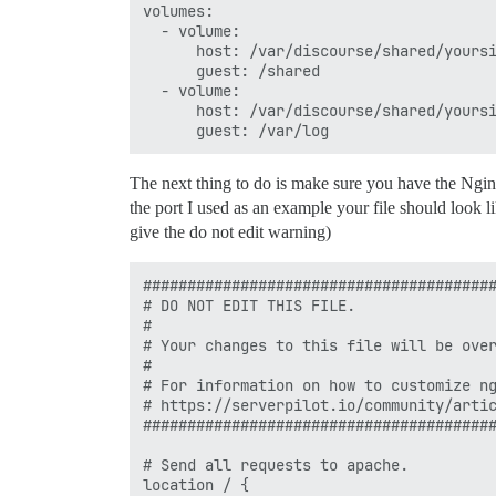
volumes:

  - volume:

      host: /var/discourse/shared/yoursi
      guest: /shared

  - volume:

      host: /var/discourse/shared/yoursi
The next thing to do is make sure you have the Ngin
the port I used as an example your file should look 
give the do not edit warning)
########################################
# DO NOT EDIT THIS FILE.

#

# Your changes to this file will be over
#

# For information on how to customize ng
# https://serverpilot.io/community/artic
########################################
# Send all requests to apache.

location / {
