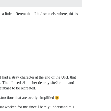
a little different than I had seen elsewhere, this is
 had a stray character at the end of the URL that
ite. Then I used ./launcher destroy site2 command
atabase to be recreated.
tructions that are overly simplified
what worked for me since I barely understand this