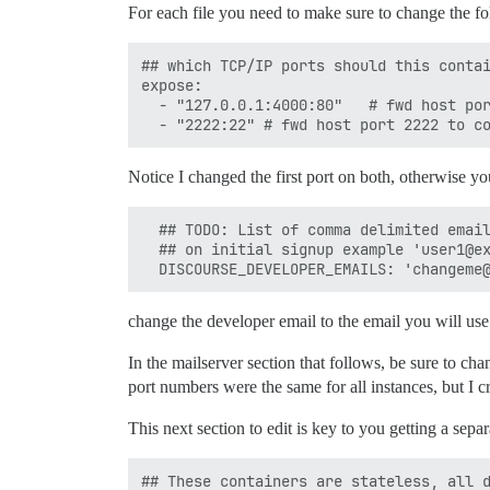
For each file you need to make sure to change the fo
## which TCP/IP ports should this contai
expose:

  - "127.0.0.1:4000:80"   # fwd host por
Notice I changed the first port on both, otherwise you
  ## TODO: List of comma delimited email
  ## on initial signup example 'user1@ex
change the developer email to the email you will use
In the mailserver section that follows, be sure to ch
port numbers were the same for all instances, but I 
This next section to edit is key to you getting a sepa
## These containers are stateless, all d