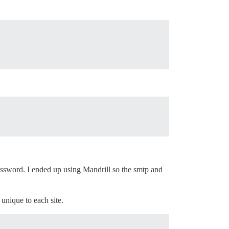
 password. I ended up using Mandrill so the smtp and
 unique to each site.