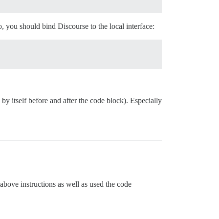
 you should bind Discourse to the local interface:
 by itself before and after the code block). Especially
above instructions as well as used the code