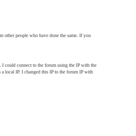
 from other people who have done the same. If you
. I could connect to the forum using the IP with the
a local IP. I changed this IP to the forum IP with