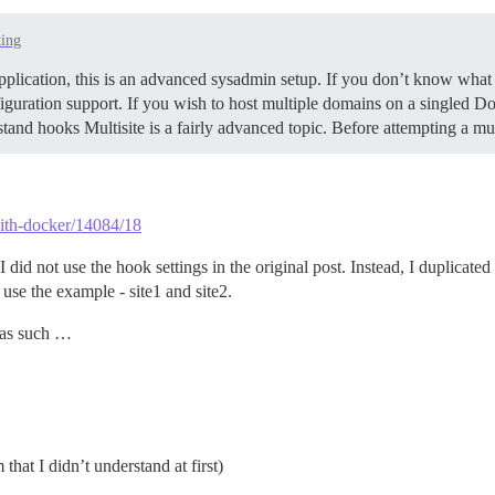
ting
pplication, this is an advanced sysadmin setup. If you don’t know what 
iguration support. If you wish to host multiple domains on a singled Doc
tand hooks Multisite is a fairly advanced topic. Before attempting a m
-with-docker/14084/18
did not use the hook settings in the original post. Instead, I duplicated 
 use the example - site1 and site2.
e as such …
that I didn’t understand at first)