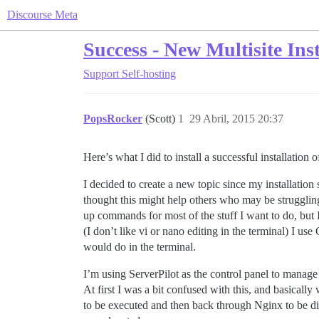
Discourse Meta
Success - New Multisite Ins
Support
Self-hosting
PopsRocker
(Scott)
1
29 Abril, 2015 20:37
Here’s what I did to install a successful installatio
I decided to create a new topic since my installatio
thought this might help others who may be struggling 
up commands for most of the stuff I want to do, but I 
(I don’t like vi or nano editing in the terminal) I us
would do in the terminal.
I’m using ServerPilot as the control panel to manage
At first I was a bit confused with this, and basical
to be executed and then back through Nginx to be dis