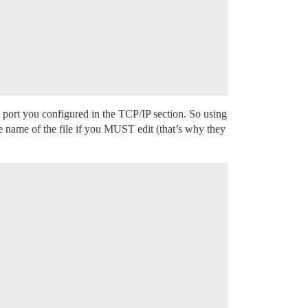
 port you configured in the TCP/IP section. So using
e name of the file if you MUST edit (that’s why they