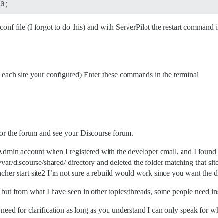
nf file (I forgot to do this) and with ServerPilot the restart command is 
or each site your configured) Enter these commands in the terminal
or the forum and see your Discourse forum.
 Admin account when I registered with the developer email, and I found I
e /var/discourse/shared/ directory and deleted the folder matching that s
ncher start site2 I’m not sure a rebuild would work since you want the d
 but from what I have seen in other topics/threads, some people need ins
ny need for clarification as long as you understand I can only speak for 