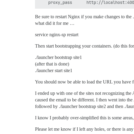
Be sure to restart Nginx if you make changes to the .co
what did it for me …
service nginx-sp restart
Then start bootstrapping your containers. (do this f
./launcher bootstrap site1
(after that is done)
./launcher start site1
You should now be able to load the URL you have f
I ended up with one of the sites not recognizing the
caused the email to be different. I then went into th
followed by ./launcher bootstrap site2 and then ./lau
I know I probably over-simplified this is some areas,
Please let me know if I left any holes, or there is a