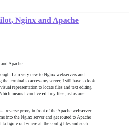
Pilot, Nginx and Apache
nx and Apache.
 through. I am very new to Nginx webservers and
the terminal to access my server, I still have to look
isual representation to locate files and text editing
 Which means I can live edit my files just as one
s a reverse proxy in front of the Apache webserver.
ome into the Nginx server and get routed to Apache
to figure out where all the config files and such