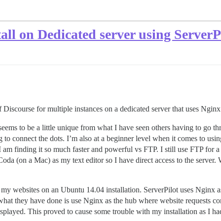
tall on Dedicated server using Server
n of Discourse for multiple instances on a dedicated server that uses Ngi
n seems to be a little unique from what I have seen others having to go
to connect the dots. I’m also at a beginner level when it comes to using 
am finding it so much faster and powerful vs FTP. I still use FTP for a v
e Coda (on a Mac) as my text editor so I have direct access to the server.
 my websites on an Ubuntu 14.04 installation. ServerPilot uses Nginx a
ly what they have done is use Nginx as the hub where website requests c
played. This proved to cause some trouble with my installation as I had 