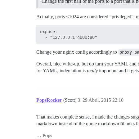
Change the first half of the ports to a port that is 
Actually, ports <1024 are considered “privileged”, u
expose:

Change your nginx config accordingly to
proxy_p
Overall, nice write-up, but do turn your YAML and ot
for YAML, indentation is
really
important and it gets
PopsRocker
(Scott)
3
29 Abril, 2015 22:10
That makes complete sense, I made the changes sugge
markdown instead of the quote markdown (thanks for
… Pops