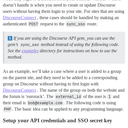
doesn’t handle is when you need to create or update Discourse
users without having them login to your site. For sites that are using
DiscourseConnect
, these cases should be handled by making an
authenticated
POST
request to the
sync_sso
route.
If you are using the Discourse API gem, you can use the
gem’s
sync_sso
method instead of using the following code.
See the
examples
directory for instructions on how to use the
method.
As an example, we’ll take a case where a user is added to a group
on the parent site, and they need to be added to a corresponding
group on Discourse without having to first login with
DiscourseConnect
. The name of the group on both the website and
the forum is ‘eurorack’. The
external_id
of the user is
1
and
their email is
bob@example.com
. The following code is using
PHP
. The basic idea can be applied to any programming language.
Setup your API credentials and SSO secret key