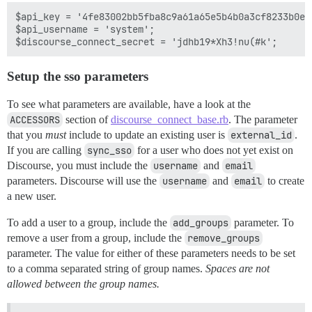
$api_key = '4fe83002bb5fba8c9a61a65e5b4b0a3cf8233b0e4
$api_username = 'system';

Setup the sso parameters
To see what parameters are available, have a look at the
ACCESSORS
section of
discourse_connect_base.rb
. The parameter
that you
must
include to update an existing user is
external_id
.
If you are calling
sync_sso
for a user who does not yet exist on
Discourse, you must include the
username
and
email
parameters. Discourse will use the
username
and
email
to create
a new user.
To add a user to a group, include the
add_groups
parameter. To
remove a user from a group, include the
remove_groups
parameter. The value for either of these parameters needs to be set
to a comma separated string of group names.
Spaces are not
allowed between the group names.