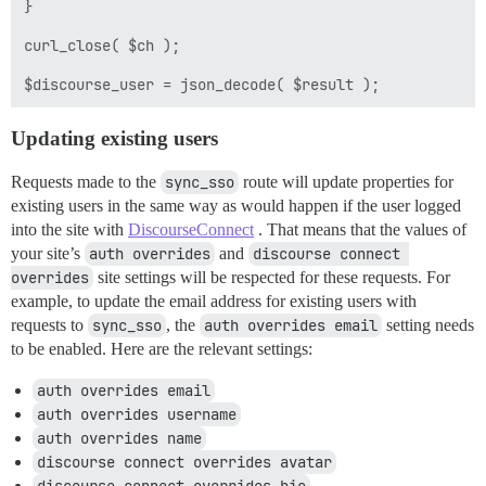
}

curl_close( $ch );

Updating existing users
Requests made to the
sync_sso
route will update properties for
existing users in the same way as would happen if the user logged
into the site with
DiscourseConnect
. That means that the values of
your site’s
auth overrides
and
discourse connect 
overrides
site settings will be respected for these requests. For
example, to update the email address for existing users with
requests to
sync_sso
, the
auth overrides email
setting needs
to be enabled. Here are the relevant settings:
auth overrides email
auth overrides username
auth overrides name
discourse connect overrides avatar