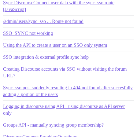
Sync DiscourseConnect user data with the sync_sso route
[JavaScript]
/admin/users/sync_sso ... Route not found
SSO_SYNC not working
Using the API to create a user on an SSO only system
SSO integration & external profile sync help
Creating Discourse accounts via SSO without visiting the forum
URL?
Sync_sso post suddenly resulting in 404 not found after succesfully
adding a portion of the users
Logging in discourse using API - using discourse as API server
only
Groups API - manually syncing group membership?
DiscourseConnect Provider Questions