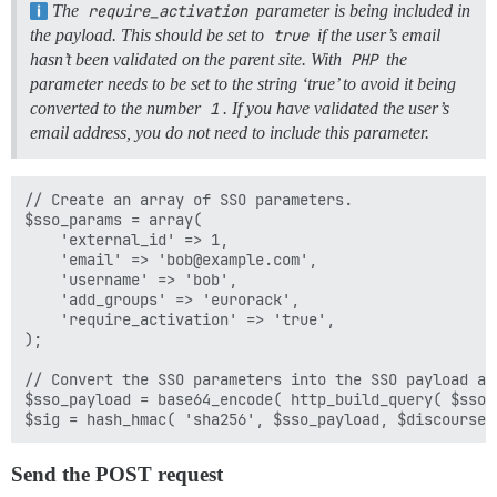
The
require_activation
parameter is being included in
the payload. This should be set to
true
if the user’s email
hasn’t been validated on the parent site. With
PHP
the
parameter needs to be set to the string ‘true’ to avoid it being
converted to the number
1
. If you have validated the user’s
email address, you do not need to include this parameter.
// Create an array of SSO parameters.

$sso_params = array(

    'external_id' => 1,

    'email' => 'bob@example.com',

    'username' => 'bob',

    'add_groups' => 'eurorack',

    'require_activation' => 'true',

);

// Convert the SSO parameters into the SSO payload an
$sso_payload = base64_encode( http_build_query( $sso_p
Send the POST request