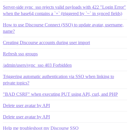
Server-side sync_sso rejects valid payloads with 422 "Login Error"
when the base64 contains a `+` (triggered by `~` in synced fields)
How to use Discourse Connect (SSO) to update avatar, username,
name?
Creating Discourse accounts during user import
Refresh sso groups
/admin/users/sync_sso 403 Forbidden
Triggering automatic authentication via SSO when linking to
private topics?
"BAD CSRF" when executing PUT using API, curl, and PHP
Delete user avatar by API
Delete user avatar by API
Help me troubleshoot my Discourse SSO