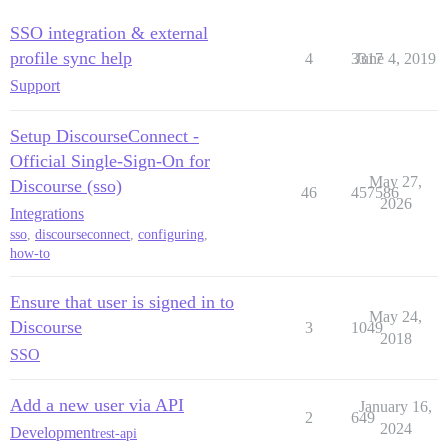
SSO integration & external
profile sync help
4
3317
June 4, 2019
Support
Setup DiscourseConnect -
Official Single-Sign-On for
May 27,
Discourse (sso)
46
457586
2026
Integrations
sso
,
discourseconnect
,
configuring
,
how-to
Ensure that user is signed in to
May 24,
Discourse
3
1049
2018
SSO
Add a new user via API
January 16,
2
649
2024
Development
rest-api