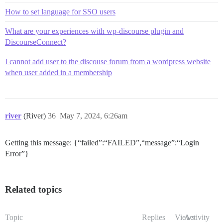
How to set language for SSO users
What are your experiences with wp-discourse plugin and
DiscourseConnect?
I cannot add user to the discouse forum from a wordpress website
when user added in a membership
river
(River)
36
May 7, 2024, 6:26am
Getting this message: {“failed”:“FAILED”,“message”:“Login
Error”}
Related topics
Topic
Replies
Views
Activity