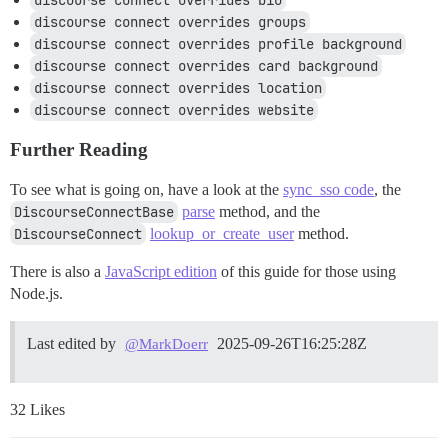
discourse connect overrides bio
discourse connect overrides groups
discourse connect overrides profile background
discourse connect overrides card background
discourse connect overrides location
discourse connect overrides website
Further Reading
To see what is going on, have a look at the
sync_sso code
, the
DiscourseConnectBase
parse
method, and the
DiscourseConnect
lookup_or_create_user
method.
There is also a
JavaScript edition
of this guide for those using
Node.js.
Last edited by
2025-09-26T16:25:28Z
@MarkDoerr
32 Likes