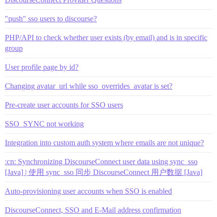
"push" sso users to discourse?
PHP/API to check whether user exists (by email) and is in specific
group
User profile page by id?
Changing avatar_url while sso_overrides_avatar is set?
Pre-create user accounts for SSO users
SSO_SYNC not working
Integration into custom auth system where emails are not unique?
:cn: Synchronizing DiscourseConnect user data using sync_sso
[Java] | 使用 sync_sso 同步 DiscourseConnect 用户数据 [Java]
Auto-provisioning user accounts when SSO is enabled
DiscourseConnect, SSO and E-Mail address confirmation