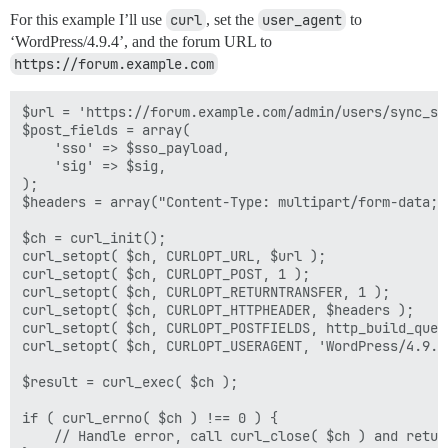
For this example I’ll use
curl
, set the
user_agent
to
‘WordPress/4.9.4’, and the forum URL to
https://forum.example.com
$url = 'https://forum.example.com/admin/users/sync_sso
$post_fields = array(

    'sso' => $sso_payload,

    'sig' => $sig,

);

$headers = array("Content-Type: multipart/form-data;"
$ch = curl_init();

curl_setopt( $ch, CURLOPT_URL, $url );

curl_setopt( $ch, CURLOPT_POST, 1 );

curl_setopt( $ch, CURLOPT_RETURNTRANSFER, 1 );

curl_setopt( $ch, CURLOPT_HTTPHEADER, $headers );

curl_setopt( $ch, CURLOPT_POSTFIELDS, http_build_quer
curl_setopt( $ch, CURLOPT_USERAGENT, 'WordPress/4.9.4'
$result = curl_exec( $ch );

if ( curl_errno( $ch ) !== 0 ) {

    // Handle error, call curl_close( $ch ) and return