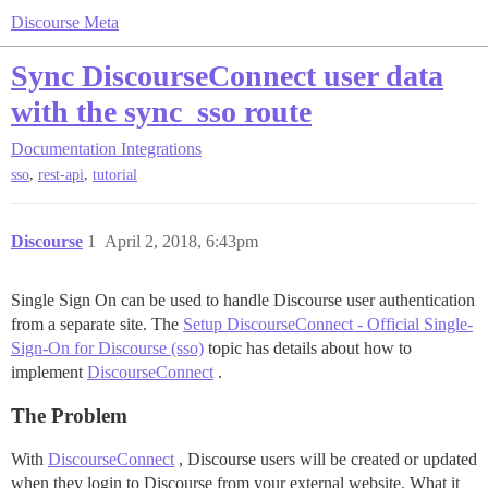
Discourse Meta
Sync DiscourseConnect user data
with the sync_sso route
Documentation
Integrations
,
,
sso
rest-api
tutorial
Discourse
1
April 2, 2018, 6:43pm
Single Sign On can be used to handle Discourse user authentication
from a separate site. The
Setup DiscourseConnect - Official Single-
Sign-On for Discourse (sso)
topic has details about how to
implement
DiscourseConnect
.
The Problem
With
DiscourseConnect
, Discourse users will be created or updated
when they login to Discourse from your external website. What it