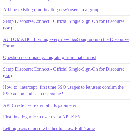
Adding existing (and inviting new) users to a group
Setup DiscourseConnect - Official Single-Sign-On for Discourse
(sso)
AUTOMATIC: Inviting every new SaaS signup into the Discourse
Forum
Question necromancy: migrating from mattermost
Setup DiscourseConnect - Official Single-Sign-On for Discourse
(sso)
How to "intercept" first time SSO usages to let users confirm the
SSO action and set a username?
API Create user external_ids parameter
First time login for a user using API KEY
Letting users choose whether to show Full Name