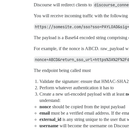
Discourse will redirect clients to
discourse_conne
You will receive incoming traffic with the following
https://somesite.com/sso?sso=PAYLOAD&sig
The payload is a Base64 encoded string comprising 
For example, if the nonce is ABCD. raw_payload wi
nonce=ABCD&return_sso_url=https%3A%2F%2F
The endpoint being called must
Validate the signature: ensure that HMAC-SHA
Perform whatever authentication it has to
Create a new url-encoded payload with at least
n
understand:
nonce
should be copied from the input payload
email
must be a verified email address. If the ema
external_id
is any string unique to the user that
username
will become the username on Discourse