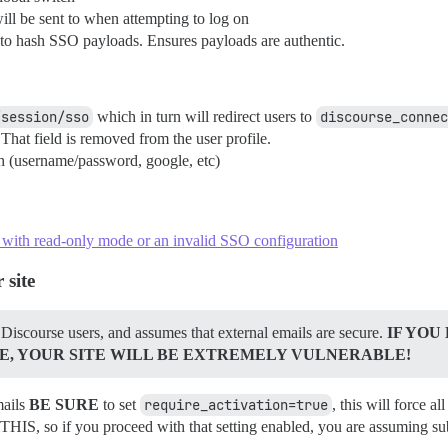
ll be sent to when attempting to log on
ed to hash SSO payloads. Ensures payloads are authentic.
/session/sso
which in turn will redirect users to
discourse_connec
hat field is removed from the user profile.
th (username/password, google, etc)
t with read-only mode or an invalid SSO configuration
 site
 Discourse users, and assumes that external emails are secure.
IF YOU
E, YOUR SITE WILL BE EXTREMELY VULNERABLE!
mails
BE SURE
to set
require_activation=true
, this will force 
 you proceed with that setting enabled, you are assuming subst