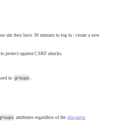
ur site they have 30 minutes to log in / create a new
 to protect against CSRF attacks.
ssed in
groups
.
groups
attributes regardless of the
discourse