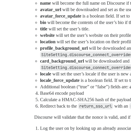
name
will become the full name on Discourse if 
avatar_url
will be downloaded and set as the user
avatar_force_update
is a boolean field. If set t
bio
will become the contents of the user’s bio if t
title
will set the user’s title.
website
will set the user’s website on their profile
location
will set the user’s location on their profil
profile_background_url
will be downloaded and 
SiteSetting.discourse_connect_override
card_background_url
will be downloaded and se
SiteSetting.discourse_connect_override
locale
will set the user’s locale if the user is new
locale_force_update
is a boolean field. If set to
Additional boolean (“true” or “false”) fields are:
Base64 encode payload
Calculate a HMAC-SHA256 hash of the payload
Redirect back to the
return_sso_url
with an
Discourse will validate that the nonce is valid, and if 
Log the user on by looking up an already associ