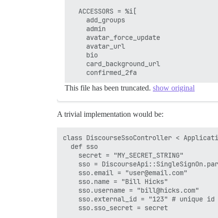
  ACCESSORS = %i[

    add_groups

    admin

    avatar_force_update

    avatar_url

    bio

    card_background_url

This file has been truncated.
show original
A trivial implementation would be:
class DiscourseSsoController < Applicati
  def sso

    secret = "MY_SECRET_STRING"

    sso = DiscourseApi::SingleSignOn.par
    sso.email = "user@email.com"

    sso.name = "Bill Hicks"

    sso.username = "bill@hicks.com"

    sso.external_id = "123" # unique id 
    sso.sso_secret = secret
