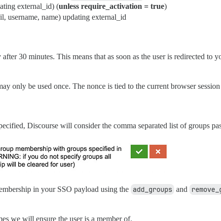
ting external_id) (
unless require_activation = true
)
il, username, name) updating external_id
after 30 minutes. This means that as soon as the user is redirected to yo
 may only be used once. The nonce is tied to the current browser session
pecified, Discourse will consider the comma separated list of groups pa
membership in your SSO payload using the
add_groups
and
remove_
es we will ensure the user is a member of.