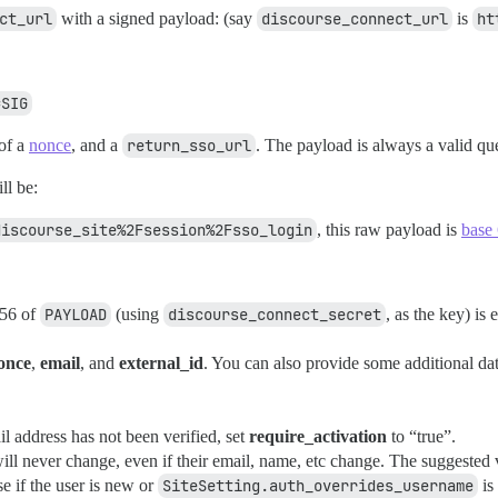
ct_url
with a signed payload: (say
discourse_connect_url
is
ht
=SIG
of a
nonce
, and a
return_sso_url
. The payload is always a valid que
ll be:
discourse_site%2Fsession%2Fsso_login
, this raw payload is
base
256 of
PAYLOAD
(using
discourse_connect_secret
, as the key) is 
once
,
email
, and
external_id
. You can also provide some additional data,
il address has not been verified, set
require_activation
to “true”.
 will never change, even if their email, name, etc change. The suggested
 if the user is new or
SiteSetting.auth_overrides_username
is 