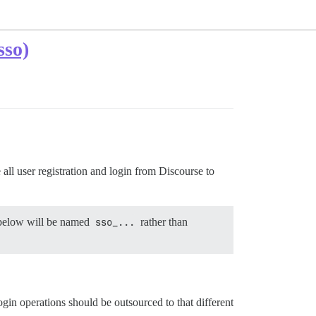
sso)
all user registration and login from Discourse to
s below will be named
sso_...
rather than
login operations should be outsourced to that different