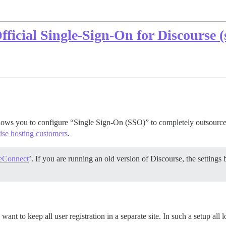
ficial Single-Sign-On for Discourse (
llows you to configure “Single Sign-On (SSO)” to completely outsource 
rise hosting customers
.
eConnect
’. If you are running an old version of Discourse, the setting
want to keep all user registration in a separate site. In such a setup all 