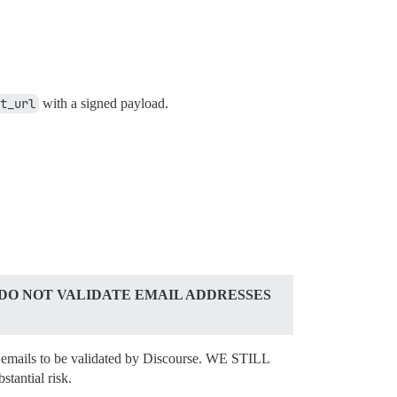
t_url
with a signed payload.
 DO NOT VALIDATE EMAIL ADDRESSES
all emails to be validated by Discourse. WE STILL
antial risk.