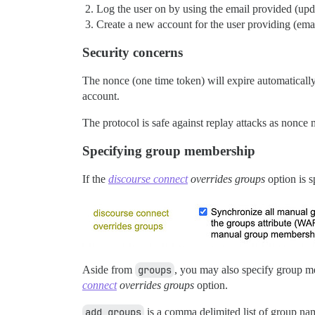
Log the user on by using the email provided (upda
Create a new account for the user providing (ema
Security concerns
The nonce (one time token) will expire automatically 
account.
The protocol is safe against replay attacks as nonce
Specifying group membership
If the
discourse connect
overrides groups
option is s
Aside from
groups
, you may also specify group 
connect
overrides groups
option.
add_groups
is a comma delimited list of group nam