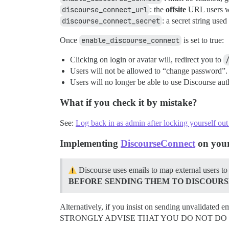
discourse_connect_url
: the
offsite
URL users wi
discourse_connect_secret
: a secret string us
Once
enable_discourse_connect
is set to true:
Clicking on login or avatar will, redirect you to
Users will not be allowed to “change password”. T
Users will no longer be able to use Discourse au
What if you check it by mistake?
See:
Log back in as admin after locking yourself ou
Implementing
DiscourseConnect
on your
Discourse uses emails to map external users to
BEFORE SENDING THEM TO DISCOURS
Alternatively, if you insist on sending unvalidated e
STRONGLY ADVISE THAT YOU DO NOT DO THIS, so if