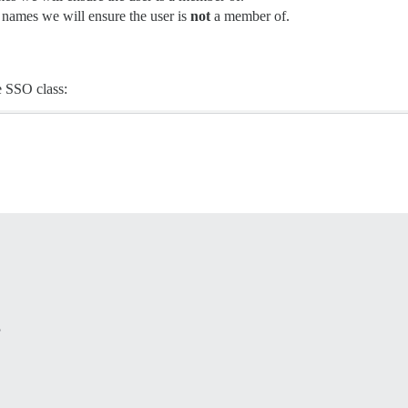
 names we will ensure the user is
not
a member of.
e SSO class:

