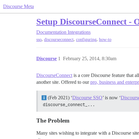
Discourse Meta
Setup DiscourseConnect - Of
Documentation
Integrations
,
,
,
sso
discourseconnect
configuring
how-to
Discourse
1
February 25, 2014, 8:30am
DiscourseConnect
is a core Discourse feature that a
another site. Offered to our
pro, business and enterp
(Feb 2021) ‘
Discourse SSO
’ is now ‘
Discours
discourse_connect_...
The Problem
Many sites wishing to integrate with a Discourse site 