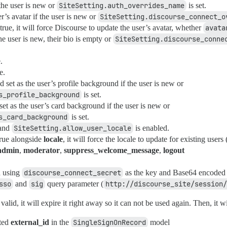
the user is new or
SiteSetting.auth_overrides_name
is set.
’s avatar if the user is new or
SiteSetting.discourse_connect_o
o true, it will force Discourse to update the user’s avatar, whether
avata
he user is new, their bio is empty or
SiteSetting.discourse_conne
.
e.
set as the user’s profile background if the user is new or
s_profile_background
is set.
t as the user’s card background if the user is new or
s_card_background
is set.
 and
SiteSetting.allow_user_locale
is enabled.
 true alongside
locale
, it will force the locale to update for existing users
admin
,
moderator
,
suppress_welcome_message
,
logout
 using
discourse_connect_secret
as the key and Base64 encoded 
sso
and
sig
query parameter (
http://discourse_site/session/
valid, it will expire it right away so it can not be used again. Then, it wi
ated
external_id
in the
SingleSignOnRecord
model