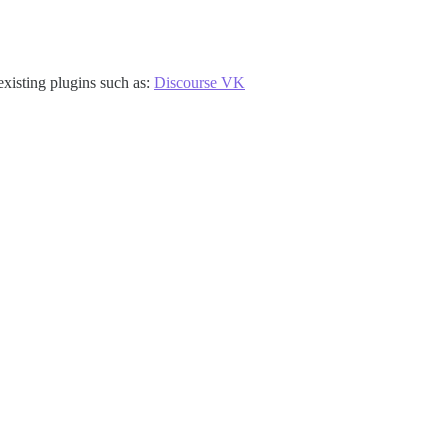
existing plugins such as:
Discourse VK