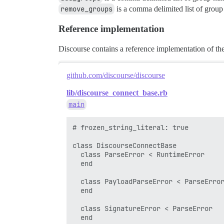
remove_groups
is a comma delimited list of group
Reference implementation
Discourse contains a reference implementation of th
github.com/discourse/discourse
lib/discourse_connect_base.rb
main
# frozen_string_literal: true

class DiscourseConnectBase

  class ParseError < RuntimeError

  end

  class PayloadParseError < ParseError
  end

  class SignatureError < ParseError

  end
