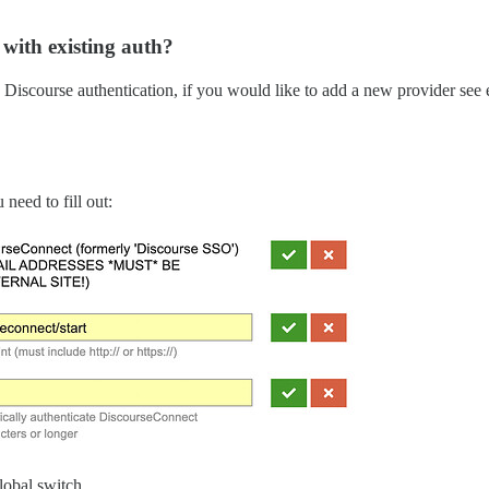
 with existing auth?
e Discourse authentication, if you would like to add a new provider see 
need to fill out:
lobal switch