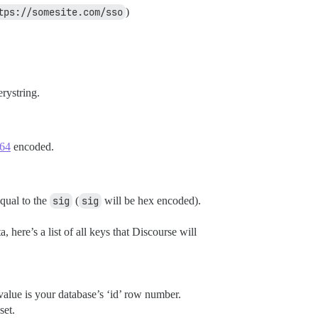
tps://somesite.com/sso
)
rystring.
 64
encoded.
equal to the
sig
(
sig
will be hex encoded).
 here’s a list of all keys that Discourse will
 value is your database’s ‘id’ row number.
set.