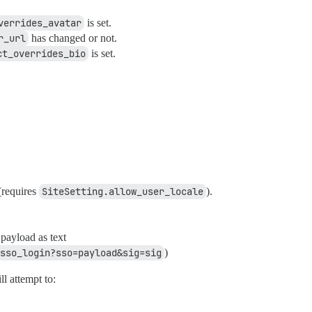
verrides_avatar
is set.
r_url
has changed or not.
ct_overrides_bio
is set.
 (requires
SiteSetting.allow_user_locale
).
payload as text
sso_login?sso=payload&sig=sig
)
ll attempt to: