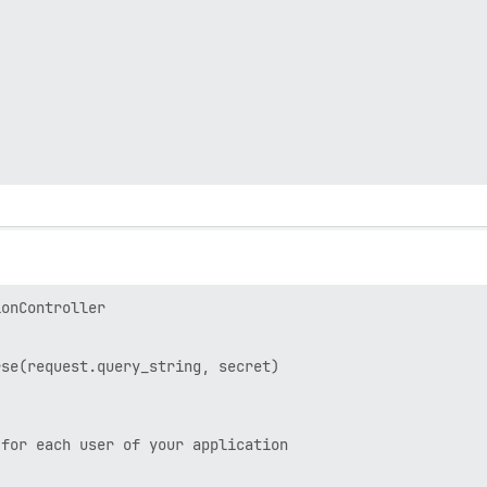
onController

se(request.query_string, secret)

for each user of your application
