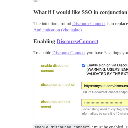
site.
What if I would like SSO in conjunction
The intention around
DiscourseConnect
is to replac
Authentication (vkontakte)
Enabling
DiscourseConnect
To enable
DiscourseConnect
you have 3 settings you 
enable_discourse_connect
: must be enabled, g