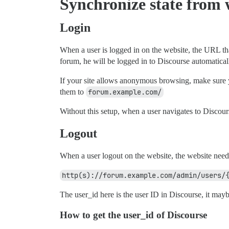
Synchronize state from 
Login
When a user is logged in on the website, the URL tha
forum, he will be logged in to Discourse automatical
If your site allows anonymous browsing, make sure y
them to
forum.example.com/
Without this setup, when a user navigates to Discours
Logout
When a user logout on the website, the website need
http(s)://forum.example.com/admin/users/
The user_id here is the user ID in Discourse, it mayb
How to get the user_id of Discourse