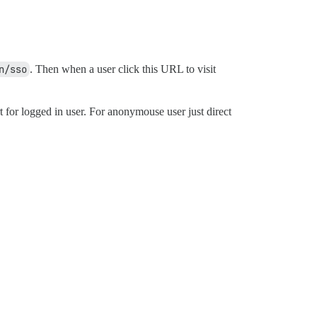
n/sso
. Then when a user click this URL to visit
t for logged in user. For anonymouse user just direct