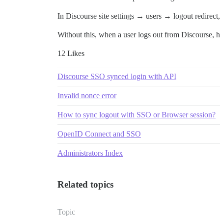
In Discourse site settings → users → logout redirect,
Without this, when a user logs out from Discourse, he 
12 Likes
Discourse SSO synced login with API
Invalid nonce error
How to sync logout with SSO or Browser session?
OpenID Connect and SSO
Administrators Index
Related topics
Topic