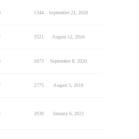
0
1344
September 21, 2020
2
3521
August 12, 2016
3
1873
September 8, 2020
7
2775
August 5, 2018
2
2038
January 6, 2021