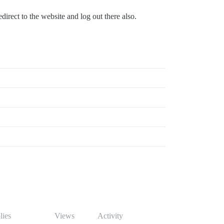
direct to the website and log out there also.
lies
Views
Activity