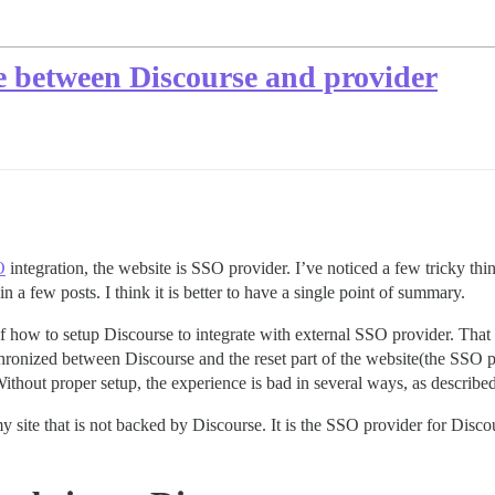
e between Discourse and provider
O
integration, the website is SSO provider. I’ve noticed a few tricky t
in a few posts. I think it is better to have a single point of summary.
of how to setup Discourse to integrate with external SSO provider. That
ronized between Discourse and the reset part of the website(the SSO pr
Without proper setup, the experience is bad in several ways, as describe
my site that is not backed by Discourse. It is the SSO provider for Disco