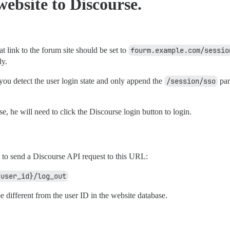
website to Discourse.
t link to the forum site should be set to
fourm.example.com/sessio
ly.
ou detect the user login state and only append the
/session/sso
par
e, he will need to click the Discourse login button to login.
 to send a Discourse API request to this URL:
{user_id}/log_out
e different from the user ID in the website database.