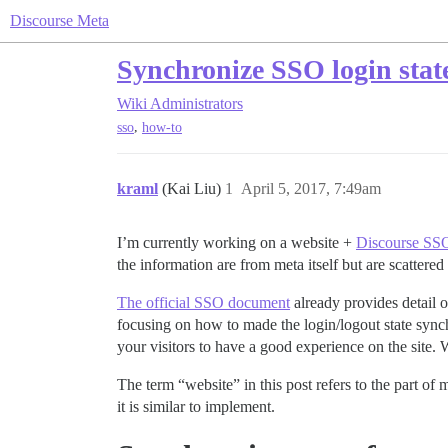
Discourse Meta
Synchronize SSO login stat
Wiki
Administrators
,
sso
how-to
kraml
(Kai Liu)
1
April 5, 2017, 7:49am
I’m currently working on a website +
Discourse SS
the information are from meta itself but are scattered 
The official SSO document
already provides detail 
focusing on how to made the login/logout state synch
your visitors to have a good experience on the site. 
The term “website” in this post refers to the part of 
it is similar to implement.