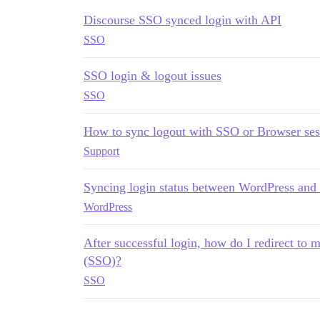
Discourse SSO synced login with API
SSO
SSO login & logout issues
SSO
How to sync logout with SSO or Browser ses
Support
Syncing login status between WordPress and
WordPress
After successful login, how do I redirect to
(SSO)?
SSO