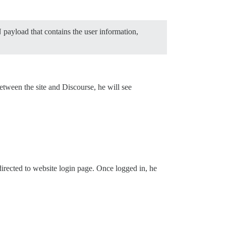
payload that contains the user information,
between the site and Discourse, he will see
directed to website login page. Once logged in, he