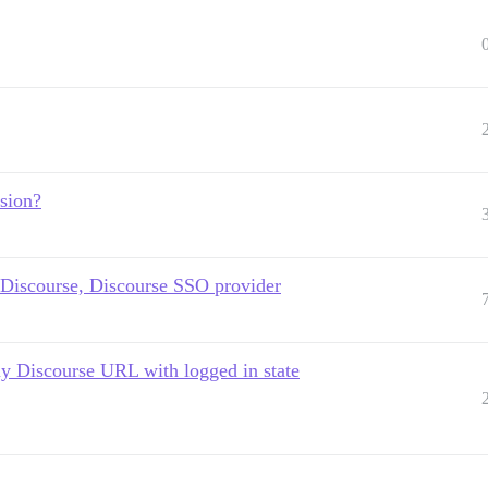
sion?
 Discourse, Discourse SSO provider
 my Discourse URL with logged in state