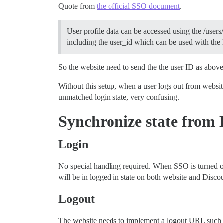
Quote from
the official SSO document
.
User profile data can be accessed using the /use
including the user_id which can be used with the
So the website need to send the the user ID as above
Without this setup, when a user logs out from website,
unmatched login state, very confusing.
Synchronize state from 
Login
No special handling required. When SSO is turned on 
will be in logged in state on both website and Disco
Logout
The website needs to implement a logout URL such