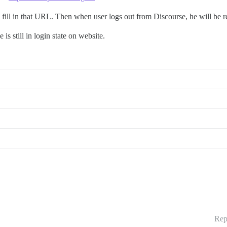
 fill in that URL. Then when user logs out from Discourse, he will be re
is still in login state on website.
Rep