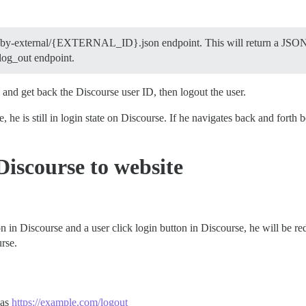
rs/by-external/{EXTERNAL_ID}.json endpoint. This will return a JSON 
 log_out endpoint.
 and get back the Discourse user ID, then logout the user.
 he is still in login state on Discourse. If he navigates back and forth 
Discourse to website
in Discourse and a user click login button in Discourse, he will be re
urse.
 as
https://example.com/logout