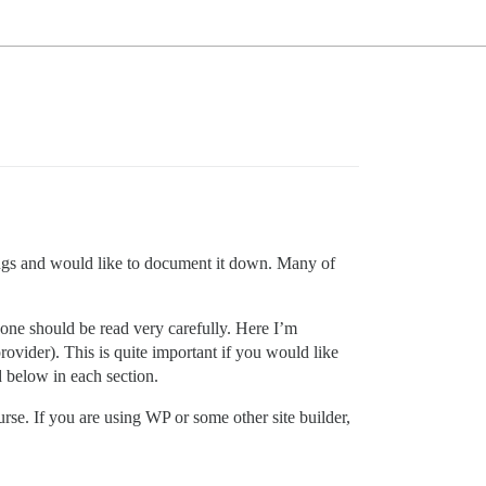
hings and would like to document it down. Many of
 one should be read very carefully. Here I’m
ovider). This is quite important if you would like
d below in each section.
urse. If you are using WP or some other site builder,