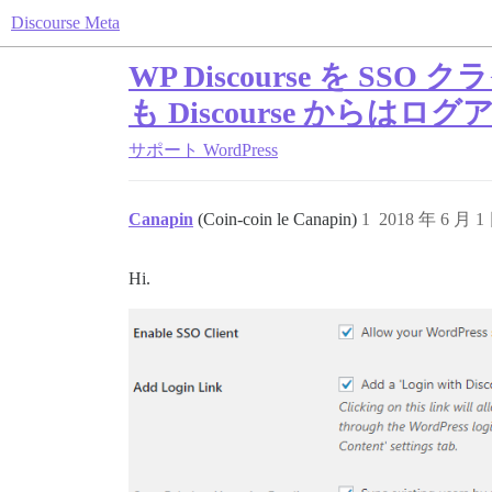
Discourse Meta
WP Discourse を 
も Discourse からは
サポート
WordPress
Canapin
(Coin-coin le Canapin)
1
2018 年 6 月 1
Hi.