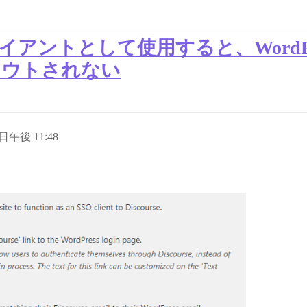
SSO クライアントとして使用すると、Wor
ログアウトされない
 日午後 11:48