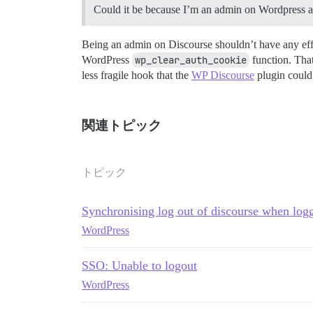
Could it be because I’m an admin on Wordpress 
Being an admin on Discourse shouldn’t have any effec
WordPress
wp_clear_auth_cookie
function. That
less fragile hook that the
WP Discourse
plugin could u
関連トピック
トピック
Synchronising log out of discourse when log
WordPress
SSO: Unable to logout
WordPress