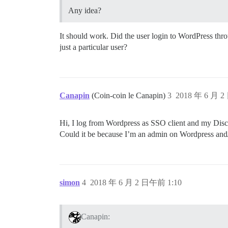
Any idea?
It should work. Did the user login to WordPress throu
just a particular user?
Canapin
(Coin-coin le Canapin)
3
2018 年 6 月 2
Hi, I log from Wordpress as SSO client and my Discou
Could it be because I’m an admin on Wordpress and
simon
4
2018 年 6 月 2 日午前 1:10
Canapin: