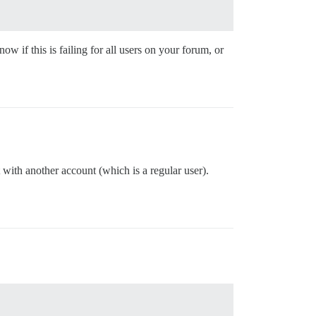
w if this is failing for all users on your forum, or
with another account (which is a regular user).