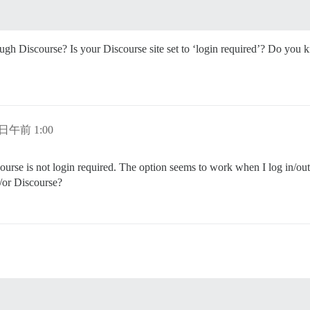
gh Discourse? Is your Discourse site set to ‘login required’? Do you kno
 日午前 1:00
rse is not login required. The option seems to work when I log in/out 
/or Discourse?