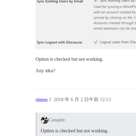
Option is checked but not working.
Any idea?
simon
2
2018 年 6 月 2 日午前 12:13
Canapin:
Option is checked but not working.