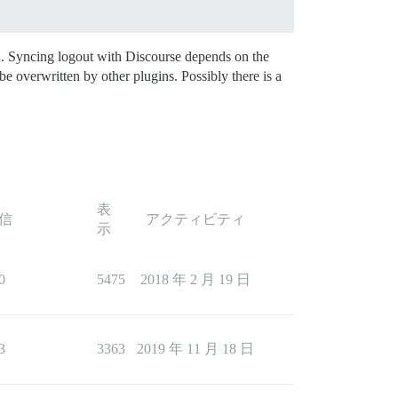
gh. Syncing logout with Discourse depends on the
e overwritten by other plugins. Possibly there is a
表
信
アクティビティ
示
0
5475
2018 年 2 月 19 日
3
3363
2019 年 11 月 18 日