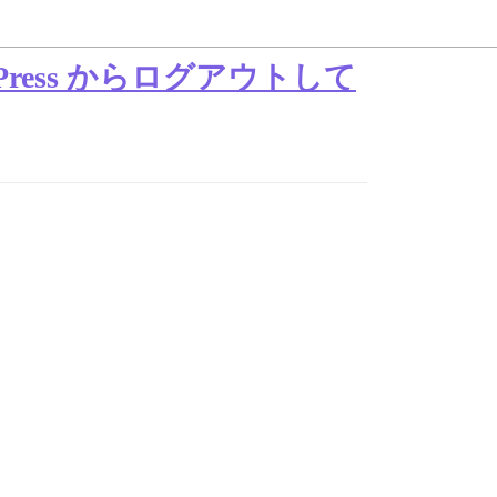
dPress からログアウトして