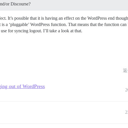
and/or Discourse?
t. It’s possible that it is having an effect on the WordPress end thou
 is a ‘pluggable’ WordPress function. That means that the function can b
se for syncing logout. I’ll take a look at that.
返
ging out of WordPress
2
2