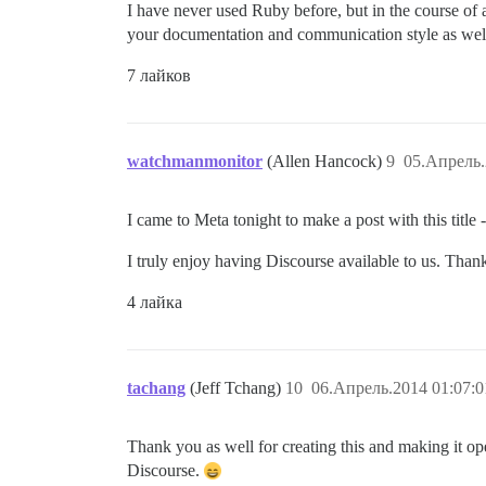
I have never used Ruby before, but in the course of 
your documentation and communication style as wel
7 лайков
watchmanmonitor
(Allen Hancock)
9
05.Апрель.
I came to Meta tonight to make a post with this title - 
I truly enjoy having Discourse available to us. Than
4 лайка
tachang
(Jeff Tchang)
10
06.Апрель.2014 01:07:0
Thank you as well for creating this and making it op
Discourse.