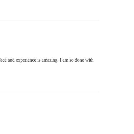
erface and experience is amazing. I am so done with