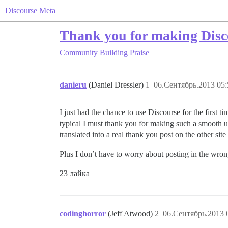
Discourse Meta
Thank you for making Disc
Community Building
Praise
danieru
(Daniel Dressler)
1
06.Сентябрь.2013 05:
I just had the chance to use Discourse for the first 
typical I must thank you for making such a smooth u
translated into a real thank you post on the other sit
Plus I don’t have to worry about posting in the wro
23 лайка
codinghorror
(Jeff Atwood)
2
06.Сентябрь.2013 