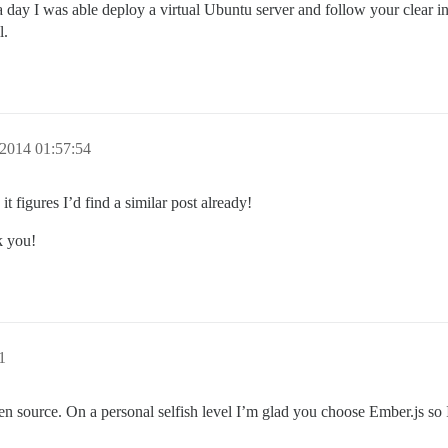
a day I was able deploy a virtual Ubuntu server and follow your clear in
l.
2014 01:57:54
it figures I’d find a similar post already!
k you!
1
en source. On a personal selfish level I’m glad you choose Ember.js so 