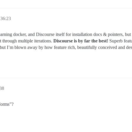
:36:23
earning docker, and Discourse itself for installation docs & pointers, but
 through multiple iterations.
Discourse is by far the best!
Superb featu
but I’m blown away by how feature rich, beautifully conceived and des
38
tforms”?