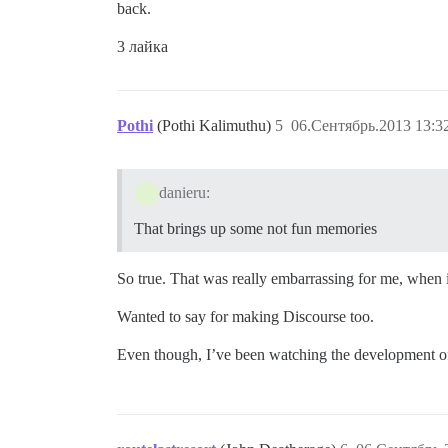
back.
3 лайка
Pothi
(Pothi Kalimuthu)
5
06.Сентябрь.2013 13:3
danieru:
That brings up some not fun memories
So true. That was really embarrassing for me, when i
Wanted to say for making Discourse too.
Even though, I’ve been watching the development of D