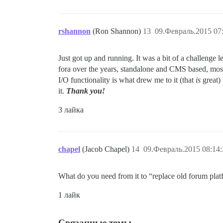
rshannon
(Ron Shannon)
13
09.Февраль.2015 07
Just got up and running. It was a bit of a challenge l
fora over the years, standalone and CMS based, most
I/O functionality is what drew me to it (that
is
great) 
it.
Thank you!
3 лайка
chapel
(Jacob Chapel)
14
09.Февраль.2015 08:14:
What do you need from it to “replace old forum pla
1 лайк
Связанные темы