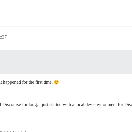
2:37
t happened for the first time.
iscourse for long, I just started with a local dev environment for Disc