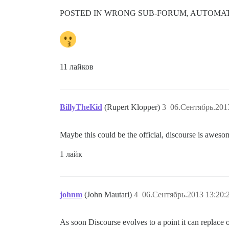
POSTED IN WRONG SUB-FORUM, AUTOMATI
11 лайков
BillyTheKid
(Rupert Klopper)
3
06.Сентябрь.201
Maybe this could be the official, discourse is aweso
1 лайк
johnm
(John Mautari)
4
06.Сентябрь.2013 13:20:
As soon Discourse evolves to a point it can replace 