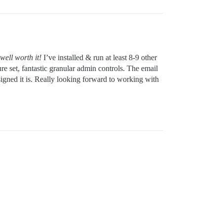
well worth it!
I’ve installed & run at least 8-9 other
re set, fantastic granular admin controls. The email
igned it is. Really looking forward to working with