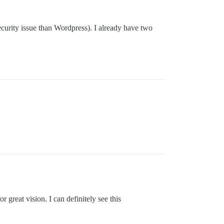
ecurity issue than Wordpress). I already have two
r great vision. I can definitely see this