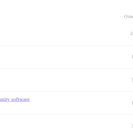
Отв
2
nity software