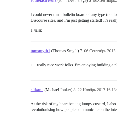
routelastresort
(John Deatherage)
6
06.Сентябрь.
I could never run a bulletin board of any type (not 
Discourse sites, and I’m just getting started! It’s re
1 лайк
tomsmyth1
(Thomas Smyth)
7
06.Сентябрь.2013 
+1. really nice work folks. i’m enjoying building a p
citkane
(Michael Jonker)
8
22.Ноябрь.2013 16:13
At the risk of my heart beating lumpy custard, I also 
revolutionising how people communicate on the inter