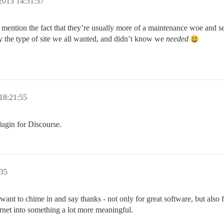
2013 14:51:57
to mention the fact that they’re usually more of a maintenance woe and s
ally the type of site we all wanted, and didn’t know we
needed
18:21:55
lugin for Discourse.
:35
want to chime in and say thanks - not only for great software, but also fo
net into something a lot more meaningful.