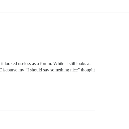
 looked useless as a forum. While it still looks a-
h Discourse my “I should say something nice” thought