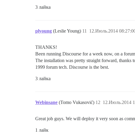
3 лайка
plyoung
(Leslie Young)
11
12.Июль.2014 08:27:0
THANKS!
Been running Discourse for a week now, on a forum 
The installation was pretty straight forward, thanks 
1999 forum tech. Discourse is the best.
3 лайка
Webinsane
(Tomo Vukasović)
12
12.Июль.2014 1
Great job guys. We will deploy it very soon as com
1 лайк