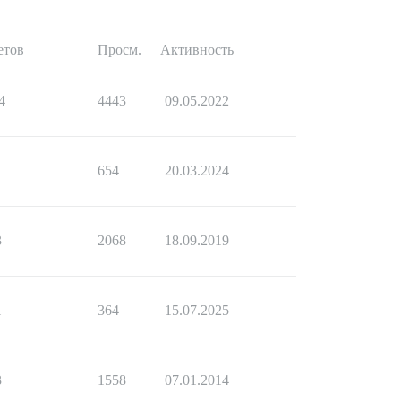
етов
Просм.
Активность
4
4443
09.05.2022
1
654
20.03.2024
3
2068
18.09.2019
1
364
15.07.2025
3
1558
07.01.2014