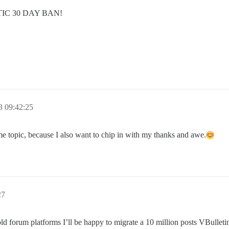
C 30 DAY BAN!
3 09:42:25
me topic, because I also want to chip in with my thanks and awe.
27
old forum platforms I’ll be happy to migrate a 10 million posts VBulleti