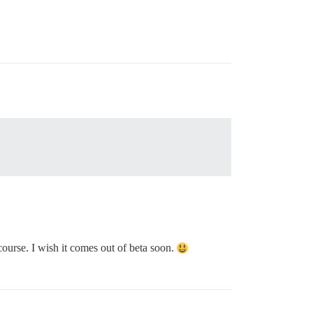
ourse. I wish it comes out of beta soon.