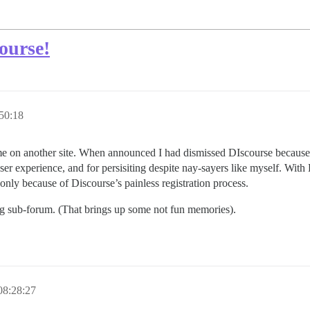
ourse!
50:18
time on another site. When announced I had dismissed DIscourse because it
ser experience, and for persisiting despite nay-sayers like myself. Wit
e only because of Discourse’s painless registration process.
ng sub-forum. (That brings up some not fun memories).
08:28:27