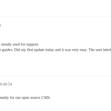
0
mostly used for support.
to guides. Did my first update today and it was very easy. The user int
0:40:54
munity for our open source CMS.