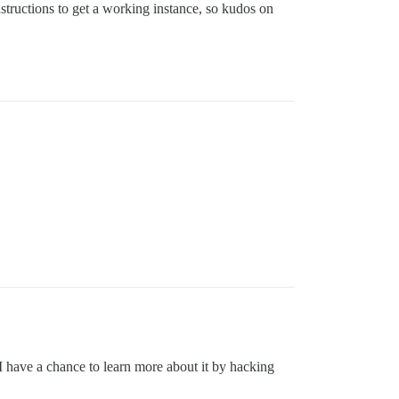
structions to get a working instance, so kudos on
I have a chance to learn more about it by hacking