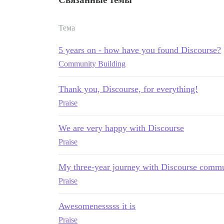
Тема
5 years on - how have you found Discourse?
Community Building
Thank you, Discourse, for everything!
Praise
We are very happy with Discourse
Praise
My three-year journey with Discourse commu
Praise
Awesomenesssss it is
Praise