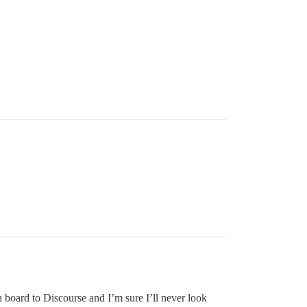
n board to Discourse and I’m sure I’ll never look