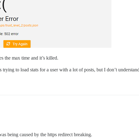
s the max time and it’s killed.
t is trying to load stats for a user with a lot of posts, but I don’t unders
was being caused by the https redirect breaking.