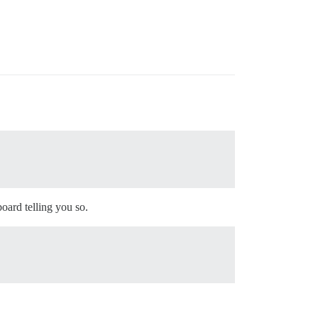
oard telling you so.