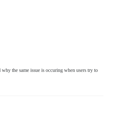
tand why the same issue is occuring when users try to