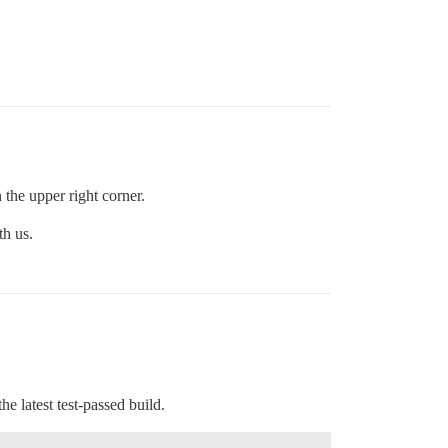
 the upper right corner.
th us.
he latest test-passed build.