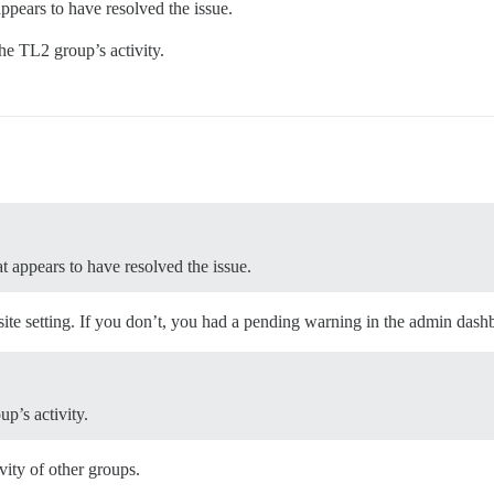
 appears to have resolved the issue.
he TL2 group’s activity.
at appears to have resolved the issue.
site setting. If you don’t, you had a pending warning in the admin dashb
p’s activity.
vity of other groups.