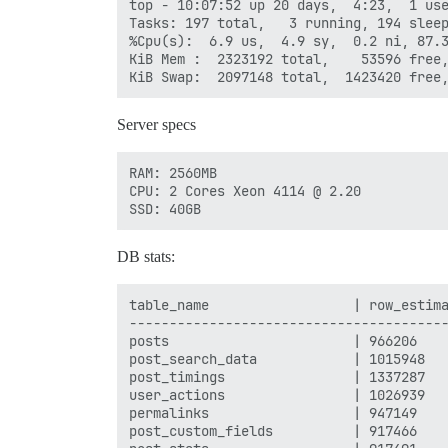
top - 10:07:52 up 20 days,  4:23,  1 use
Tasks: 197 total,   3 running, 194 sleep
%Cpu(s):  6.9 us,  4.9 sy,  0.2 ni, 87.3
KiB Mem :  2323192 total,    53596 free,
Server specs
RAM: 2560MB

CPU: 2 Cores Xeon 4114 @ 2.20

DB stats:
table_name                  | row_estima
----------------------------------------
posts                       | 966206    
post_search_data            | 1015948   
post_timings                | 1337287   
user_actions                | 1026939   
permalinks                  | 947149    
post_custom_fields          | 917466    