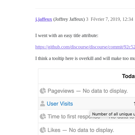
j.jaffeux
(Joffrey Jaffeux)
3
Février 7, 2019, 12:34
I went with an easy title attribute:
https://github.com/discourse/discourse/commit/9
I think a tooltip here is overkill and will make too m