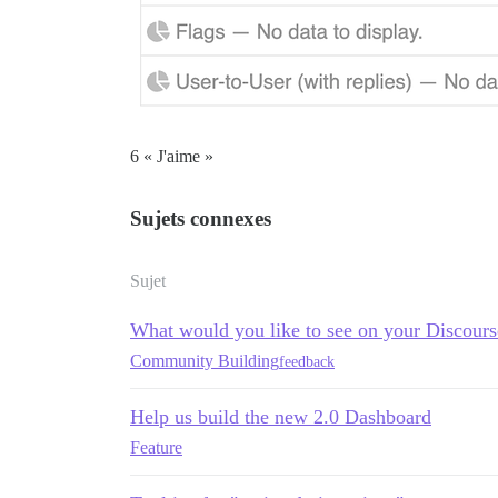
6 « J'aime »
Sujets connexes
Sujet
What would you like to see on your Discour
Community Building
feedback
Help us build the new 2.0 Dashboard
Feature