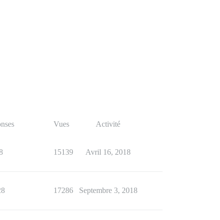
nses
Vues
Activité
8
15139
Avril 16, 2018
28
17286
Septembre 3, 2018