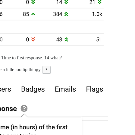
ime to first response. 14 what?
e a little tooltip thingy
?