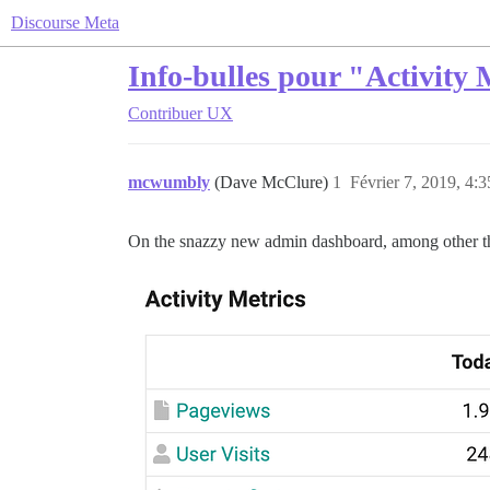
Discourse Meta
Info-bulles pour "Activity 
Contribuer
UX
mcwumbly
(Dave McClure)
1
Février 7, 2019, 4:3
On the snazzy new admin dashboard, among other thin