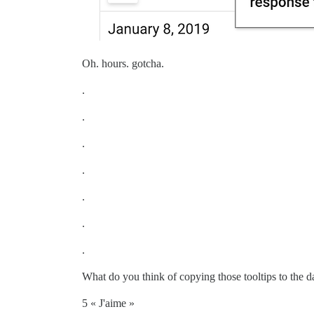
Oh. hours. gotcha.
.
.
.
.
.
.
.
What do you think of copying those tooltips to the da
5 « J'aime »