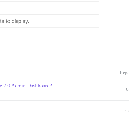
Répo
se 2.0 Admin Dashboard?
8
1