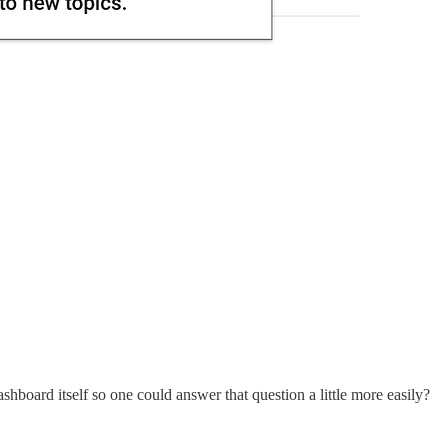
shboard itself so one could answer that question a little more easily?