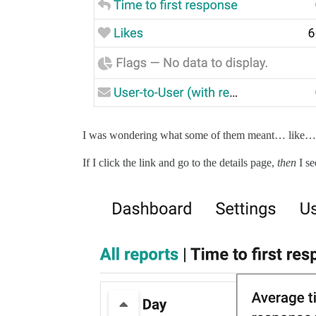
I was wondering what some of them meant… like… T
If I click the link and go to the details page,
then
I se