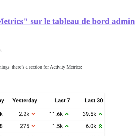
Metrics" sur le tableau de bord admin
5
gs, there’s a section for Activity Metrics: