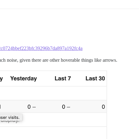
2c52c0724bbef223bfc39296b7da897a192fc4a
uch noise, given there are other hoverable things like arrows.