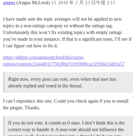
angus
(Angus McLeod)
13
2016 年 2 月 23 日午後 2:11
I have made sure the topic averages will not be applied to new
topics in a non-ratings category or without the ratings tag.
Unfortunately this won’t fix existing topics with empty ratings
you’ve made in your instance. If that is a significant issue, I’ll see if
I can figure out how to fix it.
https://github.com/angusmcleod/discourse-
ratings/commit/22444911758280e519f5908cacf259da53df2a57
Right now, every post can vote, even when that user has
already replied and voted in the thread.
I can’t reproduce this one. Could you check again if you re-install
the plugin. Thanks.
If you do not vote, it counts as 0 stars. I don’t think this is the
correct way to handle it: A non-vote should not influence the