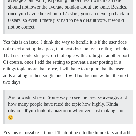
average at all. And just posting into a thread which can rate
should not lower the average opinion about the topic. Besides,
once you have klicked onto 1-5 stars, you can never go back to
0 stars, so even if there just had to be a default vote, it would
not be correct.
Yes this is an issue. I think the way to handle it is if the user does
not select a rating in a post, that post does not get a rating included.
That user could still post on that topic with a rating in another post.
Of course, once I add the setting to prevent a user posting in a
ratings topic more than once, I will have to require that the user
adds a rating to their single post. I will fix this one within the next
two days.
And a wishlist item: Some way to see the precise average, and
how many people have rated the topic how highly. Kinda
obvious if you look at amazon or wherever. Just making sure.
Yes this is possible. I think I’ll add it next to the topic stars and add