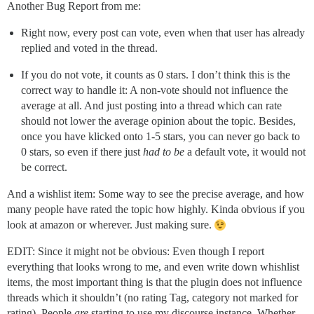
Another Bug Report from me:
Right now, every post can vote, even when that user has already
replied and voted in the thread.
If you do not vote, it counts as 0 stars. I don’t think this is the
correct way to handle it: A non-vote should not influence the
average at all. And just posting into a thread which can rate
should not lower the average opinion about the topic. Besides,
once you have klicked onto 1-5 stars, you can never go back to
0 stars, so even if there just
had to be
a default vote, it would not
be correct.
And a wishlist item: Some way to see the precise average, and how
many people have rated the topic how highly. Kinda obvious if you
look at amazon or wherever. Just making sure.
EDIT: Since it might not be obvious: Even though I report
everything that looks wrong to me, and even write down whishlist
items, the most important thing is that the plugin does not influence
threads which it shouldn’t (no rating Tag, category not marked for
rating). People
are
starting to use my discourse instance. Whether