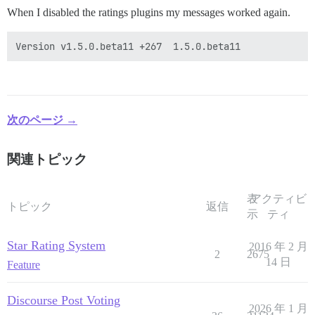
When I disabled the ratings plugins my messages worked again.
次のページ →
関連トピック
表
アクティビ
トピック
返信
示
ティ
Star Rating System
2016 年 2 月
2
2675
14 日
Feature
Discourse Post Voting
2026 年 1 月