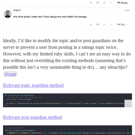
Ideally, I’d like to modify the topic and/or post guardians on the
server to prevent a user from posting in a ratings topic twice.
However, with my limited ruby skills, I can’t see an easy way to do
this without just overriding the existing methods (assuming that’s
possible this isn’t a very sustainable thing to do)… any ideas/tips?
@sam
Relevant topic guardian method
Relevant post guardian method