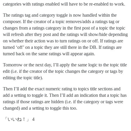
categories with ratings enabled will have to be re-enabled to work.
The ratings tag and category toggle is now handled within the
composer. If the creator of a topic removes/adds a ratings tag or
changes from a ratings category in the first post of a topic the topic
will refresh after they post and the ratings will show/hide depending
on whether their action was to turn ratings on or off. If ratings are
turned ‘off’ on a topic they are still there in the DB. If ratings are
turned back on the same ratings will appear again.
Tomorrow or the next day, I’ll apply the same logic to the topic title
edit (i.e. if the creator of the topic changes the category or tags by
editing the topic title).
Then I’ll add the exact numeric rating to topics title sections and
add a setting to toggle it. Then I’ll add an indication that a topic has
ratings if those ratings are hidden (i.e. if the category or tags were
changed) and a setting to toggle this too.
「いいね！」 4