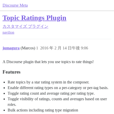
Discourse Meta
Topic Ratings Plugin
カスタマイズ
プラグイン
pavilion
jumagura
(Marcos)
1
2016 年 2 月 14 日午後 9:06
A Discourse plugin that lets you use topics to rate things!
Features
Rate topics by a star rating system in the composer.
Enable different rating types on a per-category or per-tag basis.
Toggle rating count and average rating per rating type.
Toggle visibility of ratings, counts and averages based on user
roles.
Bulk actions including rating type migration