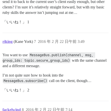
send it to back to the current user’s client easily enough, but other
clients? I’m sure it’s relatively straight forward, but with my basic
ruby skills the answer isn’t jumping out at me…
「いいね！」 1
riking
(Kane York)
7
2016 年 2 月 22 日午前 3:49
You want to use
MessageBus.publish(channel, msg, 
group_ids: topic.secure_group_ids)
with the same channel
and a different message.
I’m not quite sure how to hook into the
MessageBus.subscribe()
call on the client, though…
「いいね！」 2
fackelwind
8
2016 年 2 月 22 日午前 7:14