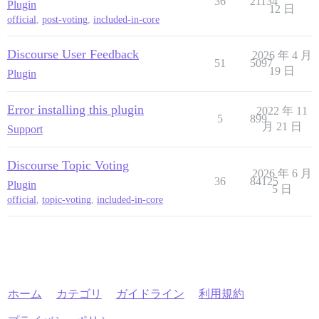
36
21134
Plugin
12 日
official
,
post-voting
,
included-in-core
Discourse User Feedback
2026 年 4 月
51
5097
19 日
Plugin
Error installing this plugin
2022 年 11
5
899
月 21 日
Support
Discourse Topic Voting
2026 年 6 月
36
84125
Plugin
5 日
official
,
topic-voting
,
included-in-core
ホーム
カテゴリ
ガイドライン
利用規約