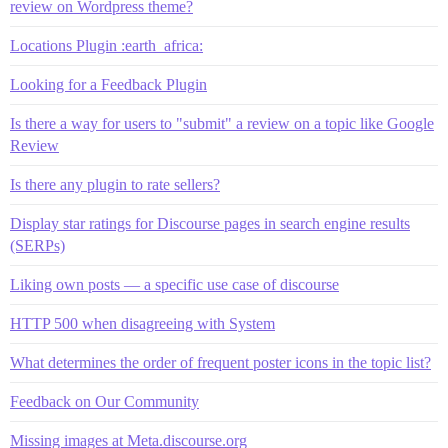
review on Wordpress theme?
Locations Plugin :earth_africa:
Looking for a Feedback Plugin
Is there a way for users to "submit" a review on a topic like Google
Review
Is there any plugin to rate sellers?
Display star ratings for Discourse pages in search engine results
(SERPs)
Liking own posts — a specific use case of discourse
HTTP 500 when disagreeing with System
What determines the order of frequent poster icons in the topic list?
Feedback on Our Community
Missing images at Meta.discourse.org