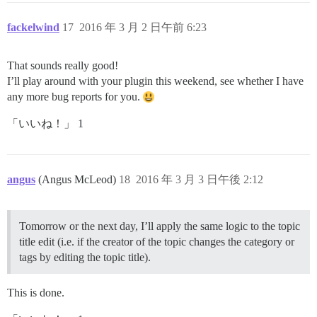
fackelwind
17
2016 年 3 月 2 日午前 6:23
That sounds really good!
I’ll play around with your plugin this weekend, see whether I have
any more bug reports for you.
「いいね！」 1
angus
(Angus McLeod)
18
2016 年 3 月 3 日午後 2:12
Tomorrow or the next day, I’ll apply the same logic to the topic
title edit (i.e. if the creator of the topic changes the category or
tags by editing the topic title).
This is done.