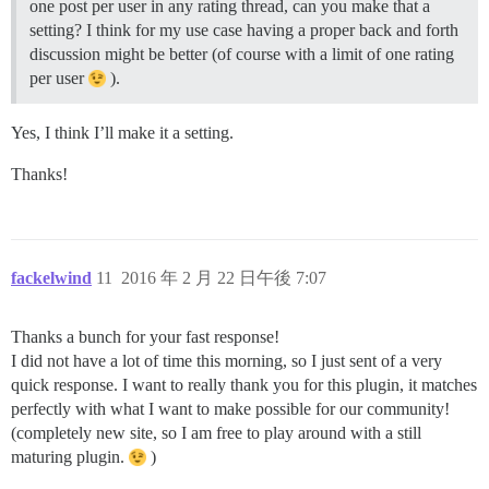
one post per user in any rating thread, can you make that a
setting? I think for my use case having a proper back and forth
discussion might be better (of course with a limit of one rating
per user
).
Yes, I think I’ll make it a setting.
Thanks!
fackelwind
11
2016 年 2 月 22 日午後 7:07
Thanks a bunch for your fast response!
I did not have a lot of time this morning, so I just sent of a very
quick response. I want to really thank you for this plugin, it matches
perfectly with what I want to make possible for our community!
(completely new site, so I am free to play around with a still
maturing plugin.
)