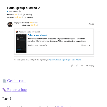
Get the code
Report a bug
Lost?