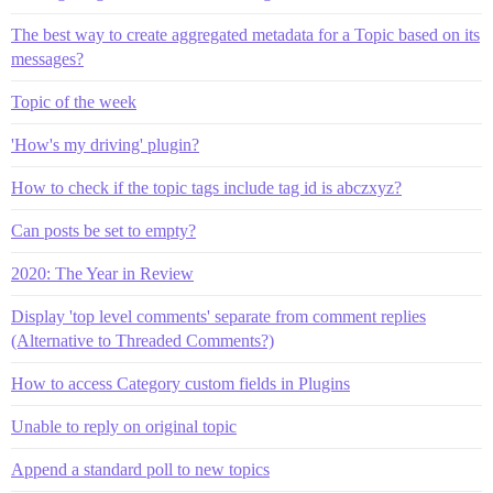
The best way to create aggregated metadata for a Topic based on its
messages?
Topic of the week
'How's my driving' plugin?
How to check if the topic tags include tag id is abczxyz?
Can posts be set to empty?
2020: The Year in Review
Display 'top level comments' separate from comment replies
(Alternative to Threaded Comments?)
How to access Category custom fields in Plugins
Unable to reply on original topic
Append a standard poll to new topics