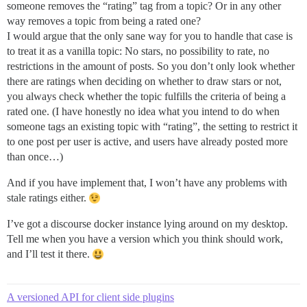
someone removes the “rating” tag from a topic? Or in any other
way removes a topic from being a rated one?
I would argue that the only sane way for you to handle that case is
to treat it as a vanilla topic: No stars, no possibility to rate, no
restrictions in the amount of posts. So you don’t only look whether
there are ratings when deciding on whether to draw stars or not,
you always check whether the topic fulfills the criteria of being a
rated one. (I have honestly no idea what you intend to do when
someone tags an existing topic with “rating”, the setting to restrict it
to one post per user is active, and users have already posted more
than once…)
And if you have implement that, I won’t have any problems with
stale ratings either.
I’ve got a discourse docker instance lying around on my desktop.
Tell me when you have a version which you think should work,
and I’ll test it there.
A versioned API for client side plugins