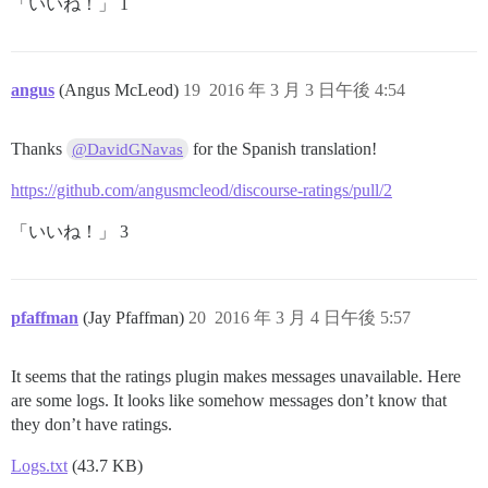
「いいね！」 1
angus
(Angus McLeod)
19
2016 年 3 月 3 日午後 4:54
Thanks
for the Spanish translation!
@DavidGNavas
https://github.com/angusmcleod/discourse-ratings/pull/2
「いいね！」 3
pfaffman
(Jay Pfaffman)
20
2016 年 3 月 4 日午後 5:57
It seems that the ratings plugin makes messages unavailable. Here
are some logs. It looks like somehow messages don’t know that
they don’t have ratings.
Logs.txt
(43.7 KB)