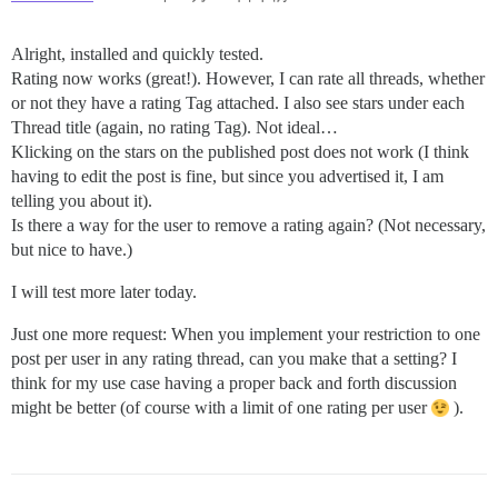
Alright, installed and quickly tested.
Rating now works (great!). However, I can rate all threads, whether
or not they have a rating Tag attached. I also see stars under each
Thread title (again, no rating Tag). Not ideal…
Klicking on the stars on the published post does not work (I think
having to edit the post is fine, but since you advertised it, I am
telling you about it).
Is there a way for the user to remove a rating again? (Not necessary,
but nice to have.)
I will test more later today.
Just one more request: When you implement your restriction to one
post per user in any rating thread, can you make that a setting? I
think for my use case having a proper back and forth discussion
might be better (of course with a limit of one rating per user
).