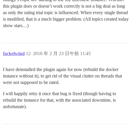
this plugin does or doesn’t work correctly is not a big deal as long
as only the rating trial topic is influenced. When every single thread
is modified, that is a much bigger problem. (All topics created today
show stars…)
fackelwind
12
2016 年 2 月 23 日午前 11:45
I have deinstalled the plugin again for now (rebuild the docker
instance without it), to get rid of the visual clutter on threads that
were not supposed to be rated.
I will happily retry it once that bug is fixed (though having to
rebuild the instance for that, with the associated downtime, is
unfortunate).