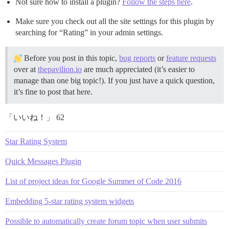
Not sure how to install a plugin?
Follow the steps here
.
Make sure you check out all the site settings for this plugin by
searching for “Rating” in your admin settings.
Before you post in this topic,
bug reports
or
feature requests
over at
thepavilion.io
are much appreciated (it’s easier to
manage than one big topic!). If you just have a quick question,
it’s fine to post that here.
「いいね！」 62
Star Rating System
Quick Messages Plugin
List of project ideas for Google Summer of Code 2016
Embedding 5-star rating system widgets
Possible to automatically create forum topic when user submits