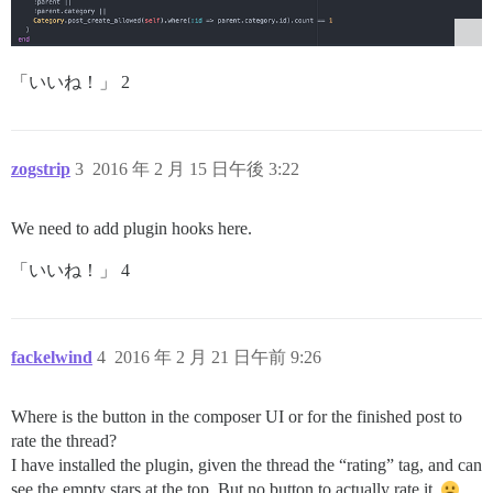
「いいね！」 2
zogstrip
3
2016 年 2 月 15 日午後 3:22
We need to add plugin hooks here.
「いいね！」 4
fackelwind
4
2016 年 2 月 21 日午前 9:26
Where is the button in the composer UI or for the finished post to
rate the thread?
I have installed the plugin, given the thread the “rating” tag, and can
see the empty stars at the top. But no button to actually rate it.