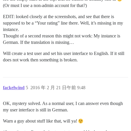
(Or must I use a non-admin account for that?)
EDIT: looked closely at the screenshots, and see that there is
supposed to be a “Your rating” line there. Well, it’s missing in my
instance.
Thought of a second reason this might not work: My instance is
German. If the translation is missing…
Will create a test user and set his user interface to English. If it still
does not work then something is broken.
fackelwind
5
2016 年 2 月 21 日午前 9:48
OK, mystery solved. As a normal user, I can answer even though
my user interface is still in German.
Warn a guy about stuff like that, will ya!