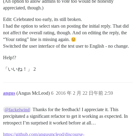
(An option to allow admins to vote too would be honestly
appreciated, though.)
Edit: Celebrated too early, its still broken.
I had the option to select stars on posting the initial reply. That did
not affect the overall rating, though. And on editing the reply, the
“Your rating” line is missing again.
Switched the user interface of the test user to English - no change.
Help!?
「いいね！」 2
angus
(Angus McLeod)
6
2016 年 2 月 22 日午前 2:59
Thanks for the feedback! I appreciate it. This
@fackelwind
precipitated a significant refactor to get it working as expected. In
retrospect I’m surprised it worked before at all…
https://github.com/angusmcleod/discourse-