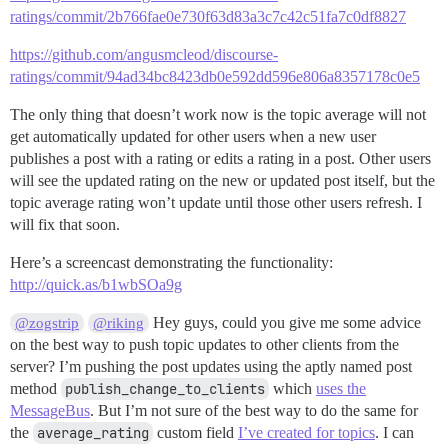
ratings/commit/2b766fae0e730f63d83a3c7c42c51fa7c0df8827
https://github.com/angusmcleod/discourse-
ratings/commit/94ad34bc8423db0e592dd596e806a8357178c0e5
The only thing that doesn’t work now is the topic average will not
get automatically updated for other users when a new user
publishes a post with a rating or edits a rating in a post. Other users
will see the updated rating on the new or updated post itself, but the
topic average rating won’t update until those other users refresh. I
will fix that soon.
Here’s a screencast demonstrating the functionality:
http://quick.as/b1wbSOa9g
Hey guys, could you give me some advice
@zogstrip
@riking
on the best way to push topic updates to other clients from the
server? I’m pushing the post updates using the aptly named post
method
publish_change_to_clients
which
uses the
MessageBus
. But I’m not sure of the best way to do the same for
the
average_rating
custom field
I’ve created for topics
. I can