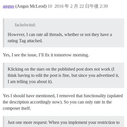
angus
(Angus McLeod)
10
2016 年 2 月 22 日午後 2:39
fackelwind:
However, I can rate all threads, whether or not they have a
rating Tag attached.
Yes, I see the issue, I’ll fix it tomorrow morning.
Klicking on the stars on the published post does not work (I
think having to edit the post is fine, but since you advertised it,
I am telling you about it).
Yes I should have mentioned, I removed that functionality (updated
the description accordingly now). So you can only rate in the
composer itself.
Just one more request: When you implement your restriction to