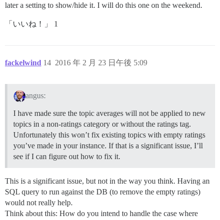
later a setting to show/hide it. I will do this one on the weekend.
「いいね！」 1
fackelwind
14
2016 年 2 月 23 日午後 5:09
angus:
I have made sure the topic averages will not be applied to new
topics in a non-ratings category or without the ratings tag.
Unfortunately this won’t fix existing topics with empty ratings
you’ve made in your instance. If that is a significant issue, I’ll
see if I can figure out how to fix it.
This is a significant issue, but not in the way you think. Having an
SQL query to run against the DB (to remove the empty ratings)
would not really help.
Think about this: How do you intend to handle the case where