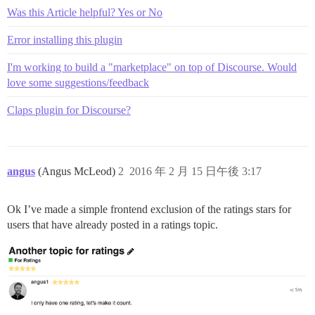
Was this Article helpful? Yes or No
Error installing this plugin
I'm working to build a "marketplace" on top of Discourse. Would
love some suggestions/feedback
Claps plugin for Discourse?
angus
(Angus McLeod)
2
2016 年 2 月 15 日午後 3:17
Ok I’ve made a simple frontend exclusion of the ratings stars for
users that have already posted in a ratings topic.