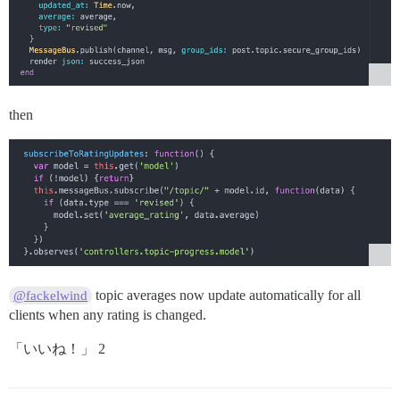
then
topic averages now update automatically for all
@fackelwind
clients when any rating is changed.
「いいね！」 2