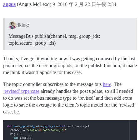
angus
(Angus McLeod)
9
2016 年 2 月 22 日午後 2:34
riking:
MessageBus.publish(channel, msg, group_ids:
topic.secure_group_ids)
Thanks, I’ve got it working now. I was getting confused by the last
parameter, i.e. the user or group ids, on the publish function; it made
me think it wasn’t apposite for this case.
The topic controller subscribes to the message bus
here
. The
‘revised’ type case
already handles the post update, so all I needed
to do was set the bus message type to ‘revised’ and then add extra
logic to save the average to the client’s topic model for the ‘revised’
case, i.e.