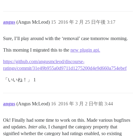
angus
(Angus McLeod)
15
2016 年 2 月 25 日午後 3:17
Sure, I’ll play around with the ‘removal’ case tomorrow morning.
This morning I migrated this to the
new plugin api.
https://github.com/angusmcleod/discourse-
ratings/commit/31e49b955a0d9711d1275200d4e9d660a754ebef
「いいね！」 1
angus
(Angus McLeod)
16
2016 年 3 月 2 日午前 3:44
Ok! Finally had some time to work on this. Made various bugfixes
and updates.
Inter alia
, I changed the category property that
signified whether the category had ratings enabled, so existing