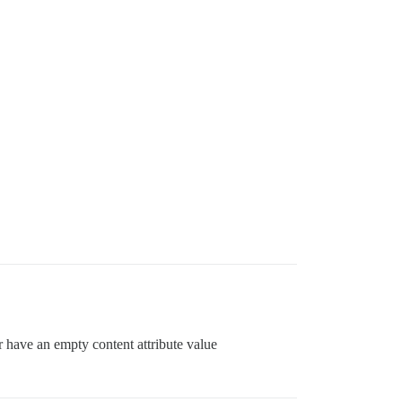
r have an empty content attribute value