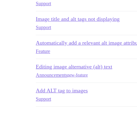
Support
Image title and alt tags not displaying
Support
Automatically add a relevant alt image attrib
Feature
Editing image alternative (alt) text
Announcements
new-feature
Add ALT tag to images
Support