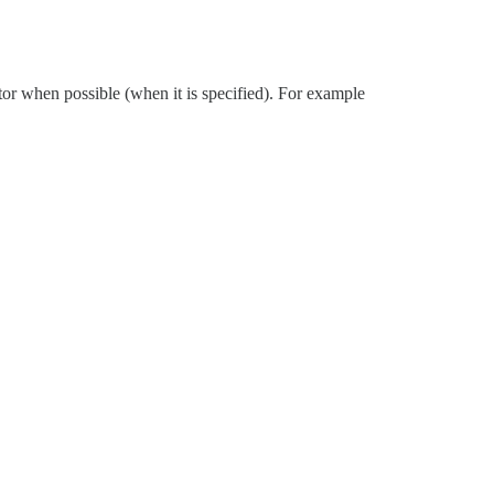
ctor when possible (when it is specified). For example