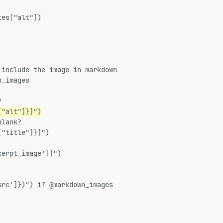
tes["alt"])
 include the image in markdown
n_images
?
["alt"]}]")
blank?
["title"]}]")
cerpt_image'}]")
src']})") if @markdown_images