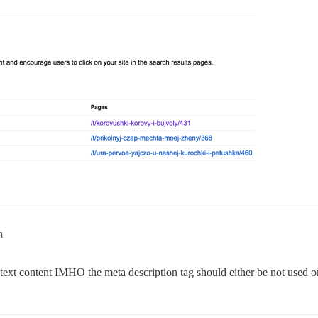
m
 text content IMHO the meta description tag should either be not used o