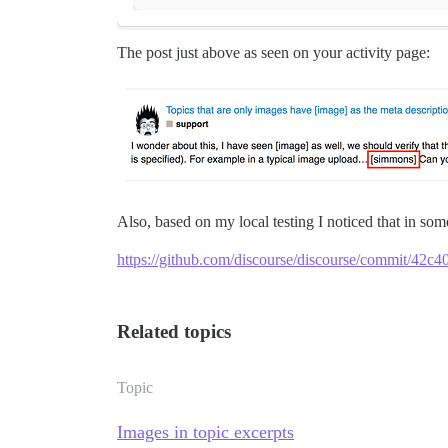
The post just above as seen on your activity page:
Also, based on my local testing I noticed that in so
https://github.com/discourse/discourse/commit/4
Related topics
Topic
Images in topic excerpts