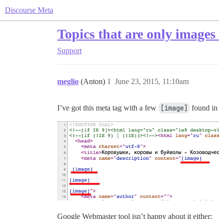
Discourse Meta
Topics that are only images
Support
meglio
(Anton)
1
June 23, 2015, 11:10am
I’ve got this meta tag with a few
[image]
found in i
Google Webmaster tool isn’t happy about it either: