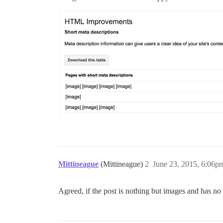
Mittineague
(Mittineague)
2
June 23, 2015, 6:06p
Agreed, if the post is nothing but images and has no