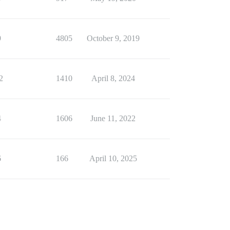
9
4805
October 9, 2019
2
1410
April 8, 2024
4
1606
June 11, 2022
6
166
April 10, 2025