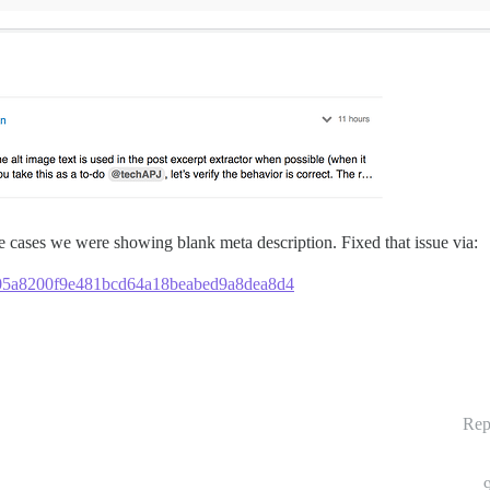
me cases we were showing blank meta description. Fixed that issue via:
2c405a8200f9e481bcd64a18beabed9a8dea8d4
Rep