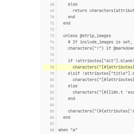
    else
      return characters(attribu
    end
  end
  unless @strip_images
    # If include_images is set,
    characters("!") if @markdow
    if !attributes["alt"].blank
      characters("[#{attributes
    elsif !attributes["title"].
      characters("[#{attributes
    else
      characters("[#{I18n.t 'ex
    end
    characters("(#{attributes['
  end
when "a"