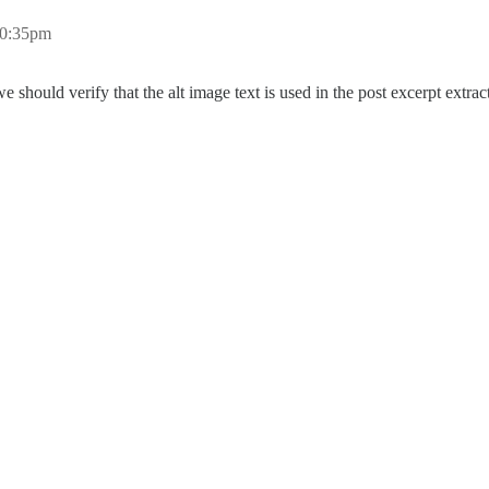
10:35pm
e should verify that the alt image text is used in the post excerpt extra