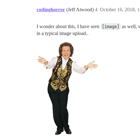
codinghorror
(Jeff Atwood)
4
October 16, 2018, 
I wonder about this, I have seen
[image]
as well, w
in a typical image upload..