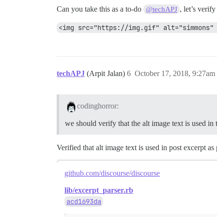
Can you take this as a to-do
, let’s veri
@techAPJ
<img src="https://img.gif" alt="simmons"
techAPJ
(Arpit Jalan)
6
October 17, 2018, 9:27am
codinghorror:
we should verify that the alt image text is used in
Verified that alt image text is used in post excerpt as 
github.com/discourse/discourse
lib/excerpt_parser.rb
acd1693da