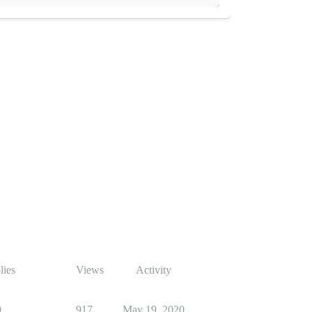
lies
Views
Activity
9
917
May 19, 2020