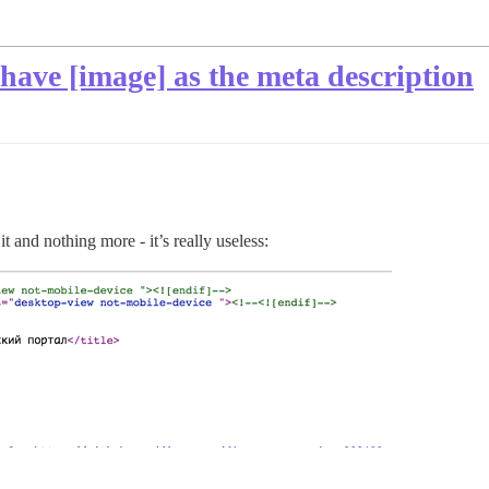
 have [image] as the meta description
t and nothing more - it’s really useless: