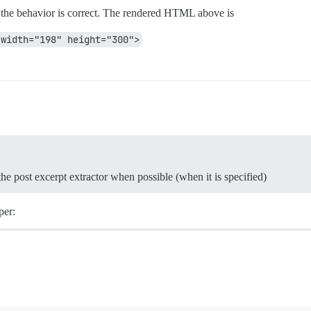
fy the behavior is correct. The rendered HTML above is
 width="198" height="300">
 the post excerpt extractor when possible (when it is specified)
per: