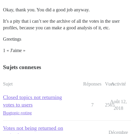
Okay, thank you. You did a good job anyway.
It’s a pity that i can’t see the archive of all the votes in the user
profiles, because you can make a good analysis of it, etc.
Greetings
1 « J'aime »
Sujets connexes
Sujet
Réponses
Vues
Activité
Closed topics not returning
Août 12,
votes to users
7
2565
2018
Bug
topic-voting
Votes not being returned on
Décembre