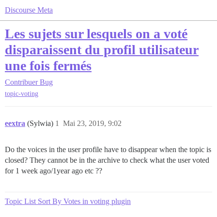
Discourse Meta
Les sujets sur lesquels on a voté
disparaissent du profil utilisateur
une fois fermés
Contribuer
Bug
topic-voting
eextra
(Sylwia)
1
Mai 23, 2019, 9:02
Do the voices in the user profile have to disappear when the topic is
closed? They cannot be in the archive to check what the user voted
for 1 week ago/1year ago etc ??
Topic List Sort By Votes in voting plugin