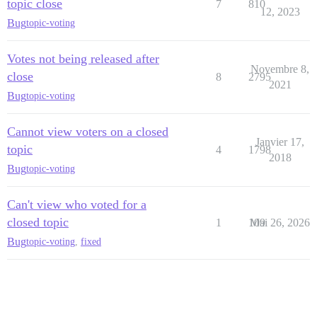
topic close
7
810
12, 2023
Bug
topic-voting
Votes not being released after
Novembre 8,
close
8
2795
2021
Bug
topic-voting
Cannot view voters on a closed
Janvier 17,
topic
4
1798
2018
Bug
topic-voting
Can't view who voted for a
closed topic
1
109
Mai 26, 2026
Bug
topic-voting
,
fixed