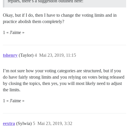
replies, there’s a suggestion outlined here:
Okay, but if I do, then I have to change the voting limits and in
practice abolish them completely?
1 « J'aime »
tshenry
(Taylor)
4
Mai 23, 2019, 11:15
I’m not sure how your voting categories are structured, but if you
do have fairly strong limits and you relying on votes being released
by closing the topics, then yes, you will most likely need to adjust
the limits.
1 « J'aime »
eextra
(Sylwia)
5
Mai 23, 2019, 3:32