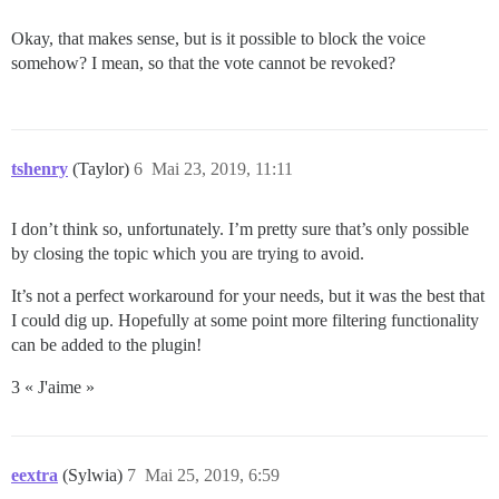
Okay, that makes sense, but is it possible to block the voice
somehow? I mean, so that the vote cannot be revoked?
tshenry
(Taylor)
6
Mai 23, 2019, 11:11
I don’t think so, unfortunately. I’m pretty sure that’s only possible
by closing the topic which you are trying to avoid.
It’s not a perfect workaround for your needs, but it was the best that
I could dig up. Hopefully at some point more filtering functionality
can be added to the plugin!
3 « J'aime »
eextra
(Sylwia)
7
Mai 25, 2019, 6:59