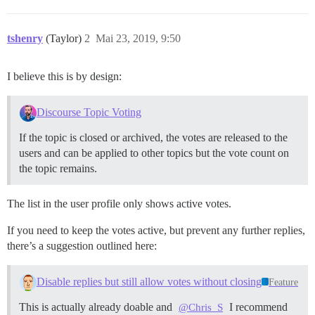
tshenry
(Taylor)
2
Mai 23, 2019, 9:50
I believe this is by design:
Discourse Topic Voting
If the topic is closed or archived, the votes are released to the
users and can be applied to other topics but the vote count on
the topic remains.
The list in the user profile only shows active votes.
If you need to keep the votes active, but prevent any further replies,
there’s a suggestion outlined here:
Disable replies but still allow votes without closing
Feature
This is actually already doable and
I recommend
@Chris_S