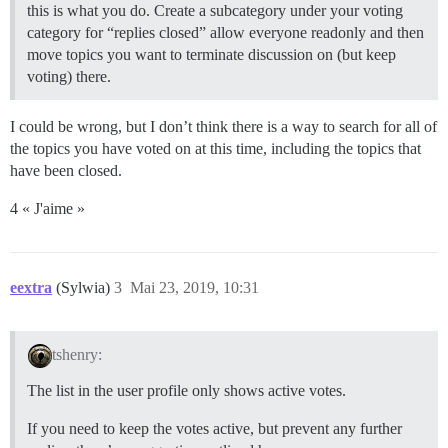
this is what you do. Create a subcategory under your voting
category for “replies closed” allow everyone readonly and then
move topics you want to terminate discussion on (but keep
voting) there.
I could be wrong, but I don’t think there is a way to search for all of
the topics you have voted on at this time, including the topics that
have been closed.
4 « J'aime »
eextra
(Sylwia)
3
Mai 23, 2019, 10:31
tshenry:
The list in the user profile only shows active votes.
If you need to keep the votes active, but prevent any further