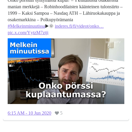
Onko pörssiin syntymässä kupla? – Yksittäisissä osakkeissa
manian merkkejä – Robinhoodilaisten käänteinen tulonsiirto –
1999 – Kaksi Sampoa – Nasdaq ATH – Lähiruokakauppa ja
#Melkeinminuutissa
▶️🌞
inderes.fi/fi/videot/onko…
pic.x.com/YytzM7ztji
6:15 AM - 10 Jun 2020
5