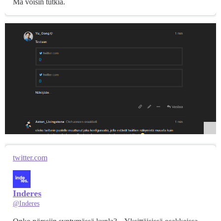
Mä voisin tutkia.
twitter.com
Inderes
@Inderes