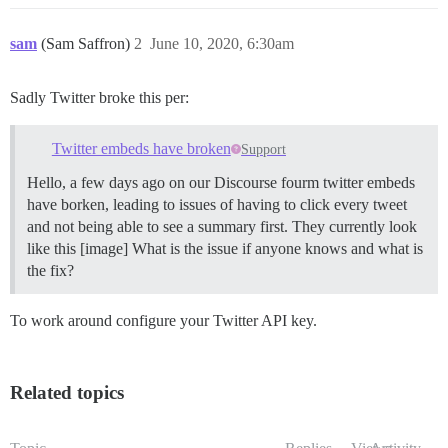
sam
(Sam Saffron)
2
June 10, 2020, 6:30am
Sadly Twitter broke this per:
Twitter embeds have broken
Support
Hello, a few days ago on our Discourse fourm twitter embeds
have borken, leading to issues of having to click every tweet
and not being able to see a summary first. They currently look
like this [image] What is the issue if anyone knows and what is
the fix?
To work around configure your Twitter API key.
Related topics