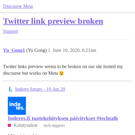
Discourse Meta
Twitter link preview broken
Support
Yu_Gong1
(Yu Gong)
1
June 10, 2020, 6:21am
Twitter links preview seems to be broken on our site hosted my
discourse but works on Meta
Inderes forum – 10 Jun 20
Inderes.fi tuotekehityksen päivitykset #techtalk
Kehitysideat
tech-support