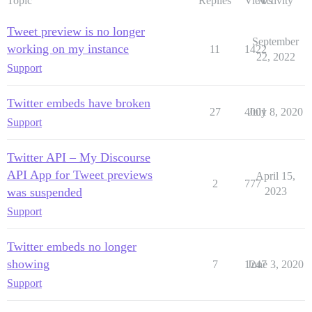
Topic
Replies
Views
Activity
Tweet preview is no longer
September
working on my instance
11
1422
22, 2022
Support
Twitter embeds have broken
27
4001
July 8, 2020
Support
Twitter API – My Discourse
API App for Tweet previews
April 15,
2
777
was suspended
2023
Support
Twitter embeds no longer
showing
7
1247
June 3, 2020
Support