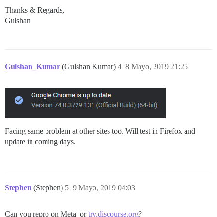
Thanks & Regards,
Gulshan
Gulshan_Kumar
(Gulshan Kumar)
4
8 Mayo, 2019 21:25
Facing same problem at other sites too. Will test in Firefox and
update in coming days.
Stephen
(Stephen)
5
9 Mayo, 2019 04:03
Can you repro on Meta, or
try.discourse.org
?