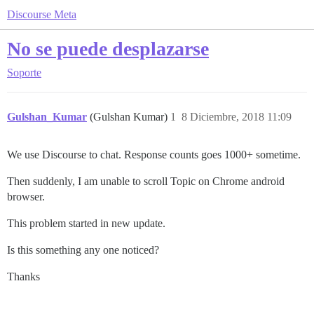
Discourse Meta
No se puede desplazarse
Soporte
Gulshan_Kumar
(Gulshan Kumar)
1
8 Diciembre, 2018 11:09
We use Discourse to chat. Response counts goes 1000+ sometime.
Then suddenly, I am unable to scroll Topic on Chrome android
browser.
This problem started in new update.
Is this something any one noticed?
Thanks