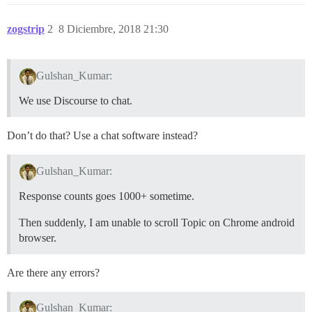
zogstrip
2
8 Diciembre, 2018 21:30
Gulshan_Kumar:
We use Discourse to chat.
Don’t do that? Use a chat software instead?
Gulshan_Kumar:
Response counts goes 1000+ sometime.
Then suddenly, I am unable to scroll Topic on Chrome android
browser.
Are there any errors?
Gulshan_Kumar: