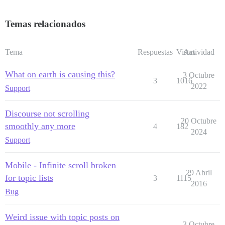
Temas relacionados
Tema
Respuestas
Vistas
Actividad
What on earth is causing this?
3 Octubre
3
1016
2022
Support
Discourse not scrolling
20 Octubre
smoothly any more
4
182
2024
Support
Mobile - Infinite scroll broken
29 Abril
for topic lists
3
1115
2016
Bug
Weird issue with topic posts on
3 Octubre