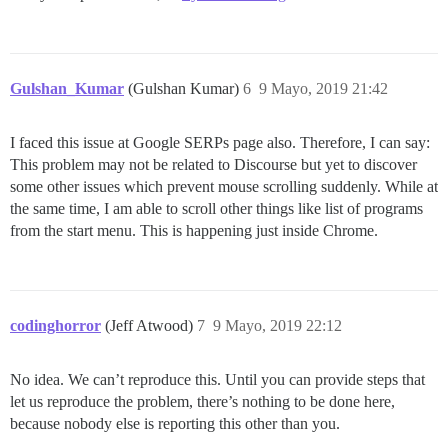
Gulshan_Kumar
(Gulshan Kumar)
6
9 Mayo, 2019 21:42
I faced this issue at Google SERPs page also. Therefore, I can say:
This problem may not be related to Discourse but yet to discover
some other issues which prevent mouse scrolling suddenly. While at
the same time, I am able to scroll other things like list of programs
from the start menu. This is happening just inside Chrome.
codinghorror
(Jeff Atwood)
7
9 Mayo, 2019 22:12
No idea. We can’t reproduce this. Until you can provide steps that
let us reproduce the problem, there’s nothing to be done here,
because nobody else is reporting this other than you.