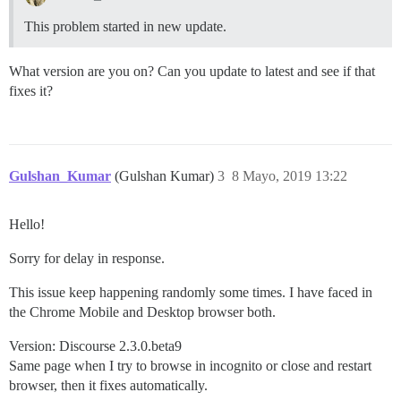
This problem started in new update.
What version are you on? Can you update to latest and see if that
fixes it?
Gulshan_Kumar
(Gulshan Kumar)
3
8 Mayo, 2019 13:22
Hello!
Sorry for delay in response.
This issue keep happening randomly some times. I have faced in
the Chrome Mobile and Desktop browser both.
Version: Discourse 2.3.0.beta9
Same page when I try to browse in incognito or close and restart
browser, then it fixes automatically.