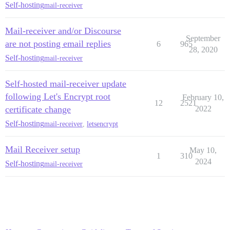
Self-hosting
mail-receiver
Mail-receiver and/or Discourse
September
are not posting email replies
6
965
28, 2020
Self-hosting
mail-receiver
Self-hosted mail-receiver update
following Let's Encrypt root
February 10,
12
2521
certificate change
2022
Self-hosting
mail-receiver
,
letsencrypt
Mail Receiver setup
May 10,
1
310
2024
Self-hosting
mail-receiver