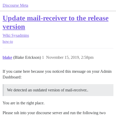
Discourse Meta
Update mail-receiver to the release
version
Wiki
Sysadmins
how-to
blake
(Blake Erickson)
1
November 15, 2019, 2:58pm
If you came here because you noticed this message on your Admin
Dashboard:
We detected an outdated version of mail-receiver..
You are in the right place.
Please ssh into your discourse server and run the following two