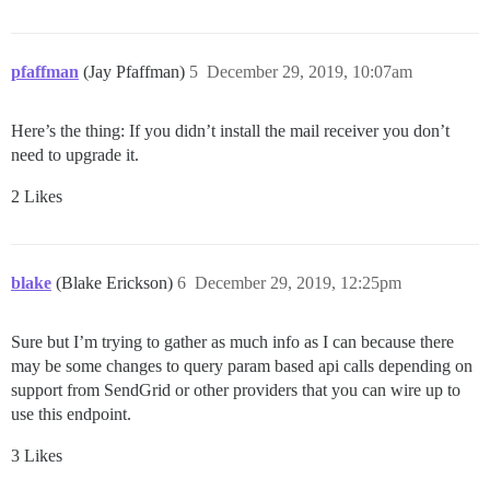
pfaffman
(Jay Pfaffman)
5
December 29, 2019, 10:07am
Here’s the thing: If you didn’t install the mail receiver you don’t
need to upgrade it.
2 Likes
blake
(Blake Erickson)
6
December 29, 2019, 12:25pm
Sure but I’m trying to gather as much info as I can because there
may be some changes to query param based api calls depending on
support from SendGrid or other providers that you can wire up to
use this endpoint.
3 Likes