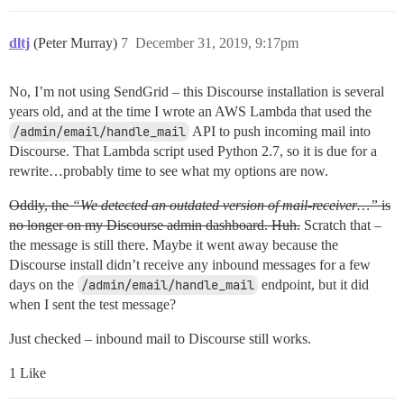
dltj
(Peter Murray)
7
December 31, 2019, 9:17pm
No, I’m not using SendGrid – this Discourse installation is several
years old, and at the time I wrote an AWS Lambda that used the
/admin/email/handle_mail
API to push incoming mail into
Discourse. That Lambda script used Python 2.7, so it is due for a
rewrite…probably time to see what my options are now.
Oddly, the
“We detected an outdated version of mail-receiver…”
is
no longer on my Discourse admin dashboard. Huh.
Scratch that –
the message is still there. Maybe it went away because the
Discourse install didn’t receive any inbound messages for a few
days on the
/admin/email/handle_mail
endpoint, but it did
when I sent the test message?
Just checked – inbound mail to Discourse still works.
1 Like