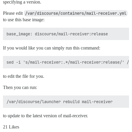
specifying a version.
Please edit
/var/discourse/containers/mail-receiver.yml
to use this base image:
If you would like you can simply run this command:
to edit the file for you.
Then you can run:
to update to the latest version of mail-receiver.
21 Likes