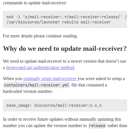
commands to update mail-receiver:
sed -i 's/mail-receiver:.*/mail-receiver:release/' /v
For more details please continue reading.
Why do we need to update mail-receiver?
We need to update mail-receiver to a newer version that doesn’t use
a
deprecated api authentication method
.
When you
originally setup mail-receiver
you were asked to setup a
containers/mail-receiver.yml
file that contained a
hardcoded version number:
In order to receive future updates without manually updating this
number you can update the version number to
release
rather than