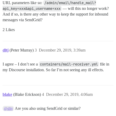
URL parameters like so:
/admin/email/handle_mail?
api_key=xxx&api_username=xxx
— will this no longer work?
And if so, is there any other way to keep the support for inbound
messages via SendGrid?
2 Likes
dltj
(Peter Murray)
3
December 29, 2019, 3:39am
I agree – I don’t see a
containers/mail-receiver.yml
file in
my Discourse installation. So far I’m not seeing any ill effects.
blake
(Blake Erickson)
4
December 29, 2019, 4:06am
Are you also using SendGrid or similar?
@dltj