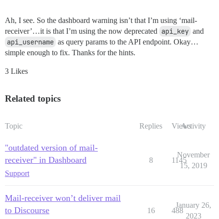
Ah, I see. So the dashboard warning isn’t that I’m using ‘mail-
receiver’…it is that I’m using the now deprecated
api_key
and
api_username
as query params to the API endpoint. Okay…
simple enough to fix. Thanks for the hints.
3 Likes
Related topics
Topic
Replies
Views
Activity
"outdated version of mail-
November
receiver" in Dashboard
8
1145
15, 2019
Support
Mail-receiver won’t deliver mail
January 26,
to Discourse
16
488
2023