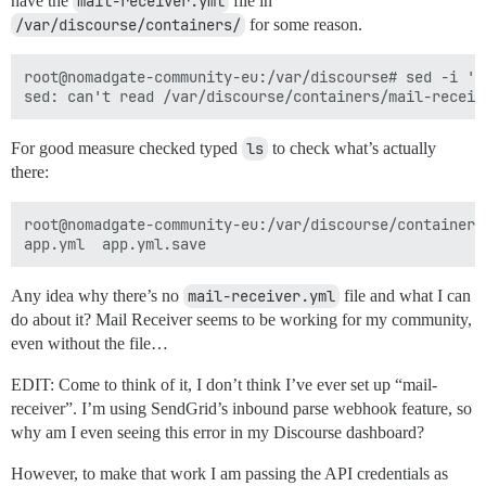
have the
mail-receiver.yml
file in
/var/discourse/containers/
for some reason.
root@nomadgate-community-eu:/var/discourse# sed -i 's
For good measure checked typed
ls
to check what’s actually
there:
root@nomadgate-community-eu:/var/discourse/containers#
Any idea why there’s no
mail-receiver.yml
file and what I can
do about it? Mail Receiver seems to be working for my community,
even without the file…
EDIT: Come to think of it, I don’t think I’ve ever set up “mail-
receiver”. I’m using SendGrid’s inbound parse webhook feature, so
why am I even seeing this error in my Discourse dashboard?
However, to make that work I am passing the API credentials as