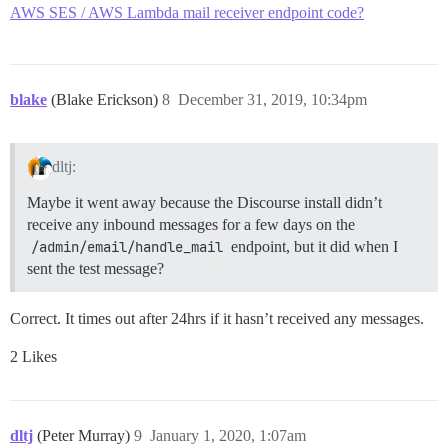
AWS SES / AWS Lambda mail receiver endpoint code?
blake
(Blake Erickson)
8
December 31, 2019, 10:34pm
dltj:
Maybe it went away because the Discourse install didn’t
receive any inbound messages for a few days on the
/admin/email/handle_mail
endpoint, but it did when I
sent the test message?
Correct. It times out after 24hrs if it hasn’t received any messages.
2 Likes
dltj
(Peter Murray)
9
January 1, 2020, 1:07am