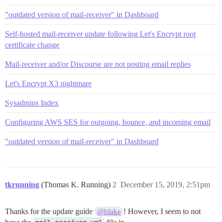
"outdated version of mail-receiver" in Dashboard
Self-hosted mail-receiver update following Let's Encrypt root
certificate change
Mail-receiver and/or Discourse are not posting email replies
Let's Encrypt X3 nightmare
Sysadmins Index
Configuring AWS SES for outgoing, bounce, and incoming email
"outdated version of mail-receiver" in Dashboard
tkrunning
(Thomas K. Running)
2
December 15, 2019, 2:51pm
Thanks for the update guide
! However, I seem to not
@blake