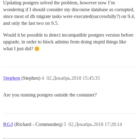
Updating postgres solved the problem, however now I’m
wondering if I should consider my discourse database as corrupted,
since most of db migrate tasks were executed(successfully?) on 9.4,
and only the last two on 9.5.
Would it be possible to detect incompatible postgres version before
upgrade, in order to block admins from doing stupid things like
what I just did?
Stephen
(Stephen)
4
02.Декабрь.2018 15:45:35
Are you running postgres outside the container?
RGJ
(Richard - Communiteq)
5
02.Декабрь.2018 17:28:14