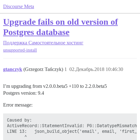
Discourse Meta
Upgrade fails on old version of
Postgres database
Поддержка
Самостоятельное хостинг
unsupported-install
gtanczyk
(Grzegorz Tańczyk)
1
02.Декабрь.2018 10:46:30
I’m upgrading from v2.0.0.beta5 +110 to 2.2.0.beta5
Postgres version: 9.4
Error message:
Caused by:

ActiveRecord::StatementInvalid: PG::DatatypeMismatch:
LINE 13:   json_build_object('email', email, 'first_n
       ^
