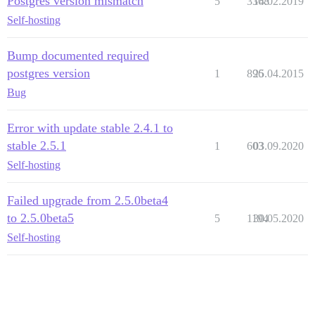
Postgres version mismatch
5
3368
14.02.2019
Self-hosting
Bump documented required
postgres version
1
896
25.04.2015
Bug
Error with update stable 2.4.1 to
stable 2.5.1
1
603
03.09.2020
Self-hosting
Failed upgrade from 2.5.0beta4
to 2.5.0beta5
5
1194
30.05.2020
Self-hosting