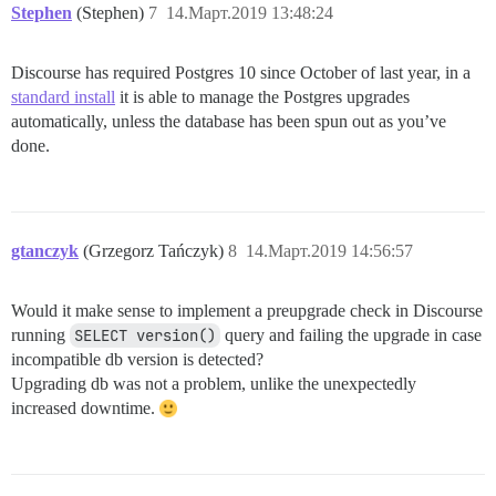
Stephen
(Stephen)
7
14.Март.2019 13:48:24
Discourse has required Postgres 10 since October of last year, in a
standard install
it is able to manage the Postgres upgrades
automatically, unless the database has been spun out as you’ve
done.
gtanczyk
(Grzegorz Tańczyk)
8
14.Март.2019 14:56:57
Would it make sense to implement a preupgrade check in Discourse
running
SELECT version()
query and failing the upgrade in case
incompatible db version is detected?
Upgrading db was not a problem, unlike the unexpectedly
increased downtime.