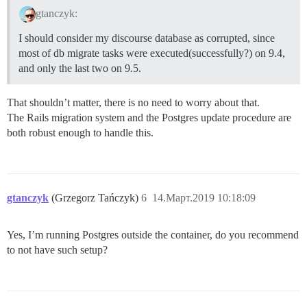
gtanczyk:
I should consider my discourse database as corrupted, since
most of db migrate tasks were executed(successfully?) on 9.4,
and only the last two on 9.5.
That shouldn’t matter, there is no need to worry about that.
The Rails migration system and the Postgres update procedure are
both robust enough to handle this.
gtanczyk
(Grzegorz Tańczyk)
6
14.Март.2019 10:18:09
Yes, I’m running Postgres outside the container, do you recommend
to not have such setup?