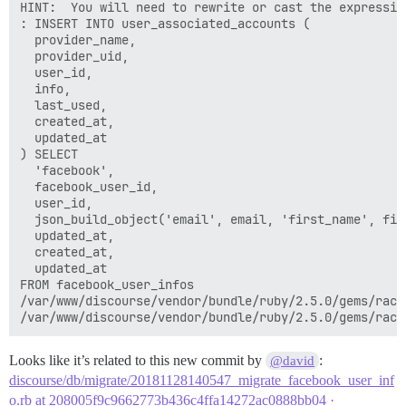
HINT:  You will need to rewrite or cast the expression
: INSERT INTO user_associated_accounts (

  provider_name,

  provider_uid,

  user_id,

  info,

  last_used,

  created_at,

  updated_at

) SELECT

  'facebook',

  facebook_user_id,

  user_id,

  json_build_object('email', email, 'first_name', fir
  updated_at,

  created_at,

  updated_at

FROM facebook_user_infos

/var/www/discourse/vendor/bundle/ruby/2.5.0/gems/rack
Looks like it’s related to this new commit by
:
@david
discourse/db/migrate/20181128140547_migrate_facebook_user_inf
o.rb at 208005f9c9662773b436c4ffa14272ac0888bb04 ·