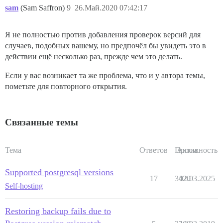
sam
(Sam Saffron)
9
26.Май.2020 07:42:17
Я не полностью против добавления проверок версий для
случаев, подобных вашему, но предпочёл бы увидеть это в
действии ещё несколько раз, прежде чем это делать.
Если у вас возникает та же проблема, что и у автора темы,
пометьте для повторного открытия.
Связанные темы
Тема
Ответов
Просм.
Активность
Supported postgresql versions
17
3420
02.03.2025
Self-hosting
Restoring backup fails due to