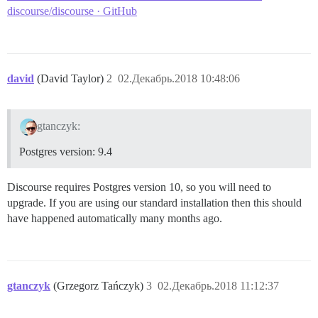
discourse/discourse · GitHub
david
(David Taylor)
2
02.Декабрь.2018 10:48:06
gtanczyk:
Postgres version: 9.4
Discourse requires Postgres version 10, so you will need to
upgrade. If you are using our standard installation then this should
have happened automatically many months ago.
gtanczyk
(Grzegorz Tańczyk)
3
02.Декабрь.2018 11:12:37