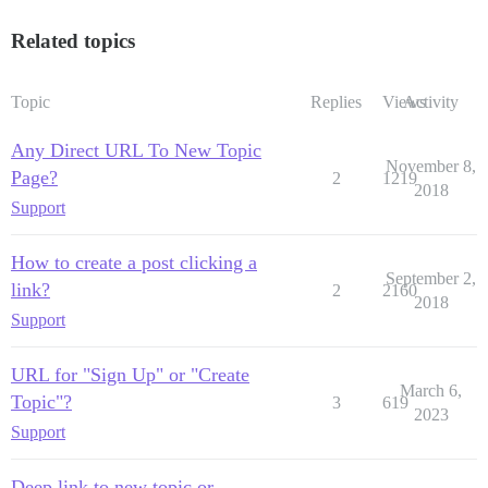
Related topics
Topic
Replies
Views
Activity
Any Direct URL To New Topic
November 8,
Page?
2
1219
2018
Support
How to create a post clicking a
September 2,
link?
2
2160
2018
Support
URL for "Sign Up" or "Create
March 6,
Topic"?
3
619
2023
Support
Deep link to new topic or