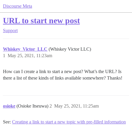
Discourse Meta
URL to start new post
Support
Whiskey_Victor_LLC
(Whiskey Victor LLC)
1
May 25, 2021, 11:23am
How can I create a link to start a new post? What’s the URL? Is
there a list of these kinds of links available somewhere? Thanks!
osioke
(Osioke Itseuwa)
2
May 25, 2021, 11:25am
See:
Creating a link to start a new topic with pre-filled information