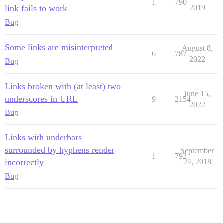
1
790
link fails to work
2019
Bug
Some links are misinterpreted
August 8,
6
787
2022
Bug
Links broken with (at least) two
June 15,
underscores in URL
9
2154
2022
Bug
Links with underbars
surrounded by hyphens render
September
1
792
incorrectly
24, 2018
Bug