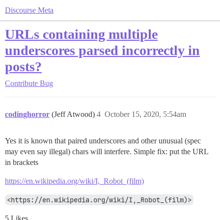
Discourse Meta
URLs containing multiple
underscores parsed incorrectly in
posts?
Contribute
Bug
codinghorror
(Jeff Atwood)
4
October 15, 2020, 5:54am
Yes it is known that paired underscores and other unusual (spec
may even say illegal) chars will interfere. Simple fix: put the URL
in brackets
https://en.wikipedia.org/wiki/I,_Robot_(film)
<https://en.wikipedia.org/wiki/I,_Robot_(film)>
5 Likes