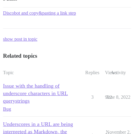
Discobot and copy&pasting a link step
show post in topic
Related topics
Topic
Replies
Views
Activity
Issue with the handling of
underscore characters in URL
3
922
June 8, 2022
querystrings
Bug
Underscores in a URL are being
interpreted as Markdown, the
November 2,