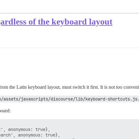
ardless of the keyboard layout
rom the Latin keyboard layout, must switch it first. It is not too conveni
p/assets/javascripts/discourse/lib/keyboard-shortcuts.js
board:
', anonymous: true},

arch', anonymous: true},
