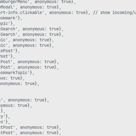
mburgerMenu', anonymous: true},

Modal', anonymous: true},

rt-info.clickable', anonymous: true}, // show incoming/u
okmark'},

pic'},

Search', anonymous: true},

Search', anonymous: true},

ic', anonymous: true},

ic', anonymous: true},

ePost'},

ost'},

Post', anonymous: true},

Post', anonymous: true},

okmarkTopic'},

us: true},

nonymous: true},

', anonymous: true},

ymous: true},

},

y'},

s'},

tPost', anonymous: true},

tPost', anonymous: true},
