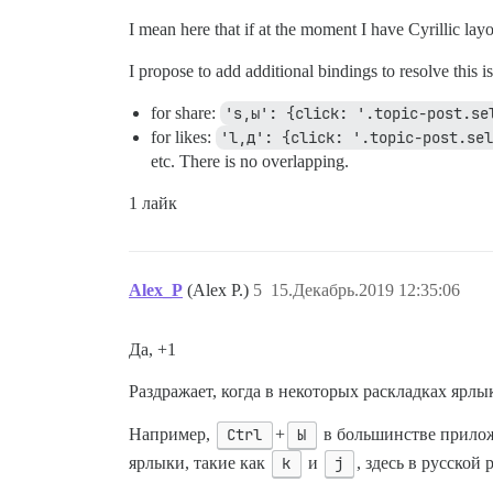
I mean here that if at the moment I have Cyrillic layo
I propose to add additional bindings to resolve this i
for share:
's,ы': {click: '.topic-post.se
for likes:
'l,д': {click: '.topic-post.sel
etc. There is no overlapping.
1 лайк
Alex_P
(Alex P.)
5
15.Декабрь.2019 12:35:06
Да, +1
Раздражает, когда в некоторых раскладках ярлы
Например,
Ctrl
+
Ы
в большинстве прилож
ярлыки, такие как
k
и
j
, здесь в русской 