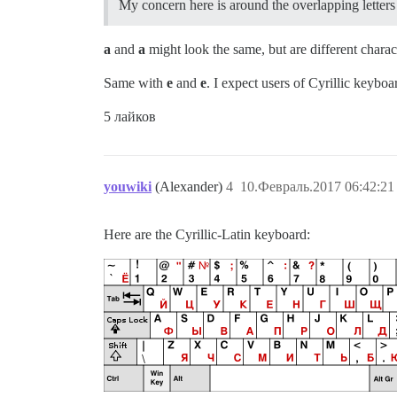
My concern here is around the overlapping letters 
a
and
а
might look the same, but are different charac
Same with
e
and
е
. I expect users of Cyrillic keyboa
5 лайков
youwiki
(Alexander)
4
10.Февраль.2017 06:42:21
Here are the Cyrillic-Latin keyboard: