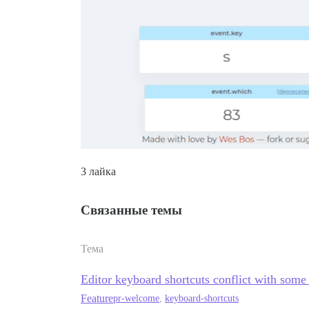
3 лайка
Связанные темы
Тема
Editor keyboard shortcuts conflict with some
Feature
pr-welcome
,
keyboard-shortcuts