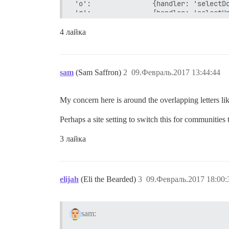
'о':               {handler: 'selectDo
'л':               {handler: 'selectUp
'д':               {click: '.topic-pos
'ь ь':             {handler: 'setTrack
4 лайка
'ь к':             {handler: 'setTrack
'ь е':             {handler: 'setTrack
'ь ц':             {handler: 'setTrack
'щ':         		 {click: '.topic-list tr.selected a.title', anonymous: true}, // open selected topic

sam
(Sam Saffron)
2
09.Февраль.2017 13:44:44
'з':               {handler: 'showCurr
'й':               {handler: 'quoteRep
'к':               {postAction: 'reply
My concern here is around the overlapping letters lik
'ы':               {click: '.topic-pos
'shift+о':         {handler: 'nextSect
Perhaps a site setting to switch this for communities
'shift+л':         {handler: 'prevSect
'shift+з':         {handler: 'pinUnpin
3 лайка
'shift+к':         {handler: 'replyToT
'shift+ы':         {click: '#topic-foo
'shift+я shift+я': {handler: 'logout'}
'е':               {postAction: 'reply
'г':               {handler: 'goBack',
elijah
(Eli the Bearded)
3
09.Февраль.2017 18:00:
'ч к':             {click: '#dismiss-n
sam: