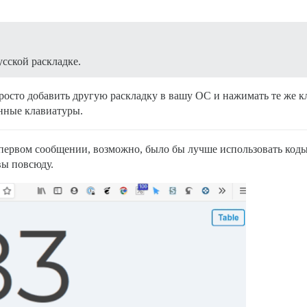
усской раскладке.
росто добавить другую раскладку в вашу ОС и нажимать те же кл
нные клавиатуры.
 первом сообщении, возможно, было бы лучше использовать код
вы повсюду.