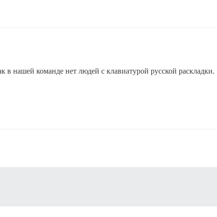
ак в нашей команде нет людей с клавиатурой русской раскладки.