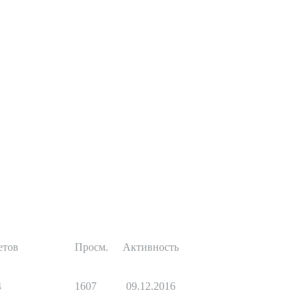
етов
Просм.
Активность
4
1607
09.12.2016