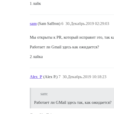
1 лайк
sam
(Sam Saffron)
6
30.Декабрь.2019 02:29:03
Мы открыты к PR, который исправит это, так к
Работает ли Gmail здесь как ожидается?
2 лайка
Alex_P
(Alex P.)
7
30.Декабрь.2019 10:18:23
sam:
Работает ли GMail здесь так, как ожидается?