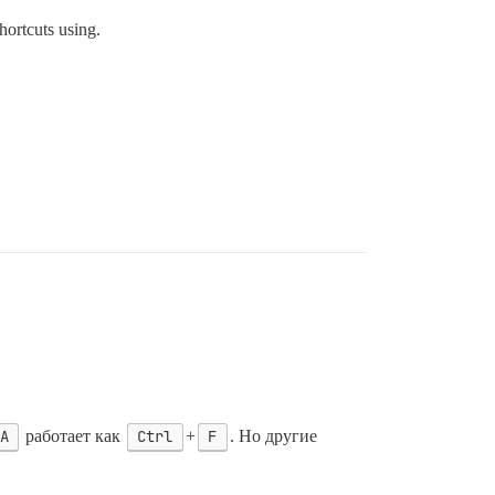
hortcuts using.
А
работает как
Ctrl
+
F
. Но другие