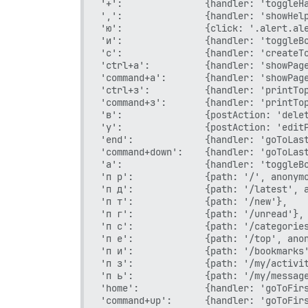
'+':               {handler: 'toggleHa
',':               {handler: 'showHelp
'ю':               {click: '.alert.ale
'и':               {handler: 'toggleBo
'с':               {handler: 'createTo
'ctrl+а':          {handler: 'showPage
'command+а':       {handler: 'showPage
'ctrl+з':          {handler: 'printTop
'command+з':       {handler: 'printTop
'в':               {postAction: 'delet
'у':               {postAction: 'editP
'end':             {handler: 'goToLast
'command+down':    {handler: 'goToLast
'а':               {handler: 'toggleBo
'п р':             {path: '/', anonymo
'п д':             {path: '/latest', a
'п т':             {path: '/new'},

'п г':             {path: '/unread'},

'п с':             {path: '/categories
'п е':             {path: '/top', anon
'п и':             {path: '/bookmarks'
'п з':             {path: '/my/activit
'п ь':             {path: '/my/message
'home':            {handler: 'goToFirs
'command+up':      {handler: 'goToFirs