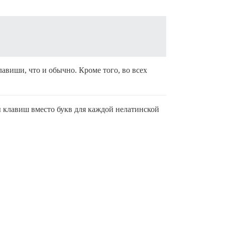
авиши, что и обычно. Кроме того, во всех
ы клавиш вместо букв для каждой нелатинской