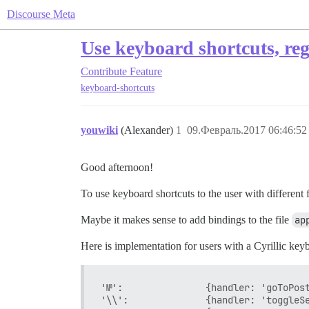
Discourse Meta
Use keyboard shortcuts, reg
Contribute
Feature
keyboard-shortcuts
youwiki
(Alexander)
1
09.Февраль.2017 06:46:52
Good afternoon!
To use keyboard shortcuts to the user with different f
Maybe it makes sense to add bindings to the file
ap
Here is implementation for users with a Cyrillic key
'№':               {handler: 'goToPost
'\\':              {handler: 'toggleSe