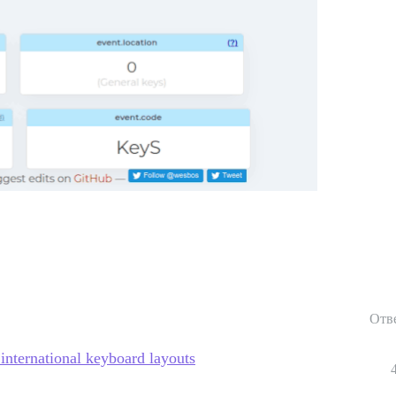
Отв
 international keyboard layouts