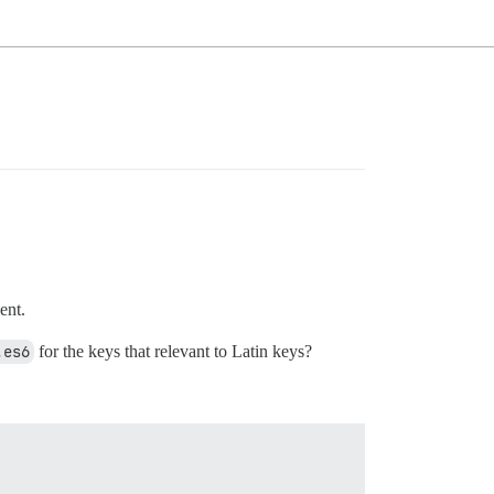
ent.
.es6
for the keys that relevant to Latin keys?