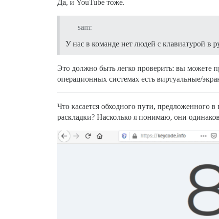
Да, и YouTube тоже.
sam:
У нас в команде нет людей с клавиатурой в р
Это должно быть легко проверить: вы можете п
операционных системах есть виртуальные/экра
Что касается обходного пути, предложенного в
раскладки? Насколько я понимаю, они одинако