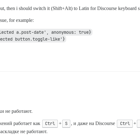
ut, then i should switch it (Shift+Alt) to Latin for Discourse keyboard s
ssue, for example:
lected a.post-date', anonymous: true}
ected button.toggle-like'}
ки не работают.
ений работает как
Ctrl
+
S
, и даже на Discourse
Ctrl
+
раскладке не работают.