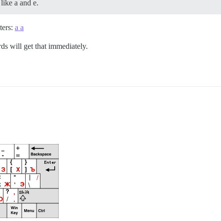
like a and e.
ters:
a а
rds will get that immediately.