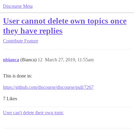
Discourse Meta
User cannot delete own topics once
they have replies
Contribute
Feature
nbianca
(Bianca)
12
March 27, 2019, 11:55am
This is done in:
https://github.com/discourse/discourse/pull/7267
7 Likes
User can't delete their own topic