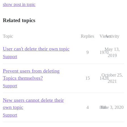
show post in topic
Related topics
Topic
Replies
Views
Activity
User can't delete their own topic
May 13,
9
1970
2019
Support
Prevent users from deleting
October 25,
Topics themselves?
15
1428
2021
Support
New users cannot delete their
own topic
4
808
June 3, 2020
Support